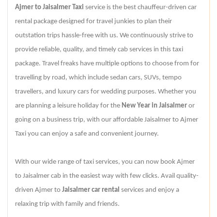
Ajmer to Jaisalmer Taxi
service is the best chauffeur-driven car
rental package designed for travel junkies to plan their
outstation trips hassle-free with us. We continuously strive to
provide reliable, quality, and timely cab services in this taxi
package. Travel freaks have multiple options to choose from for
travelling by road, which include sedan cars, SUVs, tempo
travellers, and luxury cars for wedding purposes. Whether you
are planning a leisure holiday for the
New Year in Jaisalmer
or
going on a business trip, with our affordable Jaisalmer to Ajmer
Taxi you can enjoy a safe and convenient journey.
With our wide range of taxi services, you can now book Ajmer
to Jaisalmer cab in the easiest way with few clicks. Avail quality-
driven Ajmer to
Jaisalmer car rental
services and enjoy a
relaxing trip with family and friends.