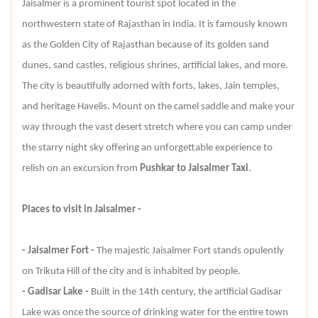
Jaisalmer is a prominent tourist spot located in the
northwestern state of Rajasthan in India. It is famously known
as the Golden City of Rajasthan because of its golden sand
dunes, sand castles, religious shrines, artificial lakes, and more.
The city is beautifully adorned with forts, lakes, Jain temples,
and heritage Havelis. Mount on the camel saddle and make your
way through the vast desert stretch where you can camp under
the starry night sky offering an unforgettable experience to
relish on an excursion from
Pushkar to Jaisalmer Taxi
.
Places to visit in Jaisalmer -
- Jaisalmer Fort -
The majestic Jaisalmer Fort stands opulently
on Trikuta Hill of the city and is inhabited by people.
- Gadisar Lake -
Built in the 14th century, the artificial Gadisar
Lake was once the source of drinking water for the entire town