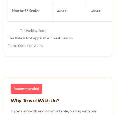
Non Ac 56 Seater
46500
48500
Note :-
Toll Parking Extra
This Rate Is Not Applicable in Peak Season
Terms Condition Apply
Recommended
Why Travel With Us?
Enjoy a smooth and comfortable journey with our