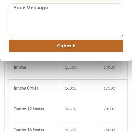
Indigo/Dzire
9500
11000
Toyota Etios
10000
12000
Submit
Tavera
15000
16500
Innova
15500
17000
Innova Crysta
16000
17500
Tempo 12 Seater
22500
24500
Tempo 16 Seater
23500
25000