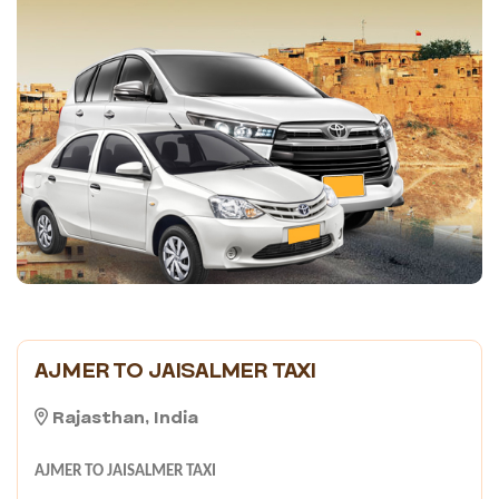
AJMER TO JAISALMER TAXI
Rajasthan, India
AJMER TO JAISALMER TAXI