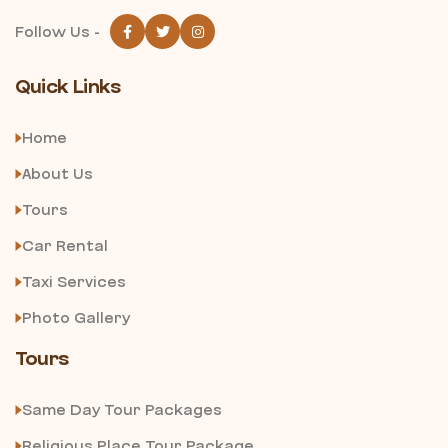
Follow Us -
Quick Links
Home
About Us
Tours
Car Rental
Taxi Services
Photo Gallery
Tours
Same Day Tour Packages
Religious Place Tour Package