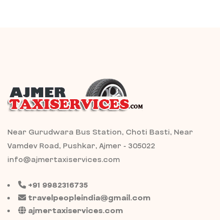
Near Gurudwara Bus Station, Choti Basti, Near
Vamdev Road, Pushkar, Ajmer - 305022
info@ajmertaxiservices.com
+91 9982316735
travelpeopleindia@gmail.com
ajmertaxiservices.com