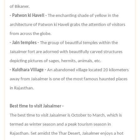
of Bikaner.
- Patwon ki Haveli -
The enchanting shade of yellow in the
architecture of Patwon ki Haveli grabs the attention of visitors
from across the globe.
- Jain temples -
The group of beautiful temples within the
Jaisalmer fort are adorned with beautifully carved structures
depicting pictures of sages, hermits, animals, etc.
- Kuldhara Village -
An abandoned village located 20 kilometers
away from Jaisalmer is one of the most famous haunted places
in Rajasthan.
Best time to visit Jaisalmer -
The best time to visit Jaisalmer is October to March, which is
termed as winter season and a peak tourism season in
Rajasthan. Set amidst the Thar Desert, Jaisalmer enjoys a hot