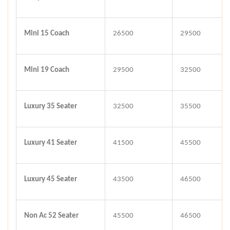
Mini 15 Coach
26500
29500
Mini 19 Coach
29500
32500
Luxury 35 Seater
32500
35500
Luxury 41 Seater
41500
45500
Luxury 45 Seater
43500
46500
Non Ac 52 Seater
45500
46500