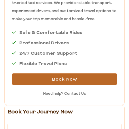
trusted taxi services. We provide reliable transport,
experienced drivers, and customized travel options to
make your trip memorable and hassle-free.
Safe & Comfortable Rides
Professional Drivers
24/7 Customer Support
Flexible Travel Plans
Book Now
Need help?
Contact Us
Book Your Journey Now