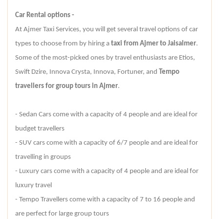
Car Rental options -
At Ajmer Taxi Services, you will get several travel options of car
types to choose from by hiring a
taxi from Ajmer to Jaisalmer
.
Some of the most-picked ones by travel enthusiasts are Etios,
Swift Dzire, Innova Crysta, Innova, Fortuner, and
Tempo
travellers for group tours in Ajmer
.
- Sedan Cars come with a capacity of 4 people and are ideal for
budget travellers
- SUV cars come with a capacity of 6/7 people and are ideal for
travelling in groups
- Luxury cars come with a capacity of 4 people and are ideal for
luxury travel
- Tempo Travellers come with a capacity of 7 to 16 people and
are perfect for large group tours