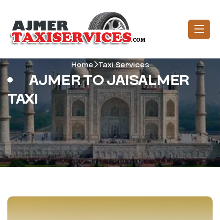
Home
Taxi Services
AJMER TO JAISALMER
TAXI