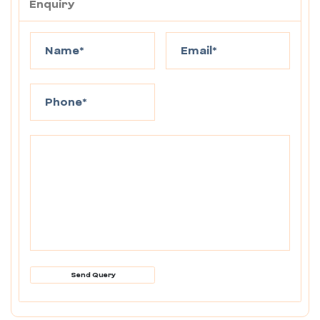
Enquiry
Send Query