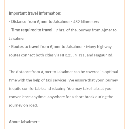
Important travel information:
- Distance from Ajmer to Jaisalmer -
482 kilometers
- Time required to travel -
9 hrs. of the journey from Ajmer to
Jaisalmer
- Routes to travel from Ajmer to Jaisalmer -
Many highway
routes connect both cities via NH125, NH11, and Nagaur Rd.
The distance from Ajmer to Jaisalmer can be covered in optimal
time with the help of taxi services. We ensure that your journey
is quite comfortable and relaxing. You may take halts at your
convenience anytime, anywhere for a short break during the
journey on road.
About Jaisalmer -