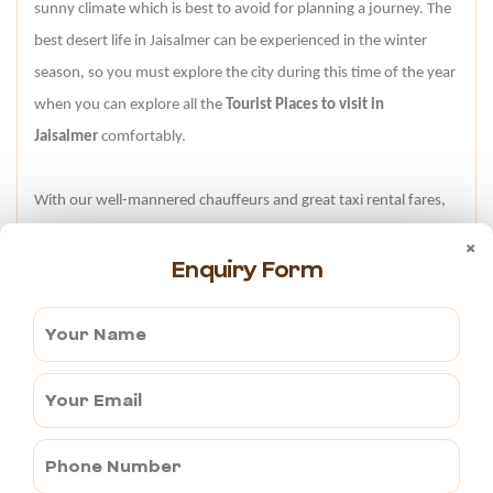
sunny climate which is best to avoid for planning a journey. The
best desert life in Jaisalmer can be experienced in the winter
season, so you must explore the city during this time of the year
when you can explore all the
Tourist Places to visit in
Jaisalmer
comfortably.
With our well-mannered chauffeurs and great taxi rental fares,
we promise you a wonderful journey in Jaisalmer. For any
×
Enquiry Form
further details, feel free to contact us at +91-998-231-6735
anytime. Our cordial staff will be at your service all day and
night.
TAXI RATES FOR AJMER TO JAISALMER
Vehicle Type
Oneway
Round Trip