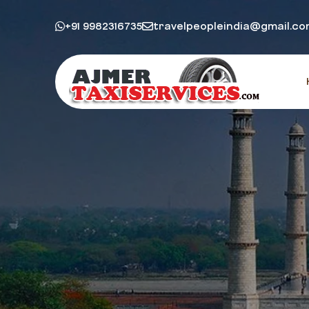
+91 9982316735
travelpeopleindia@gmail.c