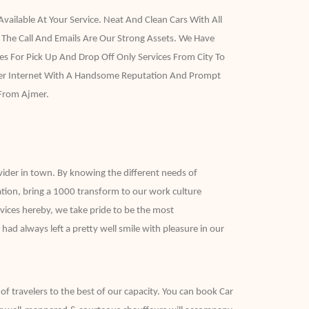
vailable At Your Service. Neat And Clean Cars With All
 The Call And Emails Are Our Strong Assets. We Have
s For Pick Up And Drop Off Only Services From City To
Over Internet With A Handsome Reputation And Prompt
 From Ajmer.
vider in town. By knowing the different needs of
ation, bring a 1000 transform to our work culture
vices hereby, we take pride to be the most
ad always left a pretty well smile with pleasure in our
 of travelers to the best of our capacity. You can book Car