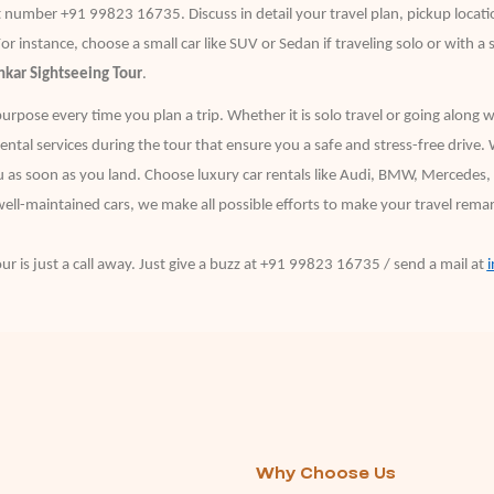
number +91 99823 16735. Discuss in detail your travel plan, pickup locatio
For instance, choose a small car like SUV or Sedan if traveling solo or with a 
kar Sightseeing Tour
.
purpose every time you plan a trip. Whether it is solo travel or going along 
ntal services during the tour that ensure you a safe and stress-free drive. 
ou as soon as you land. Choose luxury car rentals like Audi, BMW, Mercedes, f
ell-maintained cars, we make all possible efforts to make your travel remarka
ur is just a call away. Just give a buzz at +91 99823 16735 / send a mail at
Why Choose Us