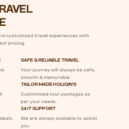
RAVEL
E
and customized travel experiences with
st pricing.
E
SAFE & RELIABLE TRAVEL
el
Your journey will always be safe,
.
smooth & memorable.
TAILOR MADE HOLIDAYS
th
Customized tour packages as
per your needs.
24/7 SUPPORT
deals.
We are always available to assist
you.