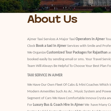
About Us
Ajmer Taxi Services A Major Taxi
Operators in Ajmer
Tour
Clock
Book a taxi in Ajmer
Services with Smile and Profe
We Organize
Customized Tour Packages for Rajasthan
as
booked easily by sending email or sms. Your Travel Servi
Team Will Always Be Helpful To Choose Your Best Plan Fo
TAXI SERVICE IN AJMER
We Have Our Own Fleet Of Cabs & Mini Coaches Which Incl
Modern Amenities Such As Ac , Music System and Power 
Segment of Cars We Have Comfortable Innova Crysta and 
For
Luxury Bus & Coach Hire In Ajmer
We have Many Coac