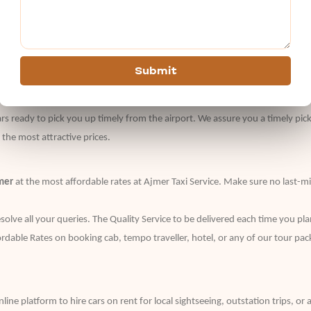
 just give a buzz to our customer support no. and book your cab easily.
tly plan a tour to give you a memorable travel experience with us. They de
Submit
alized as per the different needs of travel enthusiasts with varied tastes o
rs ready to pick you up timely from the airport. We assure you a timely pic
t the most attractive prices.
mer
at the most affordable rates at Ajmer Taxi Service. Make sure no last-m
olve all your queries. The Quality Service to be delivered each time you pla
fordable Rates on booking cab, tempo traveller, hotel, or any of our tour pac
nline platform to hire cars on rent for local sightseeing, outstation trips, o