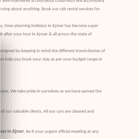
 our well-mannered & courteous chauffeurs will accompany
rying about anything. Book our cab rental services for
t way. Now planning holidays in Ajmer has become super
 after your tour in Ajmer & all across the state of
esigned by keeping in mind the different travel desires of
can help you book your stay as per your budget range or
routes. We take pride in ourselves as we have earned the
 our valuable clients. All our cars are cleaned and
ices in Ajmer
. Be it your urgent official meeting at any