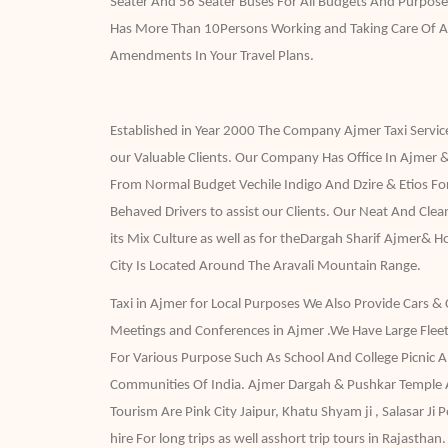
Seater And 56 Seater Buses For All Budgets And Purpose
Has More Than 10Persons Working and Taking Care Of A
Amendments In Your Travel Plans.
Established in Year 2000 The Company Ajmer Taxi Services
our Valuable Clients. Our Company Has Office In Ajmer &
From Normal Budget Vechile Indigo And Dzire & Etios Fo
Behaved Drivers to assist our Clients. Our Neat And Cle
its Mix Culture as well as for theDargah Sharif Ajmer& 
City Is Located Around The Aravali Mountain Range.
Taxi in Ajmer for Local Purposes We Also Provide Cars & 
Meetings and Conferences in Ajmer .We Have Large Fleet
For Various Purpose Such As School And College Picnic 
Communities Of India. Ajmer Dargah & Pushkar Temple A
Tourism Are Pink City Jaipur, Khatu Shyam ji , Salasar J
hire For long trips as well asshort trip tours in Rajasthan.