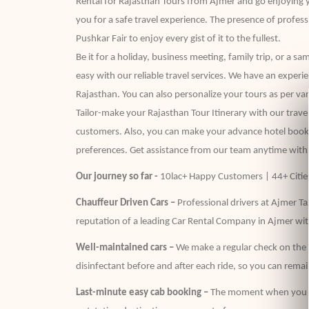
Rental for Rajasthan Tours from Ajmer and go enjoying y
you for a safe travel experience. The presence of profes
Pushkar Fair to enjoy every gist of it to the fullest.
Be it for a holiday, business meeting, family trip, or a 
easy with our reliable travel services. We have an experi
Rajasthan. You can also personalize your tours as per vari
Tailor-make your Rajasthan Tour Itinerary with our travel
customers. Also, you can make your advance hotel bookin
preferences. Get assistance from our team anytime with
Our journey so far -
10lac+ Happy Customers | 44+ Cities
Chauffeur Driven Cars –
Professional drivers at Ajmer Tax
reputation of a leading Car Rental Company in Ajmer wit
Well-maintained cars –
We make a regular check on the C
disinfectant before and after each ride, so you can remain
Last-minute easy cab booking –
The moment when you are