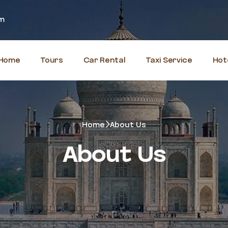
om
Home
Tours
Car Rental
Taxi Service
Hot
Home
About Us
About Us