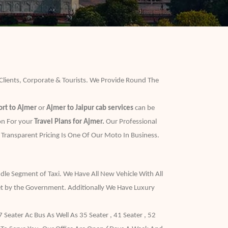
 Clients, Corporate & Tourists. We Provide Round The
ort to Ajmer
or
Ajmer to Jaipur cab services
can be
ion For your
Travel Plans for Ajmer.
Our Professional
 Transparent Pricing Is One Of Our Moto In Business.
dle Segment of Taxi. We Have All New Vehicle With All
t by the Government. Additionally We Have Luxury
eater Ac Bus As Well As 35 Seater , 41 Seater , 52