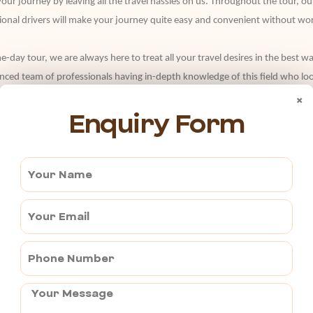
our journey by leaving all the travel hassles on us. Throughout the tour,
sional drivers will make your journey quite easy and convenient without wor
same-day tour, we are always here to treat all your travel desires in the bes
enced team of professionals having in-depth knowledge of this field who look
ed interests or desires.
×
Enquiry Form
 experts and make the best out of your journey. All our tour packages are d
g online with us at the best affordable rates. From luxury to budget, we 
 our 24*7 customer support service.
 Covered | 15lac kilometers traveled | 100% Client Satisfaction
i Services are licensed, experienced, trained, and well-versed with all the 
h utmost hard work, dedication, and sincerity.
ar Maintenance that results in improvised vehicle performance and safety of
 to assure of it.
 in rush to go on a trip, we are here to handle your last-minute
taxi serv