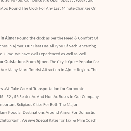
 To Serve You. Our Office Are Open 6Days A Week And
sApp Round The Clock For Any Last Minute Changes Or
e in Ajmer
Round the clock as per the Need & Comfort Of
s in Ajmer. Our Fleet Has All Type Of Vechile Starting
 7 Pax. We have Well Experienced as well as Well
For Outstations From Ajmer
. The City is Quite Popular For
e Are Many More Tourist Attraction In Ajmer Region. The
es .We Take Care of Transportation for Corporate
 45 , 52 , 56 Seater Ac And Non Ac Buses In Our Company
portant Religious Cities For Both The Major
 Many Popular Destinations Around Ajmer For Domestic
hittorgarh. We give Special Rates for Taxi & Mini Coach