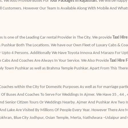
s. We Also Provide Buses For
Tour Packages in Rajasthan.
We will be happy
ll Customers. However Our Team Is Available Along With Mobile And What
 Is one of the Leading Car rental Provider in The City. We provide
Taxi Hir
 Pushkar Both The Locations. We have our Own Fleet of Luxary Cabs & Coache
r Upto 4 Persons. Additionally We Have Toyota Innova And Marazo For Upto
an Cabs And Coaches Are Always In Your Service. We Also Provide
Taxi Hire 
Holy Town Pushkar as well as Brahma Temple Pushkar. Apart From This Ther
Coaches within the City for Domestic Purposes As well as for marriage parti
 Of Buses And Coaches To Serve For Weddings In Ajmer. We Have 35 , 44 ,
And Senior Citizen Tours Or Weddings Nearby. Ajmer And Pushkar Are Two Im
nd Lake Are Visited By Millions Of People Every Year. However There Are
i Pokhran, Blue City Jodhpur, Osian Temple, Merta, Nathdwara –Udaipur and C