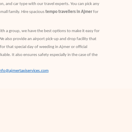
n, and car type with our travel experts. You can pick any
small family. Hire spacious
tempo travellers in Ajmer
for
with a group, we have the best options to make it easy for
We also provide an airport pick-up and drop facility that
or that special day of weeding in Ajmer or official
ble. It also ensures safety especially in the case of the
info@ajmertaxiservices.com