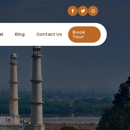
Book
el
Blog
Contact Us
Tour