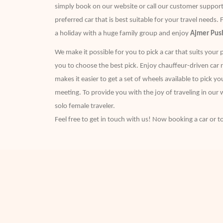
simply book on our website or call our customer support 
preferred car that is best suitable for your travel needs. 
a holiday with a huge family group and enjoy
Ajmer Push
We make it possible for you to pick a car that suits your 
you to choose the best pick. Enjoy chauffeur-driven car re
makes it easier to get a set of wheels available to pick y
meeting. To provide you with the joy of traveling in our w
solo female traveler.
Feel free to get in touch with us! Now booking a car or to