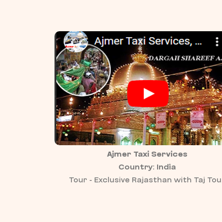
Ajmer Taxi Services
Country: India
Tour - Exclusive Rajasthan with Taj Tou