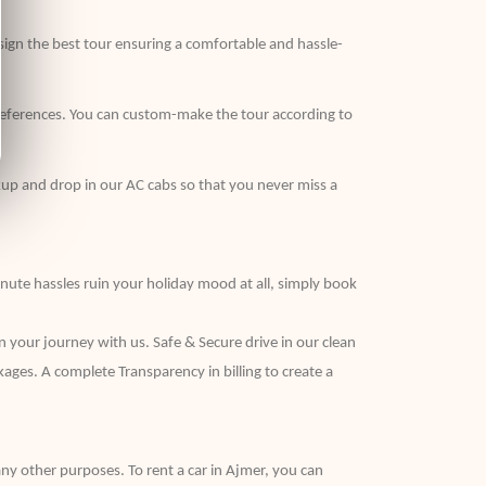
sign the best tour ensuring a comfortable and hassle-
r preferences. You can custom-make the tour according to
kup and drop in our AC cabs so that you never miss a
inute hassles ruin your holiday mood at all, simply book
n your journey with us. Safe & Secure drive in our clean
kages. A complete Transparency in billing to create a
r any other purposes. To rent a car in Ajmer, you can