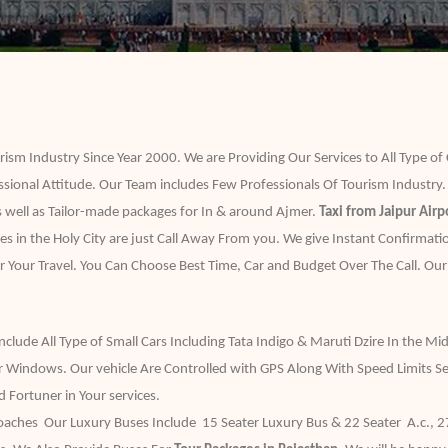
ism Industry Since Year 2000. We are Providing Our Services to All Type of
ssional Attitude. Our Team includes Few Professionals Of Tourism Industry.
 well as Tailor-made packages for In & around Ajmer.
Taxi from Jaipur Airp
ces in the Holy City are just Call Away From you. We give Instant Confirmat
r Your Travel. You Can Choose Best Time, Car and Budget Over The Call. Our
ude All Type of Small Cars Including Tata Indigo & Maruti Dzire In the Mid
Windows. Our vehicle Are Controlled with GPS Along With Speed Limits Se
Fortuner in Your services.
hes Our Luxury Buses Include 15 Seater Luxury Bus & 22 Seater A.c., 27 S