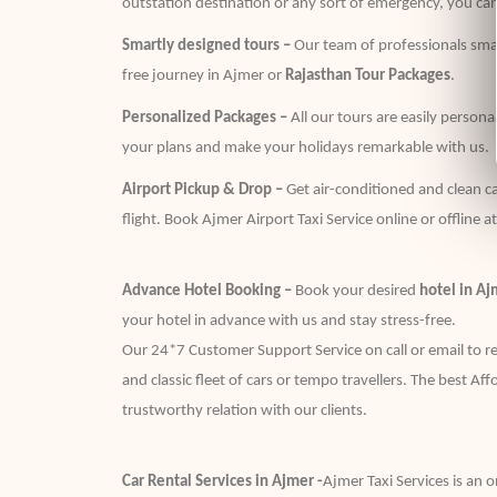
outstation destination or any sort of emergency, you can
Smartly designed tours –
Our team of professionals smar
free journey in Ajmer or
Rajasthan Tour Packages
.
Personalized Packages –
All our tours are easily person
your plans and make your holidays remarkable with us.
Airport Pickup & Drop –
Get air-conditioned and clean ca
flight. Book Ajmer Airport Taxi Service online or offline a
Advance Hotel Booking –
Book your desired
hotel in Aj
your hotel in advance with us and stay stress-free.
Our 24*7 Customer Support Service on call or email to res
and classic fleet of cars or tempo travellers. The best Af
trustworthy relation with our clients.
Car Rental Services in Ajmer -
Ajmer Taxi Services is an o