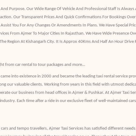
 And Purpose. Our Wide Range Of Vehicle And Professional Staff Is Always A
faction. Our Transparent Prices And Quick Confirmations For Bookings Over
ssist You For Any Changes Or Amendments In Plans. We Have Special Price
ervices From Ajmer To Major Cities In Rajasthan. We Have Wide Presence 
 The Region At Kishangarh City. It Is Approx 40Kms And Half An Hour Drive
 right from car rental to tour packages and more…
ame into existence in 2000 and became the leading taxi rental service pro
ong our valuable clients. Working from years in this field with utmost dedic
erate our business from head offices in Ajmer & Pushkar. At Ajmer Taxi Ser
try. Each time after a ride in our exclusive fleet of well-maintained cars h
f cars and tempo travellers, Ajmer Taxi Services has satisfied different needs