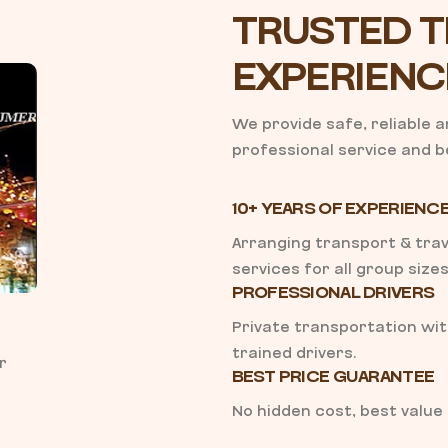
TRUSTED T
EXPERIENC
We provide safe, reliable 
professional service and be
10+ YEARS OF EXPERIENC
Arranging transport & trav
services for all group sizes
PROFESSIONAL DRIVERS
Private transportation wi
trained drivers.
r
BEST PRICE GUARANTEE
No hidden cost, best value 