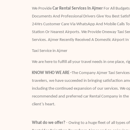
We Provide
Car Rental Services In Ajmer
For All Budgets
Documents And Professional Drivers Give You Best Satis
24Hrs Customer Care Via WhatsApp And Mobile Calls To A
Station Or Nearest Airports. We Provide Oneway Taxi S
Services. Ajmer Recently Received A Domestic Airport In
Taxi Service in Ajmer
We are here to fulfill all your travel needs in one place,
KNOW WHO WE ARE -
The Company Ajmer Taxi Services c
travelers, we have succeeded in bringing satisfaction am
including the continued expansion of our services. We op
recommended and preferred car Rental Company in the indus
client’s heart.
What do we offer?
- Owing to a huge fleet of all types o