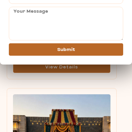
Cab Service in Pushkar
Person
Submit
View Details