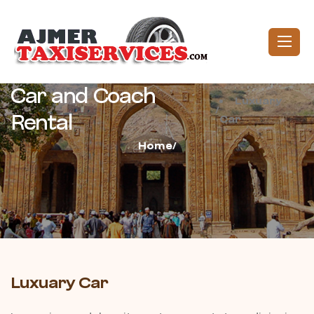
Car and Coach
Luxuary
/
Rental
Car
Home/
Luxuary Car