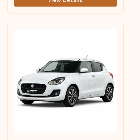
View Details