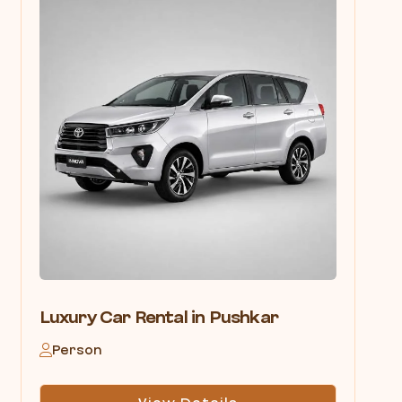
Luxury Car Rental in Pushkar
Person