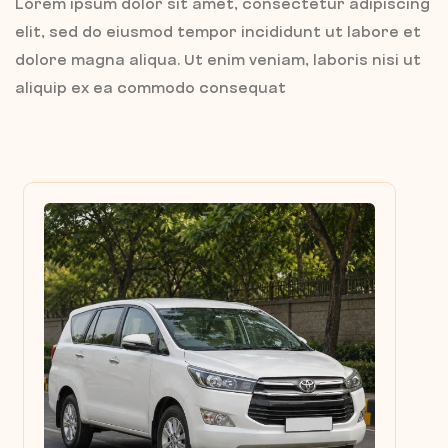
Lorem ipsum dolor sit amet, consectetur adipiscing
elit, sed do eiusmod tempor incididunt ut labore et
dolore magna aliqua. Ut enim veniam, laboris nisi ut
aliquip ex ea commodo consequat