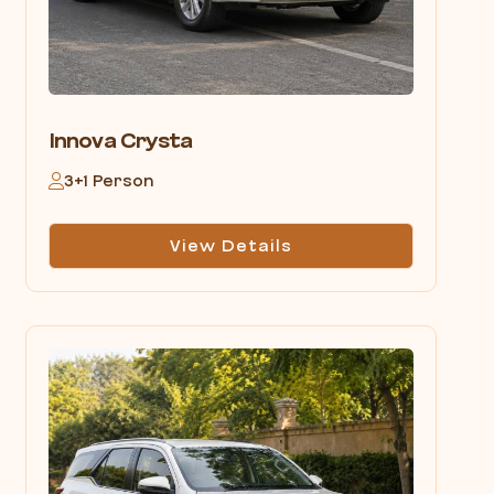
Innova Crysta
3+1 Person
View Details