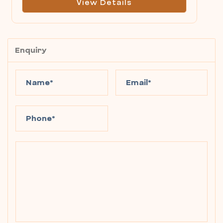
View Details
Enquiry