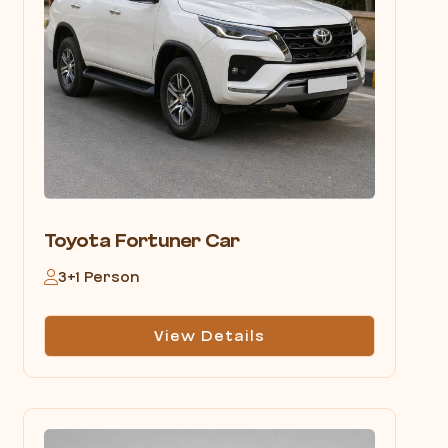
Toyota Fortuner Car
3+1 Person
View Details