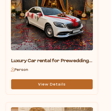
Luxury Car rental for Prewedding shoot in Pushkar
Person
View Details