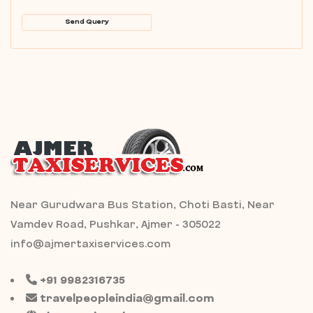
Send Query
Near Gurudwara Bus Station, Choti Basti, Near
Vamdev Road, Pushkar, Ajmer - 305022
info@ajmertaxiservices.com
+91 9982316735
travelpeopleindia@gmail.com