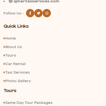
ajmertaxiservices.com
Follow Us -
Quick Links
Home
About Us
Tours
Car Rental
Taxi Services
Photo Gallery
Tours
Same Day Tour Packages