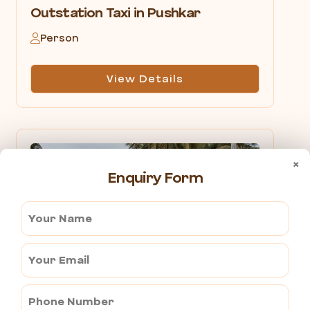
Outstation Taxi in Pushkar
Person
View Details
×
Enquiry Form