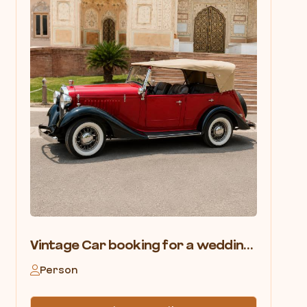
Vintage Car booking for a wedding in Pushkar
Person