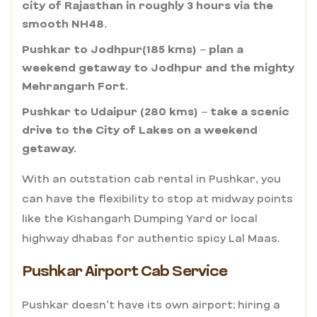
city of Rajasthan in roughly 3 hours via the
smooth NH48.
Pushkar to Jodhpur(185 kms) – plan a
weekend getaway to Jodhpur and the mighty
Mehrangarh Fort.
Pushkar to Udaipur (280 kms) – take a scenic
drive to the City of Lakes on a weekend
getaway.
With an outstation cab rental in Pushkar, you
can have the flexibility to stop at midway points
like the Kishangarh Dumping Yard or local
highway dhabas for authentic spicy Lal Maas.
Pushkar Airport Cab Service
Pushkar doesn’t have its own airport; hiring a