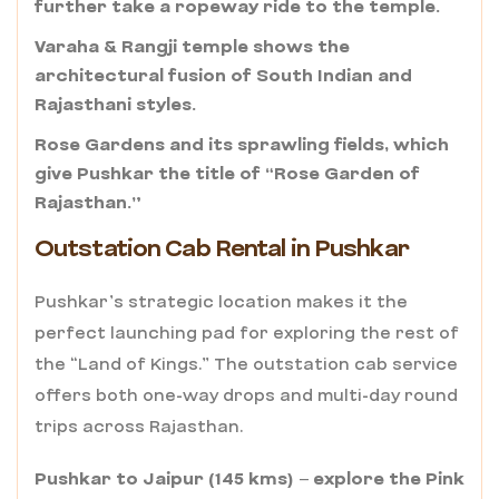
further take a ropeway ride to the temple.
Varaha & Rangji temple shows the
architectural fusion of South Indian and
Rajasthani styles.
Rose Gardens and its sprawling fields, which
give Pushkar the title of “Rose Garden of
Rajasthan.”
Outstation Cab Rental in Pushkar
Pushkar’s strategic location makes it the
perfect launching pad for exploring the rest of
the “Land of Kings.” The outstation cab service
offers both one-way drops and multi-day round
trips across Rajasthan.
Pushkar to Jaipur (145 kms) – explore the Pink