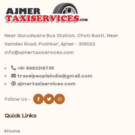
Near Gurudwara Bus Station, Choti Basti, Near
Vamdev Road, Pushkar, Ajmer - 305022
info@ajmertaxiservices.com
+91 9982316735
travelpeopleindia@gmail.com
ajmertaxiservices.com
Follow Us -
Quick Links
Home