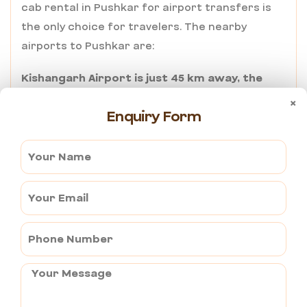
cab rental in Pushkar for airport transfers is
the only choice for travelers. The nearby
airports to Pushkar are:
Kishangarh Airport is just 45 km away, the
quickest one to Pushkar.
×
Enquiry Form
Jaipur International Airport is around 150 kms
away and serves as the hub of international
and domestic flights.
Ajmertaxiservices.com provides a stress-free
pickup and timely drop-off at your destination,
eliminating the stress of last-minute cab
booking.
Why choose
AjmerTaxiServices.com for Cab