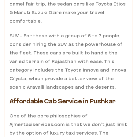
camel fair trip, the sedan cars like Toyota Etios
& Maruti Suzuki Dzire make your travel
comfortable.
SUV – For those with a group of 6 to 7 people,
consider hiring the SUV as the powerhouse of
the fleet. These cars are built to handle the
varied terrain of Rajasthan with ease. This
category includes the Toyota Innova and Innova
Crysta, which provide a better view of the
scenic Aravalli landscapes and the deserts.
Affordable Cab Service in Pushkar
One of the core philosophies of
Ajmertaxiservices.com is that we don’t just limit
by the option of luxury taxi services. The