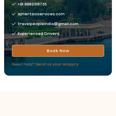
+91 9982316735
ajmertaxiservices.com
travelpeopleindia@gmail.com
Experienced Drivers
Book Now
Need help?
Send us your enquiry