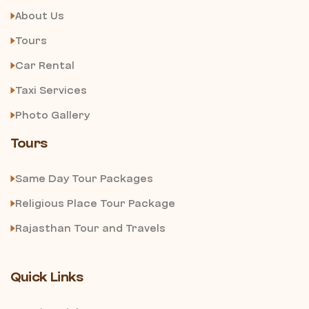
About Us
Tours
Car Rental
Taxi Services
Photo Gallery
Tours
Same Day Tour Packages
Religious Place Tour Package
Rajasthan Tour and Travels
Quick Links