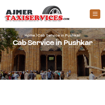
Home
Cab Service in Pushkar
Cab Service in Pushkar