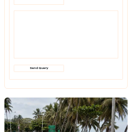
Send Query