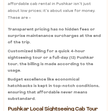
affordable cab rental in Pushkar isn’t just
about low prices; it’s about value for money.
These are –
Transparent pricing has no hidden fees or
surprise maintenance surcharges at the end
of the trip.
Customized billing for a quick 4-hour
sightseeing tour or a full-day (12) Pushkar
tour, the billing is made according to the
usage.
Budget excellence like economical
hatchbacks is kept in top-notch conditions,
ensuring that affordable never means
substandard.
Pushkar Local Sightseeing Cab Tour