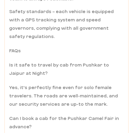
Safety standards – each vehicle is equipped
with a GPS tracking system and speed
governors, complying with all government
safety regulations.
FAQs
Is it safe to travel by cab from Pushkar to
Jaipur at Night?
Yes, it's perfectly fine even for solo female
travelers. The roads are well-maintained, and
our security services are up-to the mark.
Can I book a cab for the Pushkar Camel Fair in
advance?