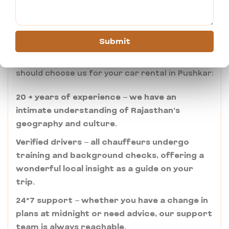
Rental in Pushkar?
Ajmertaxiservices.com stands out through its
Submit
commitment to the “Atithi Devo Bhava” spirit.
Here are some of the reasons for why you
should choose us for your car rental in Pushkar:
20 + years of experience – we have an
intimate understanding of Rajasthan’s
geography and culture.
Verified drivers – all chauffeurs undergo
training and background checks, offering a
wonderful local insight as a guide on your
trip.
24*7 support – whether you have a change in
plans at midnight or need advice, our support
team is always reachable.