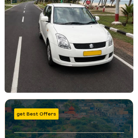
get Best Offers