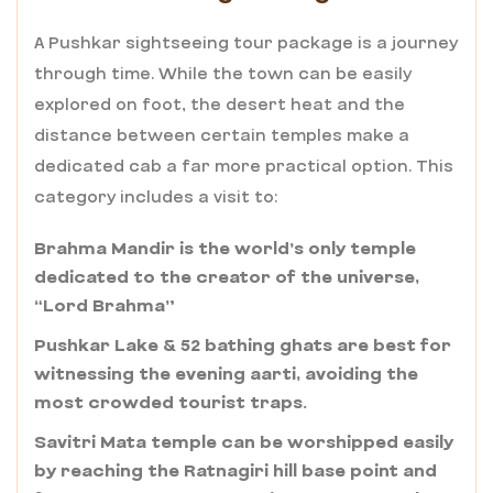
A Pushkar sightseeing tour package is a journey
through time. While the town can be easily
explored on foot, the desert heat and the
distance between certain temples make a
dedicated cab a far more practical option. This
category includes a visit to:
Brahma Mandir is the world’s only temple
dedicated to the creator of the universe,
“Lord Brahma”
Pushkar Lake & 52 bathing ghats are best for
witnessing the evening aarti, avoiding the
most crowded tourist traps.
Savitri Mata temple can be worshipped easily
by reaching the Ratnagiri hill base point and