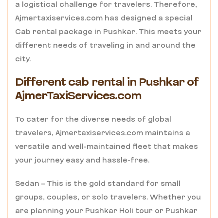
a logistical challenge for travelers. Therefore,
Ajmertaxiservices.com has designed a special
Cab rental package in Pushkar. This meets your
different needs of traveling in and around the
city.
Different cab rental in Pushkar of
AjmerTaxiServices.com
To cater for the diverse needs of global
travelers, Ajmertaxiservices.com maintains a
versatile and well-maintained fleet that makes
your journey easy and hassle-free.
Sedan – This is the gold standard for small
groups, couples, or solo travelers. Whether you
are planning your Pushkar Holi tour or Pushkar