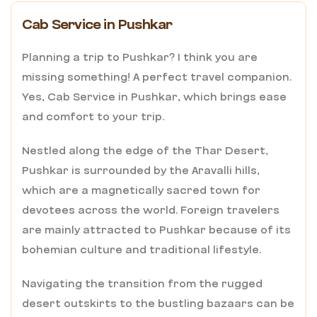
Cab Service in Pushkar
Planning a trip to Pushkar? I think you are
missing something! A perfect travel companion.
Yes, Cab Service in Pushkar, which brings ease
and comfort to your trip.
Nestled along the edge of the Thar Desert,
Pushkar is surrounded by the Aravalli hills,
which are a magnetically sacred town for
devotees across the world. Foreign travelers
are mainly attracted to Pushkar because of its
bohemian culture and traditional lifestyle.
Navigating the transition from the rugged
desert outskirts to the bustling bazaars can be