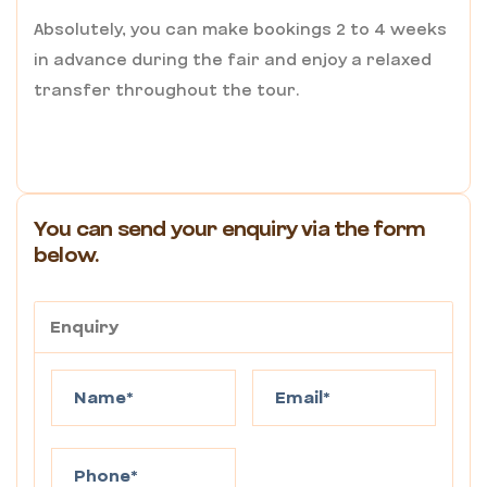
Absolutely, you can make bookings 2 to 4 weeks
in advance during the fair and enjoy a relaxed
transfer throughout the tour.
You can send your enquiry via the form
below.
Enquiry