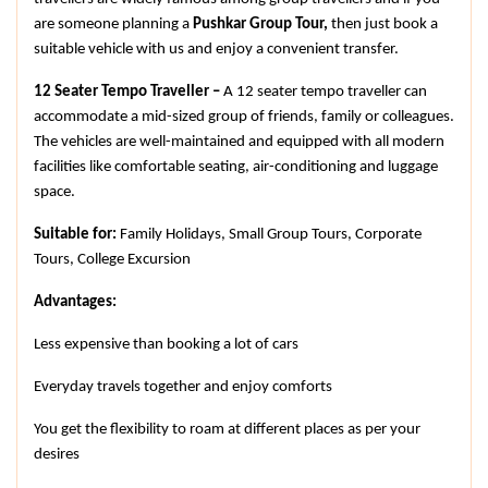
are someone planning a 
Pushkar Group Tour, 
then just book a 
suitable vehicle with us and enjoy a convenient transfer.
12 Seater Tempo Traveller – 
A 12 seater tempo traveller can 
accommodate a mid-sized group of friends, family or colleagues. 
The vehicles are well-maintained and equipped with all modern 
facilities like comfortable seating, air-conditioning and luggage 
space.
Suitable for: 
Family Holidays, Small Group Tours, Corporate 
Tours, College Excursion
Advantages:
Less expensive than booking a lot of cars
Everyday travels together and enjoy comforts
You get the flexibility to roam at different places as per your 
desires