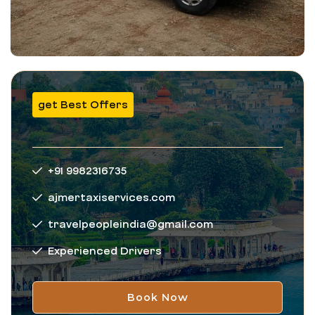
get Best Offers
+91 9982316735
ajmertaxiservices.com
travelpeopleindia@gmail.com
Experienced Drivers
Book Now