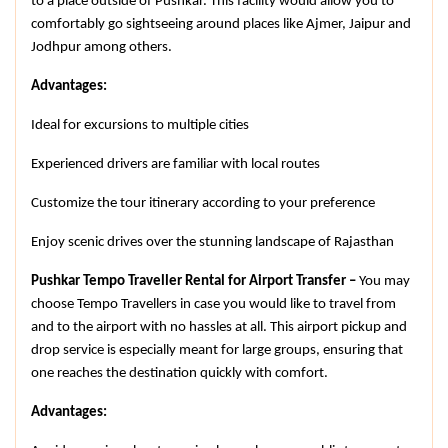
to a place outside of Pushkar. This facility would allow you to 
comfortably go sightseeing around places like Ajmer, Jaipur and 
Jodhpur among others.
Advantages:
Ideal for excursions to multiple cities
Experienced drivers are familiar with local routes
Customize the tour itinerary according to your preference
Enjoy scenic drives over the stunning landscape of Rajasthan
Pushkar Tempo Traveller Rental for Airport Transfer – 
You may 
choose Tempo Travellers in case you would like to travel from 
and to the airport with no hassles at all. This airport pickup and 
drop service is especially meant for large groups, ensuring that 
one reaches the destination quickly with comfort.
Advantages: