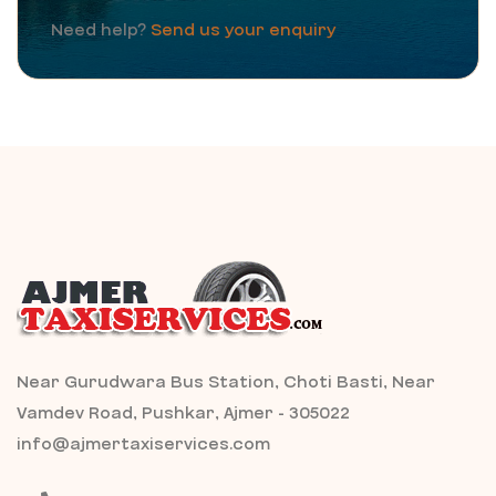
Need help?
Send us your enquiry
Near Gurudwara Bus Station, Choti Basti, Near
Vamdev Road, Pushkar, Ajmer - 305022
info@ajmertaxiservices.com