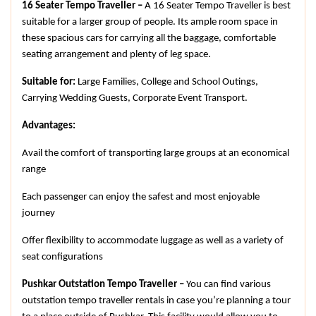
16 Seater Tempo Traveller –
 A 16 Seater Tempo Traveller is best 
suitable for a larger group of people. Its ample room space in 
these spacious cars for carrying all the baggage, comfortable 
seating arrangement and plenty of leg space.
Suitable for:
 Large Families, College and School Outings, 
Carrying Wedding Guests, Corporate Event Transport.
Advantages:
Avail the comfort of transporting large groups at an economical 
range
Each passenger can enjoy the safest and most enjoyable 
journey
Offer flexibility to accommodate luggage as well as a variety of 
seat configurations
Pushkar Outstation Tempo Traveller – 
You can find various 
outstation tempo traveller rentals in case you’re planning a tour 