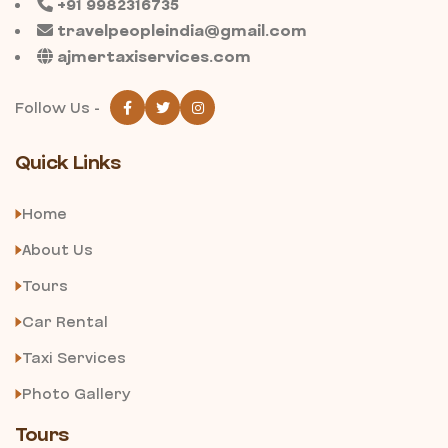
+91 9982316735
travelpeopleindia@gmail.com
ajmertaxiservices.com
Follow Us -
Quick Links
Home
About Us
Tours
Car Rental
Taxi Services
Photo Gallery
Tours