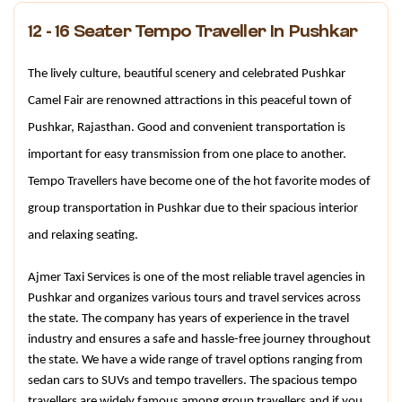
12 - 16 Seater Tempo Traveller In Pushkar
The lively culture, beautiful scenery and celebrated Pushkar 
Camel Fair are renowned attractions in this peaceful town of 
Pushkar, Rajasthan. Good and convenient transportation is 
important for easy transmission from one place to another. 
Tempo Travellers have become one of the hot favorite modes of 
group transportation in Pushkar due to their spacious interior 
and relaxing seating.
Ajmer Taxi Services is one of the most reliable travel agencies in 
Pushkar and organizes various tours and travel services across 
the state. The company has years of experience in the travel 
industry and ensures a safe and hassle-free journey throughout 
the state. We have a wide range of travel options ranging from 
sedan cars to SUVs and tempo travellers. The spacious tempo 
travellers are widely famous among group travellers and if you 