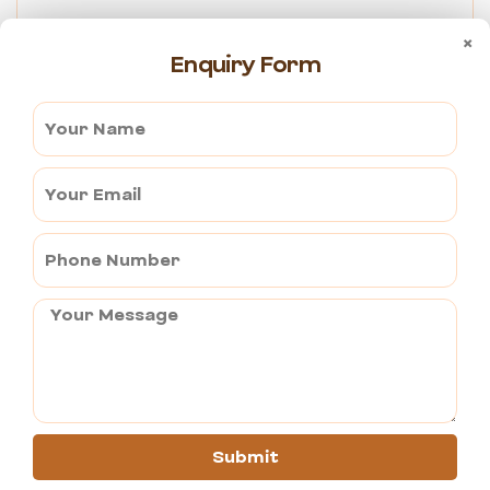
Competitively priced –
 There’s no reduction in quality and 
×
service; still, we manage to provide competitive pricing for 
Enquiry Form
Tempo Traveller rentals.
Transparent pricing –
 There are no hidden charges to our price 
structure.
For people, families or parties of all sizes, the best 
transportation option for hiring a 
Tempo Traveller in Pushkar
would be our service. We offer comfort, convenience, and 
dependability whether you explore nearby destinations, travel 
out of town, or just need airport pickup and drop. You will find 
the best solution to meet your specific needs due to the variety 
of options like 
12 – 16 seater Tempo Traveller in Pushkar.
Submit
You can send your enquiry via the form