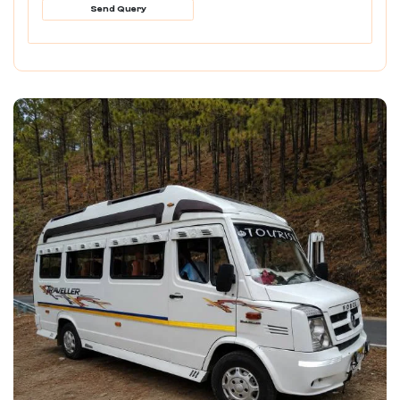
Send Query