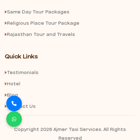
Same Day Tour Packages
Religious Place Tour Package
Rajasthan Tour and Travels
Quick Links
Testimonials
Hotel
Blog
Contact Us
Copyright 2026 Ajmer Taxi Services. All Rights
Reserved