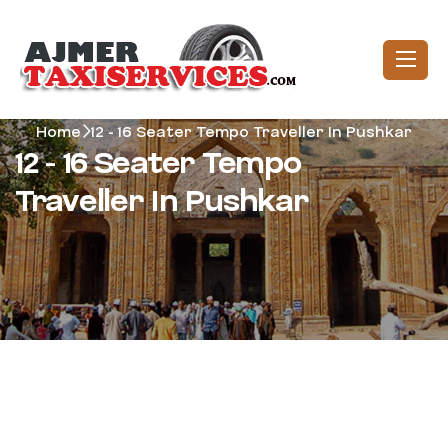
Home
12 - 16 Seater Tempo Traveller In Pushkar
12 - 16 Seater Tempo
Traveller In Pushkar