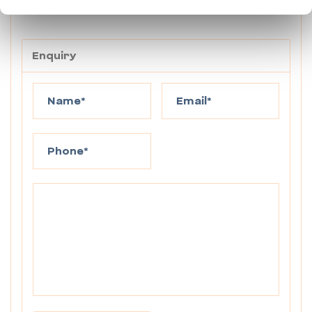
below.
Enquiry