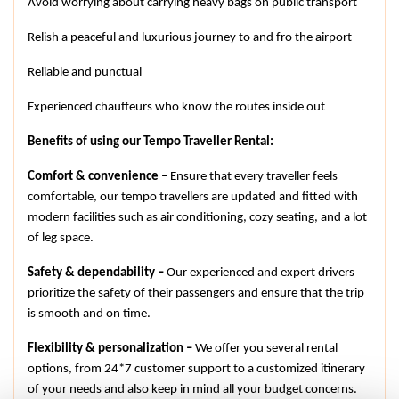
Avoid worrying about carrying heavy bags on public transport
Relish a peaceful and luxurious journey to and fro the airport
Reliable and punctual
Experienced chauffeurs who know the routes inside out
Benefits of using our Tempo Traveller Rental:
Comfort & convenience –
 Ensure that every traveller feels 
comfortable, our tempo travellers are updated and fitted with 
modern facilities such as air conditioning, cozy seating, and a lot 
of leg space.
Safety & dependability –
 Our experienced and expert drivers 
prioritize the safety of their passengers and ensure that the trip 
is smooth and on time.
Flexibility & personalization –
 We offer you several rental 
options, from 24*7 customer support to a customized itinerary 
of your needs and also keep in mind all your budget concerns.