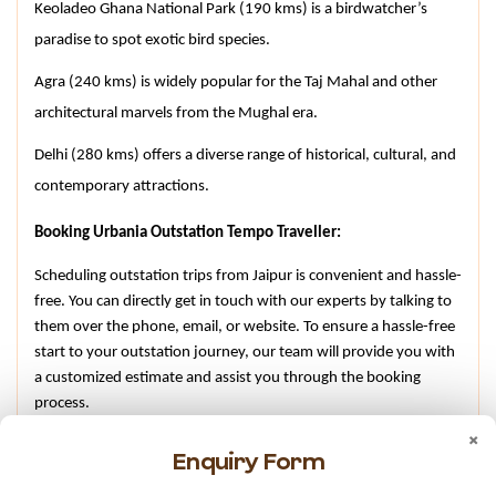
Keoladeo Ghana National Park (190 kms) is a birdwatcher’s 
paradise to spot exotic bird species.
Agra (240 kms) is widely popular for the Taj Mahal and other 
architectural marvels from the Mughal era.
Delhi (280 kms) offers a diverse range of historical, cultural, and 
contemporary attractions.
Booking Urbania Outstation Tempo Traveller:
Scheduling outstation trips from Jaipur is convenient and hassle-
free. You can directly get in touch with our experts by talking to 
them over the phone, email, or website. To ensure a hassle-free 
start to your outstation journey, our team will provide you with 
a customized estimate and assist you through the booking 
process.
×
Conclusion –
Enquiry Form
For comfortable, reliable, and hassle-free group tours to 