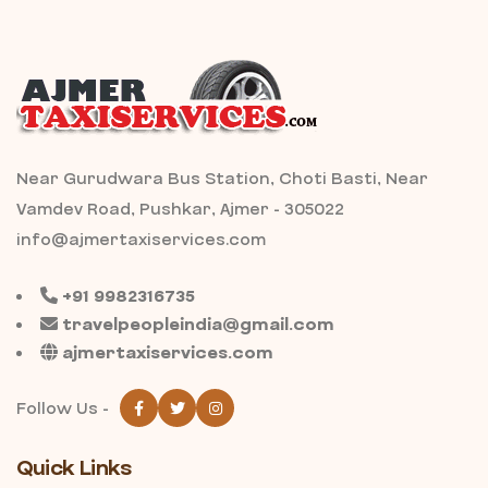
Near Gurudwara Bus Station, Choti Basti, Near
Vamdev Road, Pushkar, Ajmer - 305022
info@ajmertaxiservices.com
+91 9982316735
travelpeopleindia@gmail.com
ajmertaxiservices.com
Follow Us -
Quick Links