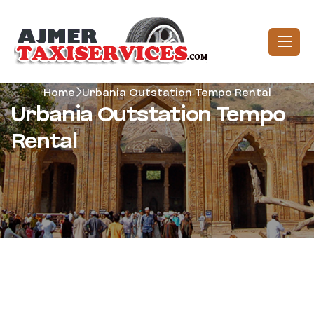
Home
Urbania Outstation Tempo Rental
Urbania Outstation Tempo
Rental