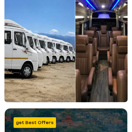
get Best Offers