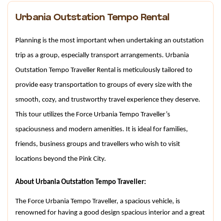
Urbania Outstation Tempo Rental
Planning is the most important when undertaking an outstation 
trip as a group, especially transport arrangements. Urbania 
Outstation Tempo Traveller Rental is meticulously tailored to 
provide easy transportation to groups of every size with the 
smooth, cozy, and trustworthy travel experience they deserve. 
This tour utilizes the Force Urbania Tempo Traveller’s 
spaciousness and modern amenities. It is ideal for families, 
friends, business groups and travellers who wish to visit 
locations beyond the Pink City.
About Urbania Outstation Tempo Traveller:
The Force Urbania Tempo Traveller, a spacious vehicle, is 
renowned for having a good design spacious interior and a great 