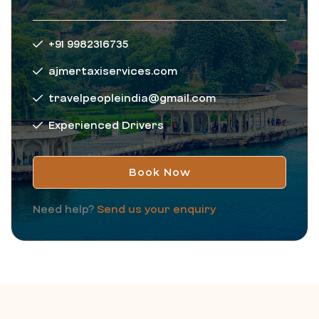
+91 9982316735
ajmertaxiservices.com
travelpeopleindia@gmail.com
Experienced Drivers
Book Now
Need help?
Send us your enquiry