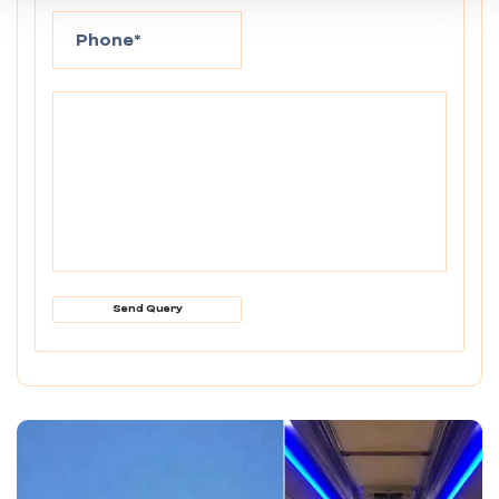
Send Query