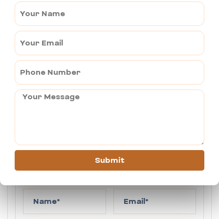
destinations from Jaipur, our Urbania Outstation Tempo 
Traveller is perfect for you. With spacious and luxuriously 
furnished Force Urbania Tempo Traveller, experienced drivers, 
we are committed to making your outstation trip memorable. 
Choose our Urbania rental to embark on a hassle-free tour from 
Jaipur.
You can send your enquiry via the form
below.
Submit
Enquiry