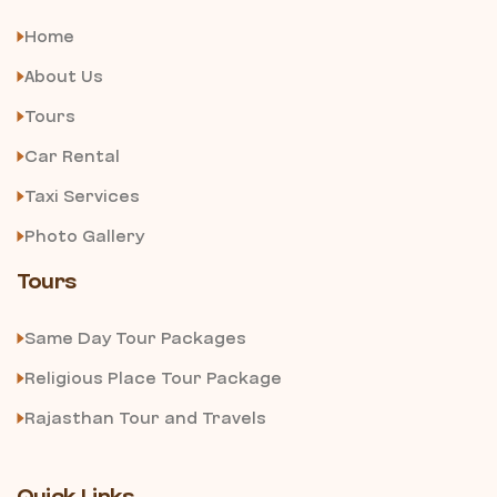
Home
About Us
Tours
Car Rental
Taxi Services
Photo Gallery
Tours
Same Day Tour Packages
Religious Place Tour Package
Rajasthan Tour and Travels