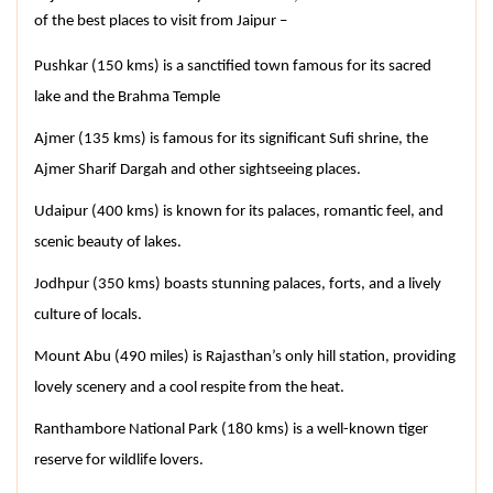
of the best places to visit from Jaipur –
Pushkar (150 kms) is a sanctified town famous for its sacred 
lake and the Brahma Temple
Ajmer (135 kms) is famous for its significant Sufi shrine, the 
Ajmer Sharif Dargah and other sightseeing places.
Udaipur (400 kms) is known for its palaces, romantic feel, and 
scenic beauty of lakes.
Jodhpur (350 kms) boasts stunning palaces, forts, and a lively 
culture of locals.
Mount Abu (490 miles) is Rajasthan’s only hill station, providing 
lovely scenery and a cool respite from the heat.
Ranthambore National Park (180 kms) is a well-known tiger 
reserve for wildlife lovers.