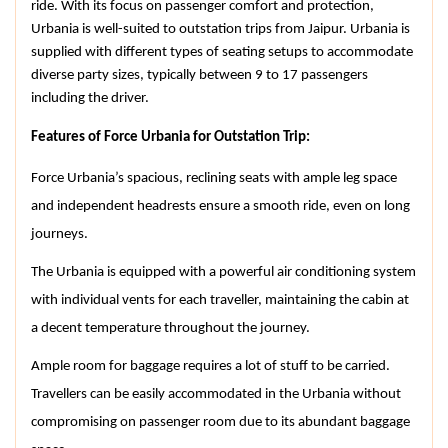
ride. With its focus on passenger comfort and protection, 
Urbania is well-suited to outstation trips from Jaipur. Urbania is 
supplied with different types of seating setups to accommodate 
diverse party sizes, typically between 9 to 17 passengers 
including the driver.
Features of Force Urbania for Outstation Trip:
Force Urbania’s spacious, reclining seats with ample leg space 
and independent headrests ensure a smooth ride, even on long 
journeys.
The Urbania is equipped with a powerful air conditioning system 
with individual vents for each traveller, maintaining the cabin at 
a decent temperature throughout the journey.
Ample room for baggage requires a lot of stuff to be carried. 
Travellers can be easily accommodated in the Urbania without 
compromising on passenger room due to its abundant baggage 