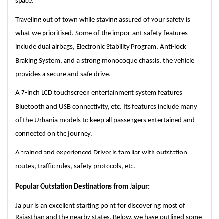
space.
Traveling out of town while staying assured of your safety is 
what we prioritised. Some of the important safety features 
include dual airbags, Electronic Stability Program, Anti-lock 
Braking System, and a strong monocoque chassis, the vehicle 
provides a secure and safe drive.
A 7-inch LCD touchscreen entertainment system features 
Bluetooth and USB connectivity, etc. Its features include many 
of the Urbania models to keep all passengers entertained and 
connected on the journey.
A trained and experienced Driver is familiar with outstation 
routes, traffic rules, safety protocols, etc.
Popular Outstation Destinations from Jaipur:
Jaipur is an excellent starting point for discovering most of 
Rajasthan and the nearby states. Below, we have outlined some 