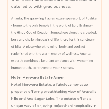
catered to with graciousness.
Ananta, The sprawling 9 acres luxury spa resort, of Pushkar
- home to the only temple in the world of Lord Brahma -
the Hindu God of Creation.Somewhere along the crowded,
busy and challenging oasis of life, there lies this sanctuary
of bliss. A place where the mind, body and soul get
replenished with the warm energy of wellness. Ananta
expertly combines a luxuriant ambiance with welcoming
human touch, to rejuvenate your 5 senses.
Hotel Merwara Estate Ajmer
Hotel Merwara Estate, a fabulous heritage
property offering breathtaking view of Aravallis
hills and Ana Sagar Lake. The estate offers a
unique way of enjoying Rajasthani hospitality in