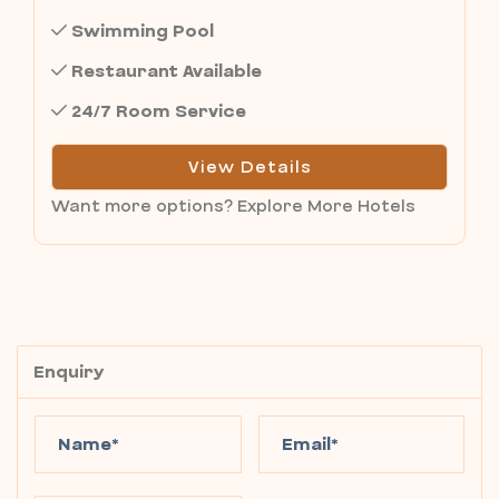
Swimming Pool
Restaurant Available
24/7 Room Service
View Details
Want more options?
Explore More Hotels
Enquiry