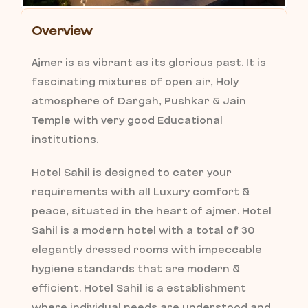
Overview
Ajmer is as vibrant as its glorious past. It is
fascinating mixtures of open air, Holy
atmosphere of Dargah, Pushkar & Jain
Temple with very good Educational
institutions.
Hotel Sahil is designed to cater your
requirements with all Luxury comfort &
peace, situated in the heart of ajmer. Hotel
Sahil is a modern hotel with a total of 30
elegantly dressed rooms with impeccable
hygiene standards that are modern &
efficient. Hotel Sahil is a establishment
where individual needs are understood and