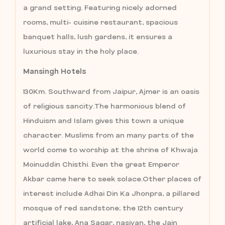
a grand setting. Featuring nicely adorned
rooms, multi- cuisine restaurant, spacious
banquet halls, lush gardens, it ensures a
luxurious stay in the holy place.
Mansingh Hotels
130Km. Southward from Jaipur, Ajmer is an oasis
of religious sancity.The harmonious blend of
Hinduism and Islam gives this town a unique
character. Muslims from an many parts of the
world come to worship at the shrine of Khwaja
Moinuddin Chisthi. Even the great Emperor
Akbar came here to seek solace.Other places of
interest include Adhai Din Ka Jhonpra, a pillared
mosque of red sandstone; the 12th century
artificial lake, Ana Sagar, nasiyan, the Jain