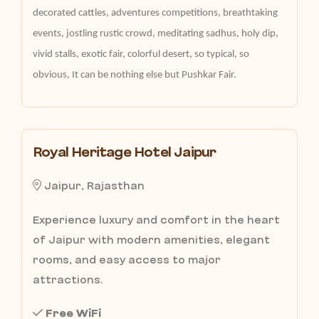
decorated cattles, adventures competitions, breathtaking
events, jostling rustic crowd, meditating sadhus, holy dip,
vivid stalls, exotic fair, colorful desert, so typical, so
obvious, It can be nothing else but Pushkar Fair.
Royal Heritage Hotel Jaipur
Jaipur, Rajasthan
Experience luxury and comfort in the heart
of Jaipur with modern amenities, elegant
rooms, and easy access to major
attractions.
Free WiFi