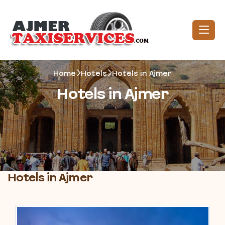
Home
Hotels
Hotels in Ajmer
Hotels in Ajmer
Hotels in Ajmer