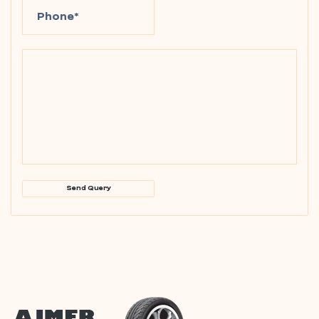
Send Query