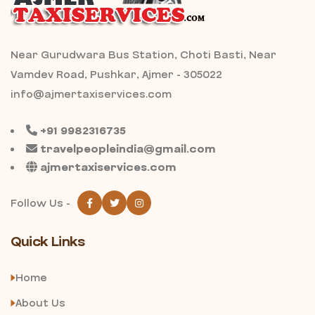
Near Gurudwara Bus Station, Choti Basti, Near
Vamdev Road, Pushkar, Ajmer - 305022
info@ajmertaxiservices.com
+91 9982316735
travelpeopleindia@gmail.com
ajmertaxiservices.com
Follow Us -
Quick Links
Home
About Us