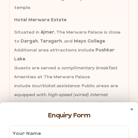
temple.
Hotel Merwara Estate
Situated in
Ajmer
, The Merwara Palace is close
to
Dargah
,
Taragarh
, and
Mayo College
.
Additional area attractions include
Pushkar
Lake
.
Guests are served a
complimentary breakfast
.
Amenities at The Merwara Palace
include
tour/ticket assistance
. Public areas are
equipped with
high-speed (wired) Internet
access
(surcharges apply). Onsite
parking
is
×
complimentary.
Enquiry Form
Hotel Embassy
is one of the best of hospitality traditions
converge in Ajmer City. We are please to introduce a New