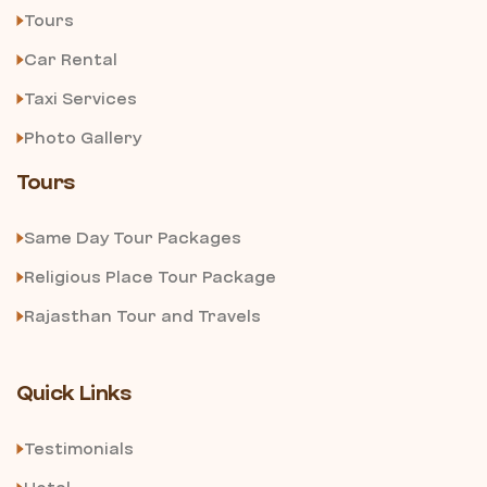
Tours
Car Rental
Taxi Services
Photo Gallery
Tours
Same Day Tour Packages
Religious Place Tour Package
Rajasthan Tour and Travels
Quick Links
Testimonials