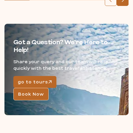
Got a Question? We’re Here to
Help!
Share your query and our team will respond
quickly with the best travel assistance.
go to tours
Book Now