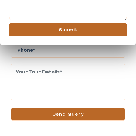
Submit
Send Query