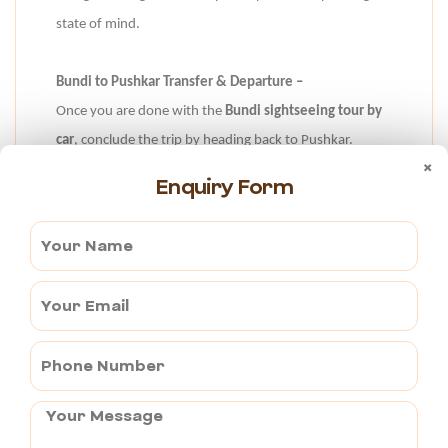
state of mind.
Bundi to Pushkar Transfer & Departure –
Once you are done with the
Bundi sightseeing tour by
car
, conclude the trip by heading back to Pushkar.
×
Return to the serene ambiance of Pushkar with our
Enquiry Form
seamless transfer service. Bid goodbye to the vibrant
cityscape and historical marvels of Bundi as you are
driven back to the tranquil surroundings of Pushkar.
Book This Tour