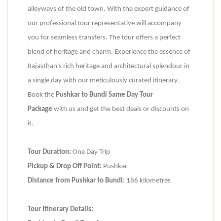
alleyways of the old town. With the expert guidance of
our professional tour representative will accompany
you for seamless transfers. The tour offers a perfect
blend of heritage and charm. Experience the essence of
Rajasthan's rich heritage and architectural splendour in
a single day with our meticulously curated itinerary.
Book the
Pushkar to Bundi Same Day Tour
Package
with us and get the best deals or discounts on
it.
Tour Duration:
One Day Trip
Pickup & Drop Off Point:
Pushkar
Distance from Pushkar to Bundi:
186 kilometres
Tour Itinerary Details: