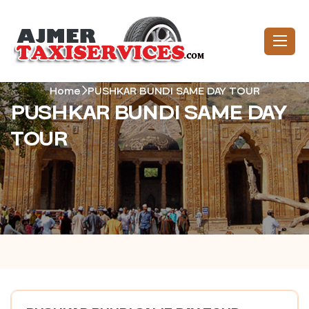
Home
PUSHKAR BUNDI SAME DAY TOUR
PUSHKAR BUNDI SAME DAY
TOUR