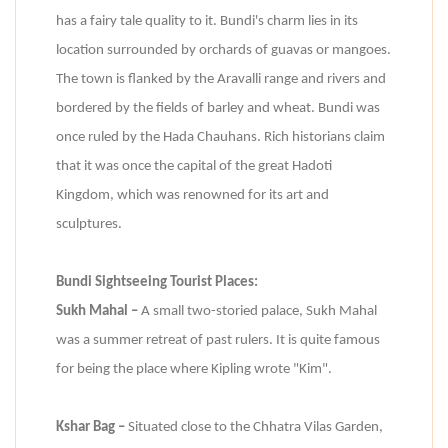
has a fairy tale quality to it. Bundi's charm lies in its
location surrounded by orchards of guavas or mangoes.
The town is flanked by the Aravalli range and rivers and
bordered by the fields of barley and wheat. Bundi was
once ruled by the Hada Chauhans. Rich historians claim
that it was once the capital of the great Hadoti
Kingdom, which was renowned for its art and
sculptures.
Bundi Sightseeing Tourist Places:
Sukh Mahal –
A small two-storied palace, Sukh Mahal
was a summer retreat of past rulers. It is quite famous
for being the place where Kipling wrote "Kim".
Kshar Bag –
Situated close to the Chhatra Vilas Garden,