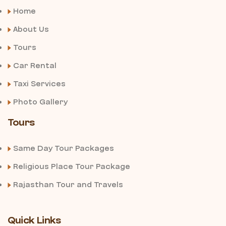
Home
About Us
Tours
Car Rental
Taxi Services
Photo Gallery
Tours
Same Day Tour Packages
Religious Place Tour Package
Rajasthan Tour and Travels
Quick Links