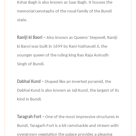
Kshar Bagh is also known as Saar Bagh. It houses the
memorial cenotaphs of the royal family of the Bundi
state.
Raniji ki Baori –
Also known as Queens' Stepwell, Raniji
ki Baroi was built in 1699 by Rani Nathavati Ji, the
younger queen of the ruling king Rao Raja Anirudh
Singh of Bundi.
Dabhai Kund –
Shaped like an inverted pyramid, the
Dabhai Kund is also known as Jail Kund, the largest of its
kind in Bundi.
Taragrah Fort –
One of the most impressive structures in
Bundi, Taragarh Fort is a bit ramshackle and strewn with
overgrown vegetation the palace provides a pleasing