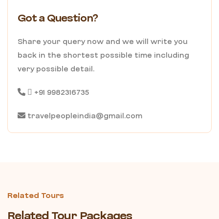
Got a Question?
Share your query now and we will write you
back in the shortest possible time including
very possible detail.
+91 9982316735
travelpeopleindia@gmail.com
Related Tours
Related Tour Packages