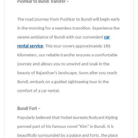
Pushkar to Bundi Transfer –
The road journey from Pushkar to Bundi will begin early
in the morning for a seamless transition. Experience the
serene ambiance of Bundi with our convenient
car
rental service
. This tour covers approximately 186
kilometers, our reliable transfer ensures a comfortable
journey and allows you to unwind and soak in the
beauty of Rajasthan's landscape. Soon after you reach
Bundi, embark on a guided sightseeing tour in the
comfort of a car rental.
Bundi Fort –
Popularly believed that Nobel laureate Rudyard Kipling
penned part of his famous novel "Kim" in Bundi. It is
beautifully surrounded by a palace and forts, the place