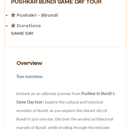
PUSHKAR BUNDI SAME DAY TOUR
Pushakr - Bbundi
Durations
SAME DAY
Overview
Tour overview:
Embark on an ultimate journey from
Pushkar to Bundi's
Same Day tour
! Explore the cultural and historical
wonders of Bundi, as you explore the vibrant city of
Bundi in just one day. Discover the ancient architectural
marvels of Bundi, while strolling through the intricate