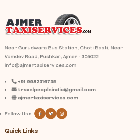
Near Gurudwara Bus Station, Choti Basti, Near
Vamdev Road, Pushkar, Ajmer - 305022
info@ajmertaxiservices.com
+91 9982316735
travelpeopleindia@gmail.com
ajmertaxiservices.com
Follow Us -
Quick Links