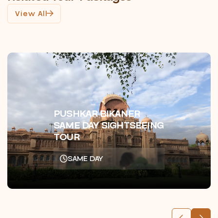
View All
PUSHKAR BIKANER
SAME DAY SIGHTSEEING
TOUR
SAME DAY