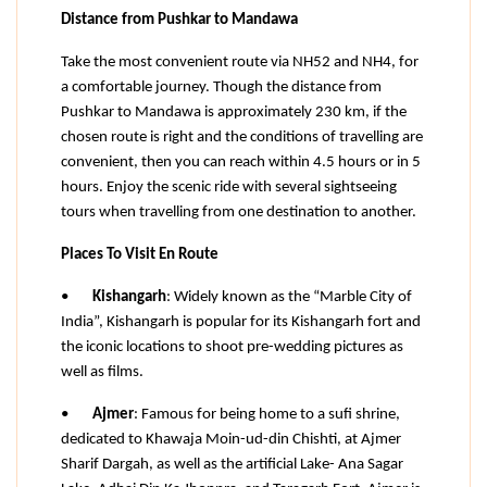
Distance from Pushkar to Mandawa
Take the most convenient route via NH52 and NH4, for 
a comfortable journey. Though the distance from 
Pushkar to Mandawa is approximately 230 km, if the 
chosen route is right and the conditions of travelling are 
convenient, then you can reach within 4.5 hours or in 5 
hours. Enjoy the scenic ride with several sightseeing 
tours when travelling from one destination to another.
Places To Visit En Route
•
Kishangarh
: Widely known as the “Marble City of 
India”, Kishangarh is popular for its Kishangarh fort and 
the iconic locations to shoot pre-wedding pictures as 
well as films.
•
Ajmer
: Famous for being home to a sufi shrine, 
dedicated to Khawaja Moin-ud-din Chishti, at Ajmer 
Sharif Dargah, as well as the artificial Lake- Ana Sagar 