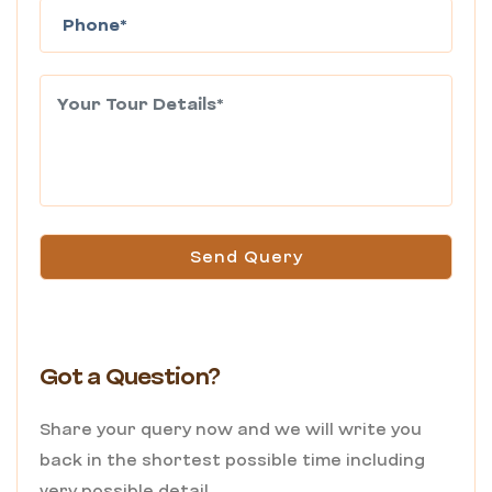
Send Query
Got a Question?
Share your query now and we will write you
back in the shortest possible time including
very possible detail.