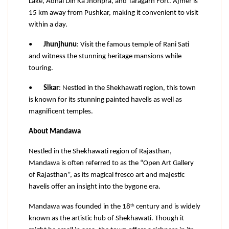
Lake, Adhai Din Ka Jhonpra, and Taragarh Fort. Ajmer is 
15 km away from Pushkar, making it convenient to visit 
within a day.
•
Jhunjhunu
: Visit the famous temple of Rani Sati 
and witness the stunning heritage mansions while 
touring.
•
Sikar
: Nestled in the Shekhawati region, this town 
is known for its stunning painted havelis as well as 
magnificent temples.
About Mandawa
Nestled in the Shekhawati region of Rajasthan, 
Mandawa is often referred to as the “Open Art Gallery 
of Rajasthan”, as its magical fresco art and majestic 
havelis offer an insight into the bygone era.
th
Mandawa was founded in the 18
 century and is widely 
known as the artistic hub of Shekhawati. Though it 