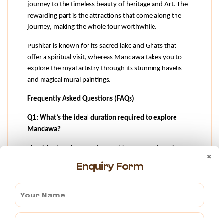
journey to the timeless beauty of heritage and Art. The 
rewarding part is the attractions that come along the 
journey, making the whole tour worthwhile.
Pushkar is known for its sacred lake and Ghats that 
offer a spiritual visit, whereas Mandawa takes you to 
explore the royal artistry through its stunning havelis 
and magical mural paintings.
Frequently Asked Questions (FAQs)
Q1: What’s the ideal duration required to explore 
Mandawa?
The right duration to enjoy Pushkar to Mandawa is one 
×
to two days minimum, though you can extend, to 
Enquiry Form
explore the nearby cities like Ajmer, Sikar and so on.  
But exploring Mandawa can be done within one to two 
days, covering all the major attractions of the town.
Q2: What are the major attractions in Mandawa for 