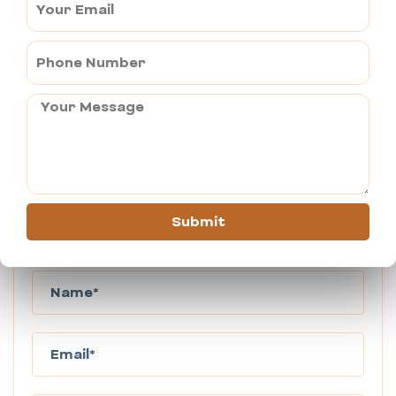
which it is famous?
Widely known as the “Open Art Gallery of Rajasthan”, 
Mandawa is famous for its ornate havelis and fresco 
artwork that makes one admire its creation and 
stunning skills.
Submit
Book This Tour