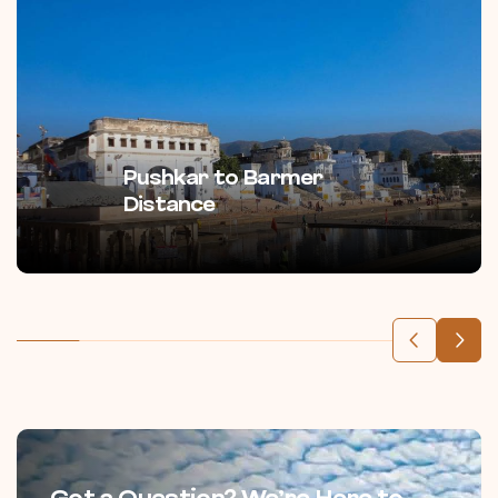
Pushkar to Barmer
Distance