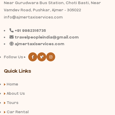
Near Gurudwara Bus Station, Choti Basti, Near
Vamdev Road, Pushkar, Ajmer - 305022
info@ajmertaxiservices.com
+91 9982316735
travelpeopleindia@gmail.com
ajmertaxiservices.com
Follow Us -
Quick Links
Home
About Us
Tours
Car Rental