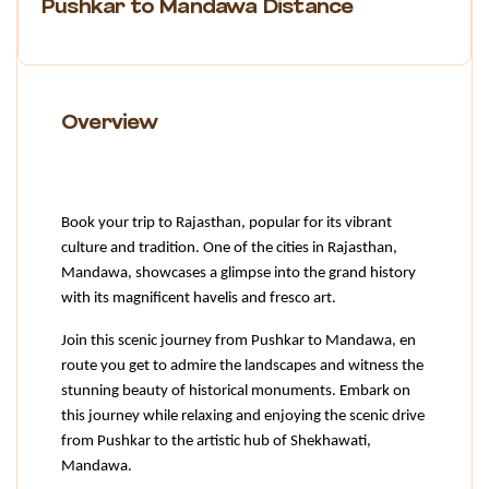
Pushkar to Mandawa Distance
Overview
Book your trip to Rajasthan, popular for its vibrant 
culture and tradition. One of the cities in Rajasthan, 
Mandawa, showcases a glimpse into the grand history 
with its magnificent havelis and fresco art.
Join this scenic journey from Pushkar to Mandawa, en 
route you get to admire the landscapes and witness the 
stunning beauty of historical monuments. Embark on 
this journey while relaxing and enjoying the scenic drive 
from Pushkar to the artistic hub of Shekhawati, 
Mandawa.