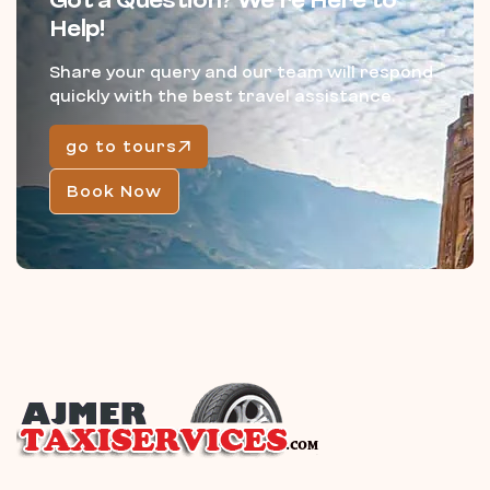
Got a Question? We’re Here to
Help!
Share your query and our team will respond
quickly with the best travel assistance.
go to tours
Book Now