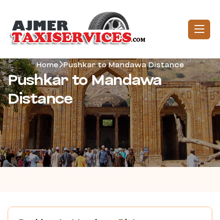
Home
Pushkar to Mandawa Distance
Pushkar to Mandawa
Distance