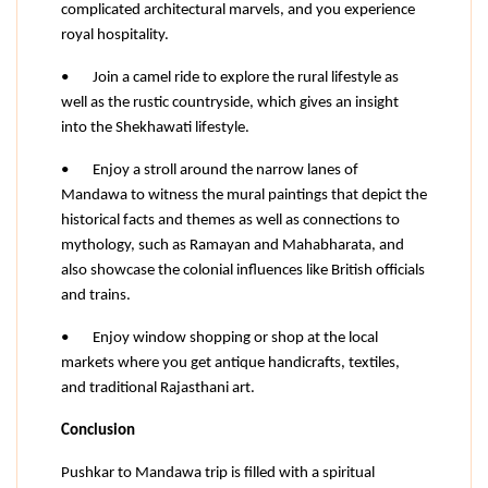
complicated architectural marvels, and you experience 
royal hospitality.
•
Join a camel ride to explore the rural lifestyle as 
well as the rustic countryside, which gives an insight 
into the Shekhawati lifestyle.
•
Enjoy a stroll around the narrow lanes of 
Mandawa to witness the mural paintings that depict the 
historical facts and themes as well as connections to 
mythology, such as Ramayan and Mahabharata, and 
also showcase the colonial influences like British officials 
and trains.
•
Enjoy window shopping or shop at the local 
markets where you get antique handicrafts, textiles, 
and traditional Rajasthani art.
Conclusion
Pushkar to Mandawa trip is filled with a spiritual 