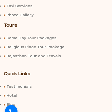
Taxi Services
Photo Gallery
Tours
Same Day Tour Packages
Religious Place Tour Package
Rajasthan Tour and Travels
Quick Links
Testimonials
Hotel
Blog