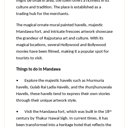
might be small in area, the town offers a richness in its 
culture and tradition. The place is established as a 
trading hub for the merchants.
The magical ornate mural painted havelis, majestic 
Mandawa fort, and intricate frescoes artwork showcase 
the grandeur of Rajputana art and culture. With its 
magical locations, several Hollywood and Bollywood 
movies have been filmed, making it a popular spot for 
tourists to visit.
Things to do in Mandawa
•
Explore the majestic havelis such as Murmuria 
havelis, Gulab Rai Ladia Havelis, and the Jhunjhunuwala 
Havelis, these havelis tend to express their own stories 
through their unique artwork style.
th
•
Visit the Mandawa fort, which was built in the 18
century by Thakur Nawal Sigh. In current times, it has 
been transformed into a heritage hotel that reflects the 