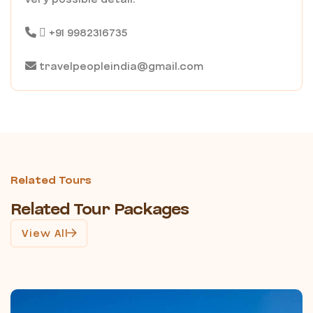
+91 9982316735
travelpeopleindia@gmail.com
Related Tours
Related Tour Packages
View All