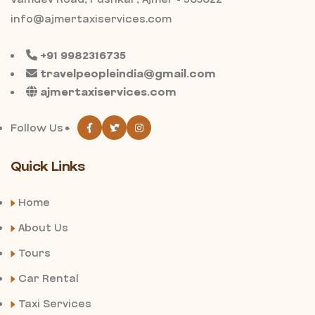
info@ajmertaxiservices.com
+91 9982316735
travelpeopleindia@gmail.com
ajmertaxiservices.com
Follow Us -
Quick Links
Home
About Us
Tours
Car Rental
Taxi Services