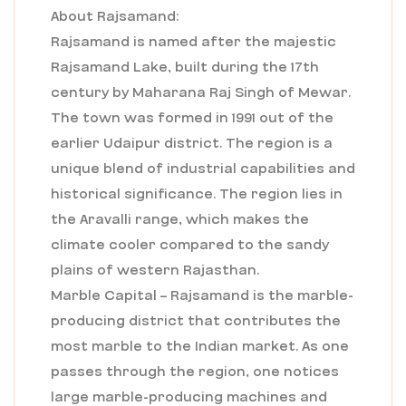
About Rajsamand:
Rajsamand is named after the majestic
Rajsamand Lake, built during the 17th
century by Maharana Raj Singh of Mewar.
The town was formed in 1991 out of the
earlier Udaipur district. The region is a
unique blend of industrial capabilities and
historical significance. The region lies in
the Aravalli range, which makes the
climate cooler compared to the sandy
plains of western Rajasthan.
Marble Capital – Rajsamand is the marble-
producing district that contributes the
most marble to the Indian market. As one
passes through the region, one notices
large marble-producing machines and