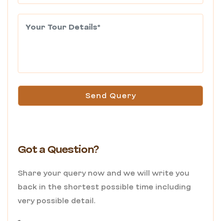
Send Query
Got a Question?
Share your query now and we will write you
back in the shortest possible time including
very possible detail.