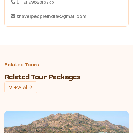
+91 9982316735
travelpeopleindia@gmail.com
Related Tours
Related Tour Packages
View All