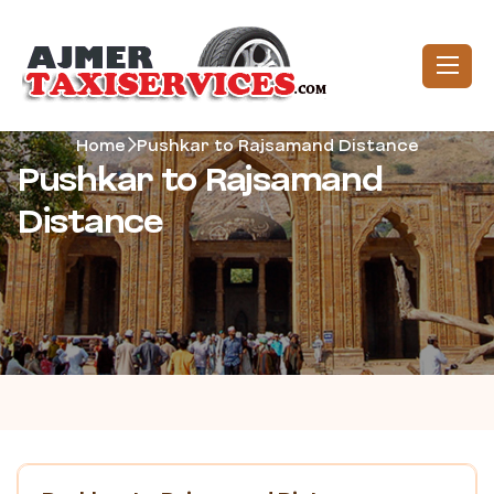
Home
Pushkar to Rajsamand Distance
Pushkar to Rajsamand
Distance