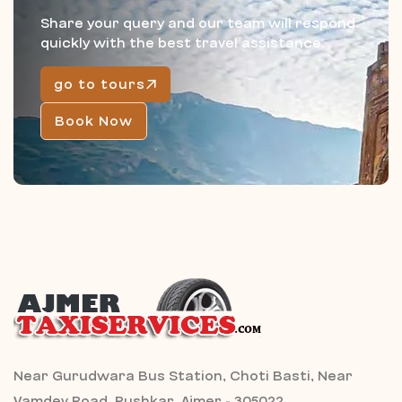
Share your query and our team will respond
quickly with the best travel assistance.
go to tours
Book Now
Near Gurudwara Bus Station, Choti Basti, Near
Vamdev Road, Pushkar, Ajmer - 305022