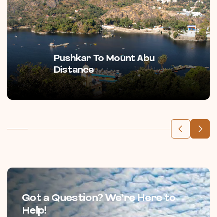
Pushkar To Mount Abu
Distance
Got a Question? We’re Here to
Help!