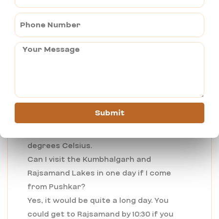
comfort with the raw beauty of
Rajasthan’s Aravalli hills.
FAQs on Pushkar to Rajsamand Distance:
Which is the best season to visit
Rajsamand?
The best time is from October to March.
During winter, the place shows ideal
weather to wander around its forts and
Submit
lakes. Summers can get very hot; the
temperature goes far beyond 40
degrees Celsius.
Can I visit the Kumbhalgarh and
Rajsamand Lakes in one day if I come
from Pushkar?
Yes, it would be quite a long day. You
could get to Rajsamand by 10:30 if you