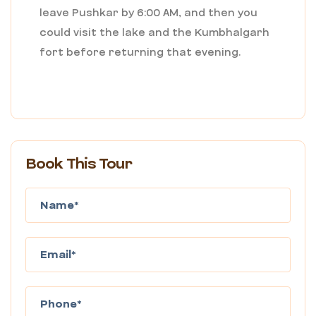
leave Pushkar by 6:00 AM, and then you
could visit the lake and the Kumbhalgarh
fort before returning that evening.
Book This Tour