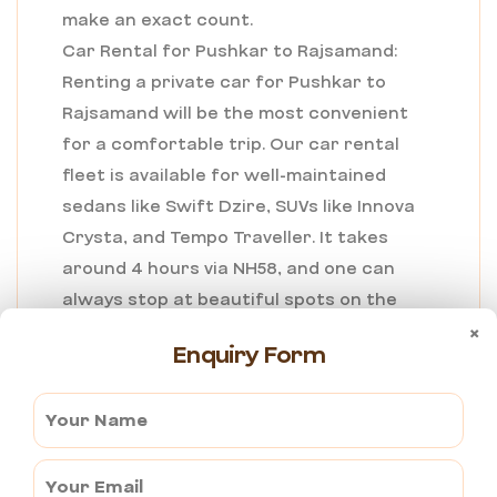
make an exact count.
Car Rental for Pushkar to Rajsamand:
Renting a private car for Pushkar to
Rajsamand will be the most convenient
for a comfortable trip. Our car rental
fleet is available for well-maintained
sedans like Swift Dzire, SUVs like Innova
Crysta, and Tempo Traveller. It takes
around 4 hours via NH58, and one can
always stop at beautiful spots on the
way or at the Nathdwara Temple. Most
×
Enquiry Form
rentals don’t have problems offering
professional chauffeurs and include
door-to-door pickup and drop, which
makes the travel experience hassle-free
for those willing to experience the