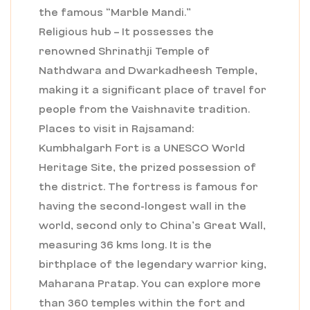
the famous “Marble Mandi.”
Religious hub – It possesses the
renowned Shrinathji Temple of
Nathdwara and Dwarkadheesh Temple,
making it a significant place of travel for
people from the Vaishnavite tradition.
Places to visit in Rajsamand:
Kumbhalgarh Fort is a UNESCO World
Heritage Site, the prized possession of
the district. The fortress is famous for
having the second-longest wall in the
world, second only to China’s Great Wall,
measuring 36 kms long. It is the
birthplace of the legendary warrior king,
Maharana Pratap. You can explore more
than 360 temples within the fort and