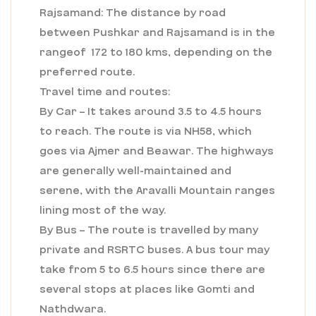
Rajsamand: The distance by road
between Pushkar and Rajsamand is in the
rangeof 172 to 180 kms, depending on the
preferred route.
Travel time and routes:
By Car – It takes around 3.5 to 4.5 hours
to reach. The route is via NH58, which
goes via Ajmer and Beawar. The highways
are generally well-maintained and
serene, with the Aravalli Mountain ranges
lining most of the way.
By Bus – The route is travelled by many
private and RSRTC buses. A bus tour may
take from 5 to 6.5 hours since there are
several stops at places like Gomti and
Nathdwara.