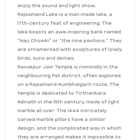
enjoy the sound and light show.
Rajsamand Lake is a man-made lake, a
17th-century feat of engineering. The
lake boasts an awe-inspiring bank named
“Nau Chowki” or “the nine pavilions.” They
are ornamented with sculptures of lovely
birds, suns and deities.
Ranakpur Jain Temple is nominally in the
neighbouring Pali district, often explored
on a Rajsamand-Kumbhalgarh route. The
temple is dedicated to Tirthankara
Adinath in the 15th century, made of light
marble all over. The 1444 intricately
carved marble pillars have a similar
design, and the complicated way in which
they are arranged makes it impossible to