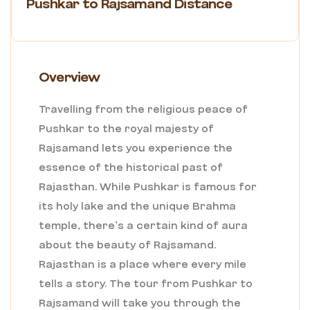
Pushkar to Rajsamand Distance
Overview
Travelling from the religious peace of
Pushkar to the royal majesty of
Rajsamand lets you experience the
essence of the historical past of
Rajasthan. While Pushkar is famous for
its holy lake and the unique Brahma
temple, there’s a certain kind of aura
about the beauty of Rajsamand.
Rajasthan is a place where every mile
tells a story. The tour from Pushkar to
Rajsamand will take you through the