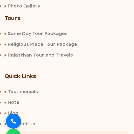
Photo Gallery
Tours
Same Day Tour Packages
Religious Place Tour Package
Rajasthan Tour and Travels
Quick Links
Testimonials
Hotel
Blog
Contact Us