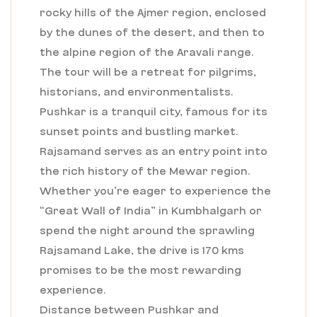
rocky hills of the Ajmer region, enclosed
by the dunes of the desert, and then to
the alpine region of the Aravali range.
The tour will be a retreat for pilgrims,
historians, and environmentalists.
Pushkar is a tranquil city, famous for its
sunset points and bustling market.
Rajsamand serves as an entry point into
the rich history of the Mewar region.
Whether you’re eager to experience the
“Great Wall of India” in Kumbhalgarh or
spend the night around the sprawling
Rajsamand Lake, the drive is 170 kms
promises to be the most rewarding
experience.
Distance between Pushkar and