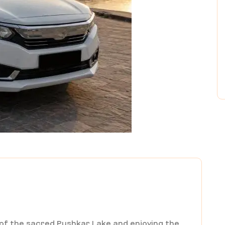
 of the sacred Pushkar Lake and enjoying the