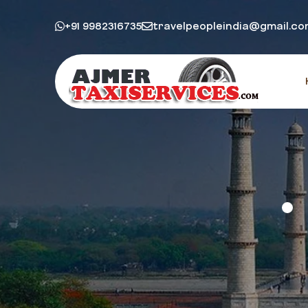
+91 9982316735
travelpeopleindia@gmail.c