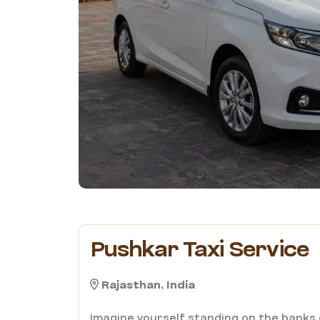
Pushkar Taxi Service
Rajasthan, India
Imagine yourself standing on the banks