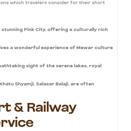
ons which travelers consider for their short
stunning Pink City, offering a culturally rich
gives a wonderful experience of Mewar culture
eathtaking sight of the serene lakes, royal
hatu Shyamji, Salasar Balaji, are often
rt & Railway
ervice