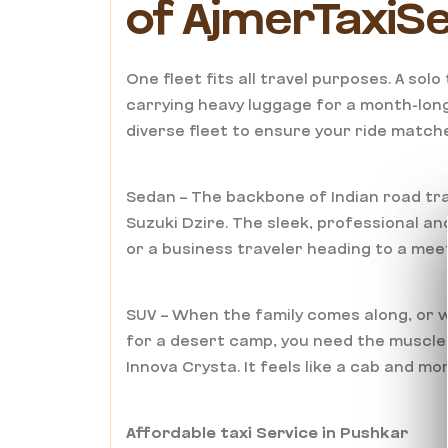
of AjmerTaxiS
One fleet fits all travel purposes. A sol
carrying heavy luggage for a month-long
diverse fleet to ensure your ride matche
Sedan – The backbone of Indian road tra
Suzuki Dzire. The sleek, professional an
or a business traveler heading to a meet
SUV – When the family comes along, or w
for a desert camp, you need the muscle 
Innova Crysta. It feels like a cab and mo
Affordable taxi Service in Pushkar