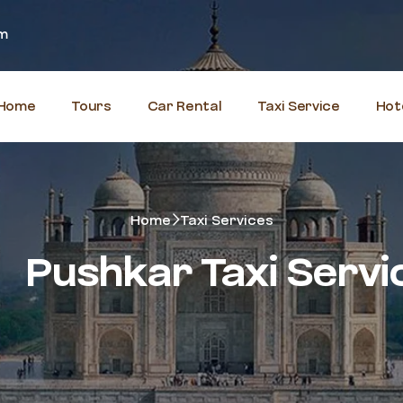
om
Home
Tours
Car Rental
Taxi Service
Hot
Home
Taxi Services
Pushkar Taxi Servi