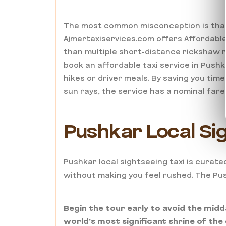
The most common misconception is that “
Ajmertaxiservices.com offers Affordable
than multiple short-distance rickshaw r
book an affordable taxi service in Pushka
hikes or driver meals. By saving you ti
sun rays, the service has a nominal fare
Pushkar Local Sig
Pushkar local sightseeing taxi is curated
without making you feel rushed. The Pus
Begin the tour early to avoid the midd
world’s most significant shrine of the