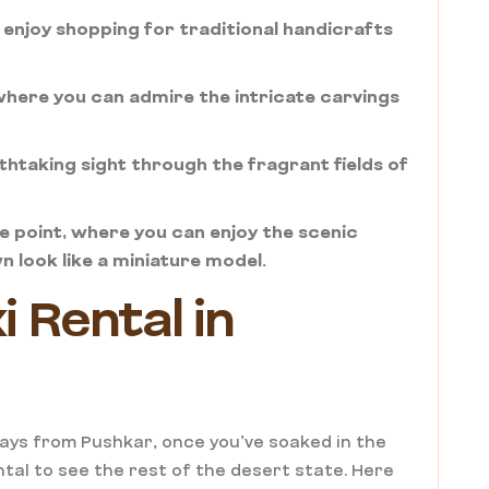
 enjoy shopping for traditional handicrafts
 where you can admire the intricate carvings
htaking sight through the fragrant fields of
 point, where you can enjoy the scenic
 look like a miniature model.
 Rental in
ays from Pushkar, once you’ve soaked in the
ntal to see the rest of the desert state. Here