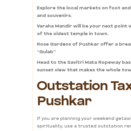
Explore the local markets on foot and
and souvenirs.
Varaha Mandir will be your next point
of the oldest temple in town.
Rose Gardens of Pushkar offer a breat
“Gulab”
Head to the Savitri Mata Ropeway base
sunset view that makes the whole town
Outstation Taxi
Pushkar
If you are planning your weekend getaw
spirituality, use a trusted outstation re