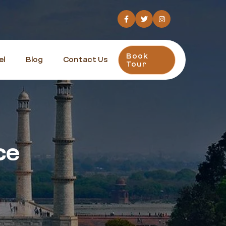
Book
el
Blog
Contact Us
Tour
ce