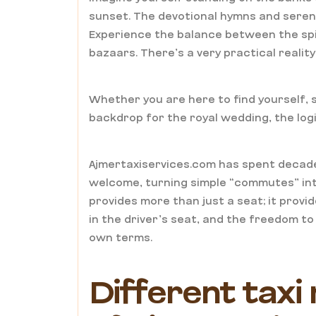
sunset. The devotional hymns and seren
Experience the balance between the spir
bazaars. There’s a very practical realit
Whether you are here to find yourself, s
backdrop for the royal wedding, the logi
Ajmertaxiservices.com has spent decade
welcome, turning simple “commutes” int
provides more than just a seat; it provi
in the driver’s seat, and the freedom t
own terms.
Different taxi