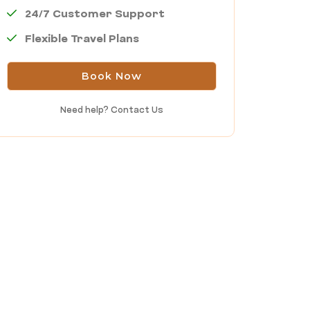
24/7 Customer Support
Flexible Travel Plans
Book Now
Need help?
Contact Us