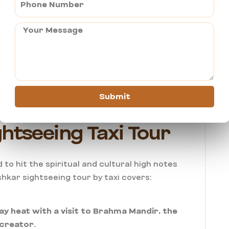
Private taxi” equals “expensive.”
 Taxi Services that often end up being cheaper
ides when calculated over a full day. When you
r, you aren’t just nickel and dimed for fuel
me and protecting you from the harsh Rajasthan
.
Submit
htseeing Taxi Tour
 to hit the spiritual and cultural high notes
hkar sightseeing tour by taxi covers:
ay heat with a visit to Brahma Mandir, the
 creator.