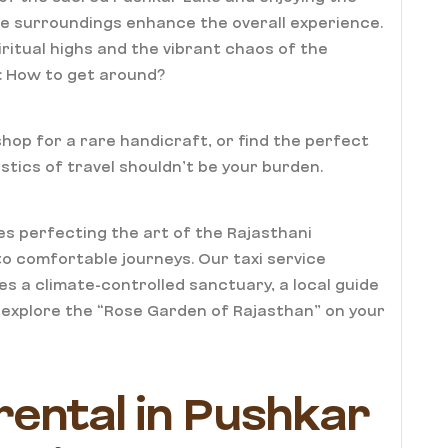
e surroundings enhance the overall experience.
itual highs and the vibrant chaos of the
y: How to get around?
hop for a rare handicraft, or find the perfect
stics of travel shouldn’t be your burden.
s perfecting the art of the Rajasthani
o comfortable journeys. Our taxi service
des a climate-controlled sanctuary, a local guide
o explore the “Rose Garden of Rajasthan” on your
 rental in Pushkar