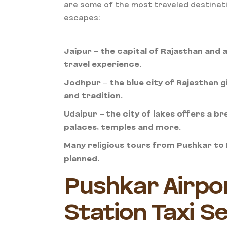
are some of the most traveled destinati
escapes:
Jaipur – the capital of Rajasthan and a 
travel experience.
Jodhpur – the blue city of Rajasthan 
and tradition.
Udaipur – the city of lakes offers a br
palaces, temples and more.
Many religious tours from Pushkar to K
planned.
Pushkar Airpo
Station Taxi S