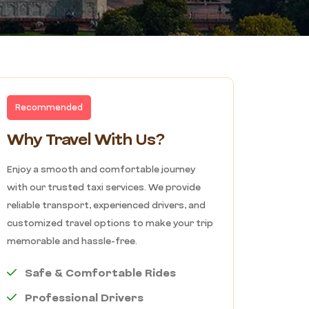
Recommended
Why Travel With Us?
Enjoy a smooth and comfortable journey
with our trusted taxi services. We provide
reliable transport, experienced drivers, and
customized travel options to make your trip
memorable and hassle-free.
Safe & Comfortable Rides
Professional Drivers