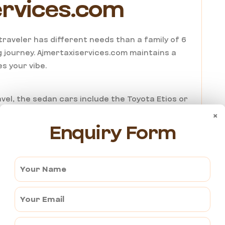
ervices.com
o traveler has different needs than a family of 6
 journey.
Ajmertaxiservices.com
maintains a
s your vibe.
vel, the sedan cars include the Toyota Etios or
d intimate. It’s perfect for a couple’s getaway
×
Enquiry Form
ing in nearby Ajmer.
hen you’re heading out into the sandy outskirts
of an SUV. The cars include the Toyota Innova &
re like a private lounge on wheels.