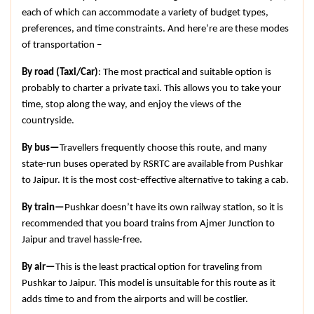
each of which can accommodate a variety of budget types, 
preferences, and time constraints. And here’re are these modes 
of transportation –
By road (Taxi/Car)
: The most practical and suitable option is 
probably to charter a private taxi. This allows you to take your 
time, stop along the way, and enjoy the views of the 
countryside.
By bus—
Travellers frequently choose this route, and many 
state-run buses operated by RSRTC are available from Pushkar 
to Jaipur. It is the most cost-effective alternative to taking a cab.
By train—
Pushkar doesn’t have its own railway station, so it is 
recommended that you board trains from Ajmer Junction to 
Jaipur and travel hassle-free.
By air—
This is the least practical option for traveling from 
Pushkar to Jaipur. This model is unsuitable for this route as it 
adds time to and from the airports and will be costlier.