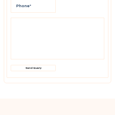
Send Query