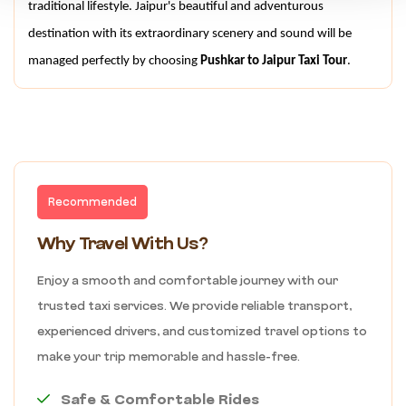
traditional lifestyle. Jaipur's beautiful and adventurous 
destination with its extraordinary scenery and sound will be 
managed perfectly by choosing 
Pushkar to Jaipur Taxi Tour
.
Recommended
Why Travel With Us?
Enjoy a smooth and comfortable journey with our
trusted taxi services. We provide reliable transport,
experienced drivers, and customized travel options to
make your trip memorable and hassle-free.
Safe & Comfortable Rides