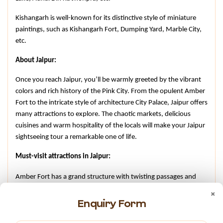
Kishangarh is well-known for its distinctive style of miniature 
paintings, such as Kishangarh Fort, Dumping Yard, Marble City, 
etc.
About Jaipur:
Once you reach Jaipur, you’ll be warmly greeted by the vibrant 
colors and rich history of the Pink City. From the opulent Amber 
Fort to the intricate style of architecture City Palace, Jaipur offers 
many attractions to explore. The chaotic markets, delicious 
cuisines and warm hospitality of the locals will make your Jaipur 
sightseeing tour a remarkable one of life.
Must-visit attractions in Jaipur:
Amber Fort has a grand structure with twisting passages and 
×
staircases, earlier built by Maharaja Man Singh I in 1592, made 
Enquiry Form
of pink and yellow sandstone.