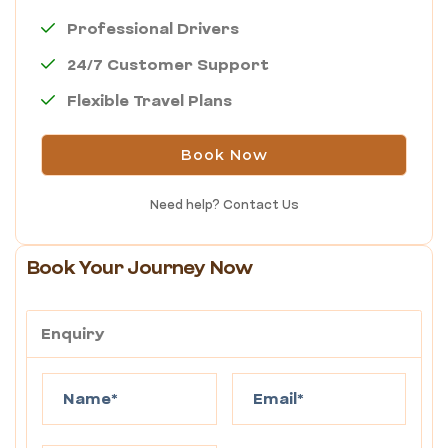
Professional Drivers
24/7 Customer Support
Flexible Travel Plans
Book Now
Need help?
Contact Us
Book Your Journey Now
Enquiry