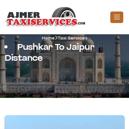
Home
Taxi Services
Pushkar To Jaipur
Distance