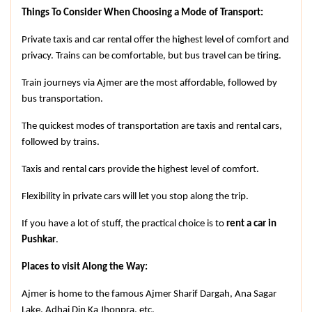
Things To Consider When Choosing a Mode of Transport:
Private taxis and car rental offer the highest level of comfort and 
privacy. Trains can be comfortable, but bus travel can be tiring.
Train journeys via Ajmer are the most affordable, followed by 
bus transportation.
The quickest modes of transportation are taxis and rental cars, 
followed by trains.
Taxis and rental cars provide the highest level of comfort.
Flexibility in private cars will let you stop along the trip.
If you have a lot of stuff, the practical choice is to 
rent a car in 
Pushkar
.
Places to visit Along the Way:
Ajmer is home to the famous Ajmer Sharif Dargah, Ana Sagar 
Lake, Adhai Din Ka Jhonpra, etc.