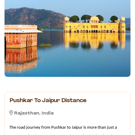
Pushkar To Jaipur Distance
Rajasthan, India
The road journey from Pushkar to Jaipur is more than just a 