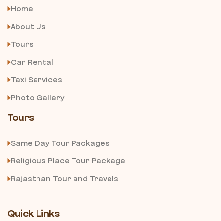
Home
About Us
Tours
Car Rental
Taxi Services
Photo Gallery
Tours
Same Day Tour Packages
Religious Place Tour Package
Rajasthan Tour and Travels
Quick Links