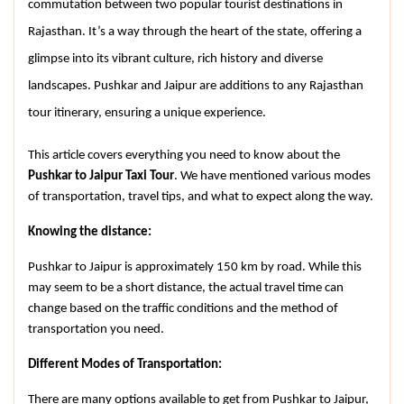
commutation between two popular tourist destinations in 
Rajasthan. It’s a way through the heart of the state, offering a 
glimpse into its vibrant culture, rich history and diverse 
landscapes. Pushkar and Jaipur are additions to any Rajasthan 
tour itinerary, ensuring a unique experience.
This article covers everything you need to know about the 
Pushkar to Jaipur Taxi Tour
. We have mentioned various modes 
of transportation, travel tips, and what to expect along the way.
Knowing the distance:
Pushkar to Jaipur is approximately 150 km by road. While this 
may seem to be a short distance, the actual travel time can 
change based on the traffic conditions and the method of 
transportation you need.
Different Modes of Transportation:
There are many options available to get from Pushkar to Jaipur, 