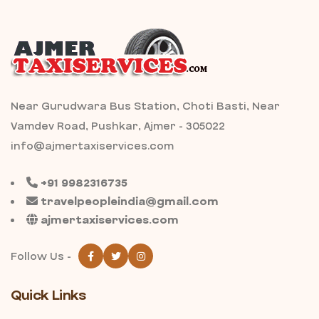
Near Gurudwara Bus Station, Choti Basti, Near
Vamdev Road, Pushkar, Ajmer - 305022
info@ajmertaxiservices.com
+91 9982316735
travelpeopleindia@gmail.com
ajmertaxiservices.com
Follow Us -
Quick Links