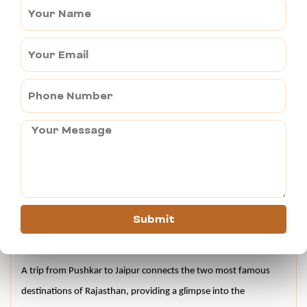
Hawa Mahal is well-known as the Palace of Winds, an iconic 
architectural marvel. The royal palace was built in 1799 by the 
Maharaja Sawai Pratap Singh.
Jantar Mantar is a rich collection of 19 astronomical 
instruments, used to measure the distance and position of 
celestial objects.
Albert Hall Museum is a renowned state museum showcasing 
diverse artifacts, including paintings, sculptures and decorative 
arts.
City Palace is a marvel of architecture and is a grand complex of 
courtyards, buildings and gardens.
Submit
Conclusion –
A trip from Pushkar to Jaipur connects the two most famous 
destinations of Rajasthan, providing a glimpse into the 