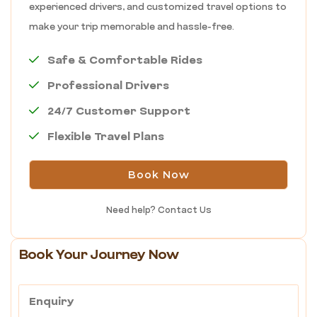
experienced drivers, and customized travel options to
make your trip memorable and hassle-free.
Safe & Comfortable Rides
Professional Drivers
24/7 Customer Support
Flexible Travel Plans
Book Now
Need help?
Contact Us
Book Your Journey Now
Enquiry