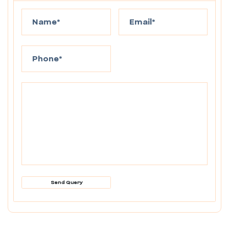
Send Query