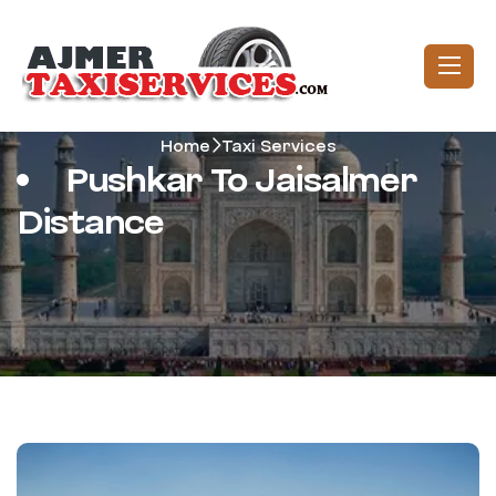
Home
Taxi Services
Pushkar To Jaisalmer
Distance