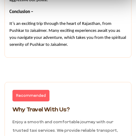
aggressive but polite.
Conclusion –
It’s an exciting trip through the heart of Rajasthan, from 
Pushkar to Jaisalmer. Many exciting experiences await you as 
you navigate your adventure, which takes you from the spiritual 
serenity of Pushkar to Jaisalmer.
Recommended
Why Travel With Us?
Enjoy a smooth and comfortable journey with our
trusted taxi services. We provide reliable transport,