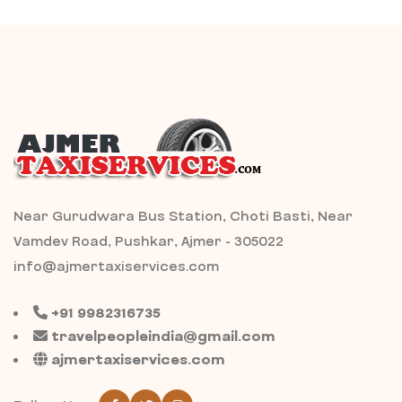
Near Gurudwara Bus Station, Choti Basti, Near
Vamdev Road, Pushkar, Ajmer - 305022
info@ajmertaxiservices.com
+91 9982316735
travelpeopleindia@gmail.com
ajmertaxiservices.com