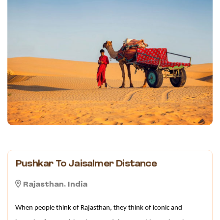
Pushkar To Jaisalmer Distance
Rajasthan, India
When people think of Rajasthan, they think of iconic and 