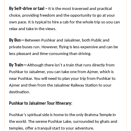
By Self-drive or taxi –
 It is the most traversed and practical 
choice, providing freedom and the opportunity to go at your 
own pace. It is typical to hire a cab for the whole trip so you can 
relax and take in the views.
By Bus—
Between Pushkar and Jaisalmer, both Public and 
private buses run. However, flying is less expensive and can be 
less pleasant and time-consuming than driving.
By Train—
Although there isn’t a train that runs directly from 
Pushkar to Jaisalmer, you can take one from Ajmer, which is 
near Pushkar. You will need to plan your trip from Pushkar to 
Ajmer and then from the Jaisalmer Railway Station to your 
destination.
Pushkar to Jaisalmer Tour Itinerary:
Pushkar’s spiritual side is home to the only Brahma Temple in 
the world. The serene Pushkar Lake, surrounded by ghats and 
temples, offer a tranquil start to your adventure.