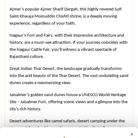
Ajmer’s popular Ajmer Sharif Dargah, this highly revered Sufi 
Saint Khwaja Moinuddin Chishti shrine, is a deeply moving 
experience, regardless of your faith.
Nagaur’s Fort and Fairs, with their impressive architecture and 
history, are a must-see attraction. If your journey coincides with 
the Nagaur Cattle Fair, you’ll witness a vibrant spectacle of 
Rajasthani culture.
Great Indian Thar Desert, the landscape gradually transforms 
into the arid beauty of the Thar Desert. The vast undulating sand 
dunes create a mesmerizing view.
Jaisalmer’s golden sand dunes house a UNESCO World Heritage 
Site – Jaisalmer Fort, offering scenic views and a glimpse into the 
city’s rich history.
Desert adventures like camel safaris, desert camping under the 
stars and dune bashing are famous activities that allow you to 
×
immerse yourself in the desert landscape.