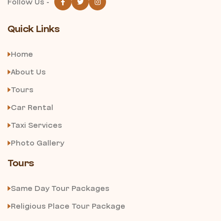
Follow Us -
Quick Links
Home
About Us
Tours
Car Rental
Taxi Services
Photo Gallery
Tours
Same Day Tour Packages
Religious Place Tour Package