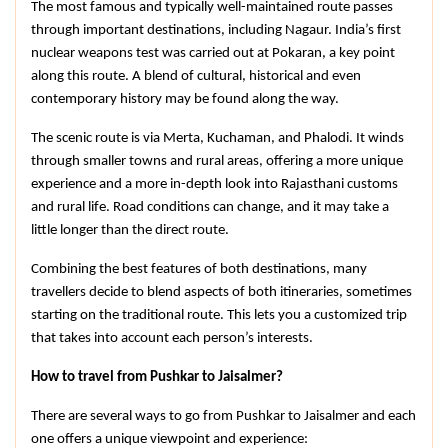
The most famous and typically well-maintained route passes 
through important destinations, including Nagaur. India’s first 
nuclear weapons test was carried out at Pokaran, a key point 
along this route. A blend of cultural, historical and even 
contemporary history may be found along the way.
The scenic route is via Merta, Kuchaman, and Phalodi. It winds 
through smaller towns and rural areas, offering a more unique 
experience and a more in-depth look into Rajasthani customs 
and rural life. Road conditions can change, and it may take a 
little longer than the direct route.
Combining the best features of both destinations, many 
travellers decide to blend aspects of both itineraries, sometimes 
starting on the traditional route. This lets you a customized trip 
that takes into account each person’s interests.
How to travel from Pushkar to Jaisalmer?
There are several ways to go from Pushkar to Jaisalmer and each 
one offers a unique viewpoint and experience: