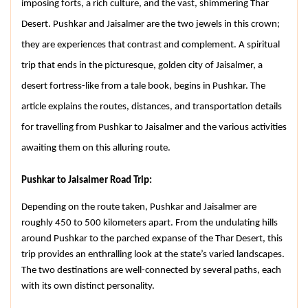
imposing forts, a rich culture, and the vast, shimmering Thar 
Desert. Pushkar and Jaisalmer are the two jewels in this crown; 
they are experiences that contrast and complement. A spiritual 
trip that ends in the picturesque, golden city of Jaisalmer, a 
desert fortress-like from a tale book, begins in Pushkar. The 
article explains the routes, distances, and transportation details 
for travelling from Pushkar to Jaisalmer and the various activities 
awaiting them on this alluring route.
Pushkar to Jaisalmer Road Trip:
Depending on the route taken, Pushkar and Jaisalmer are 
roughly 450 to 500 kilometers apart. From the undulating hills 
around Pushkar to the parched expanse of the Thar Desert, this 
trip provides an enthralling look at the state’s varied landscapes. 
The two destinations are well-connected by several paths, each 
with its own distinct personality.