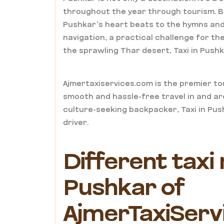
throughout the year through tourism. Bein
Pushkar’s heart beats to the hymns and 
navigation, a practical challenge for t
the sprawling Thar desert, Taxi in Pushk
Ajmertaxiservices.com is the premier tou
smooth and hassle-free travel in and ar
culture-seeking backpacker, Taxi in Pus
driver.
Different taxi 
Pushkar of
AjmerTaxiServ