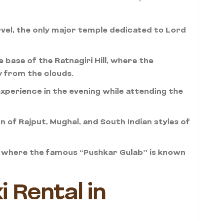
el, the only major temple dedicated to Lord
e base of the Ratnagiri Hill, where the
y from the clouds.
xperience in the evening while attending the
 of Rajput, Mughal, and South Indian styles of
s, where the famous “Pushkar Gulab” is known
 Rental in