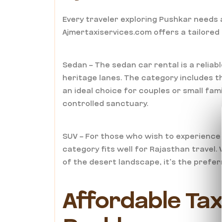
Every traveler exploring Pushkar needs a
Ajmertaxiservices.com offers a tailored
Sedan – The sedan car rental is a reliab
heritage lanes. The category includes th
an ideal choice for couples or small fami
controlled sanctuary.
SUV – For those who wish to experience
category fits well for Rajasthan travel
of the desert landscape, it’s the prefe
Affordable Tax