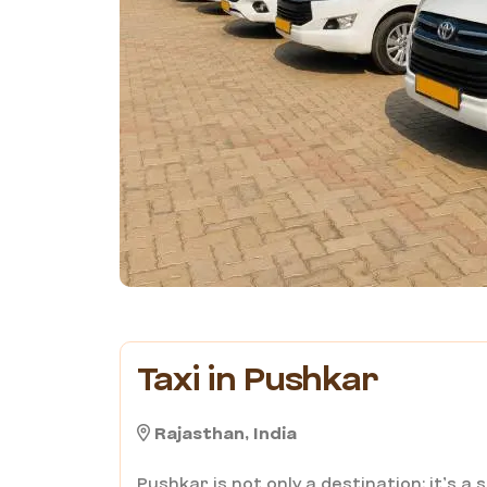
Taxi in Pushkar
Rajasthan, India
Pushkar is not only a destination; it’s a 