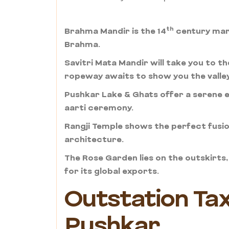
th
Brahma Mandir is the 14
century marv
Brahma.
Savitri Mata Mandir will take you to th
ropeway awaits to show you the valle
Pushkar Lake & Ghats offer a serene e
aarti ceremony.
Rangji Temple shows the perfect fusion
architecture.
The Rose Garden lies on the outskirt
for its global exports.
Outstation Taxi
Pushkar