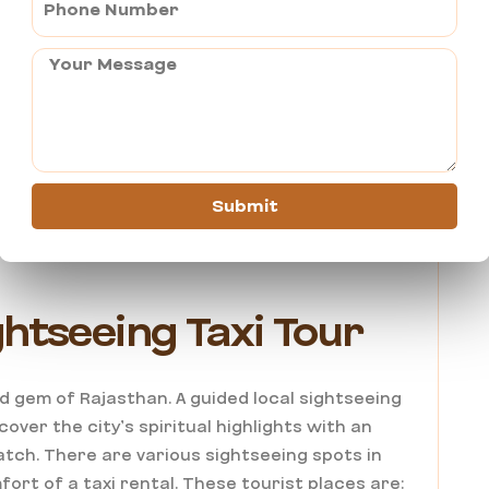
d as an expensive destination, but it can be
m takes pride in offering a trusted, affordable
ovide a comfortable travel experience that
ate on a clear pricing model with no hidden
edans are kept in top-notch conditions,
Submit
ption doesn’t mean compromising on hygiene or
htseeing Taxi Tour
d gem of Rajasthan. A guided local sightseeing
cover the city’s spiritual highlights with an
atch. There are various sightseeing spots in
ort of a taxi rental. These tourist places are: