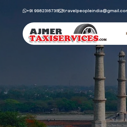
+91 9982316735
travelpeopleindia@gmail.c