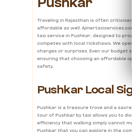
Pushkar
Traveling in Rajasthan is often criticise
affordable as well. Ajmertaxiservices.co
taxi service in Pushkar, designed to pr
competes with local rickshaws. We oper
charges or surprises. Even our budget s
ensuring that choosing an affordable o
safety.
Pushkar Local Sig
Pushkar is a treasure trove and a sacre
tour of Pushkar by taxi allows you to dis
efficiency that walking simply cannot m
Pushkar that you can explore in the comf