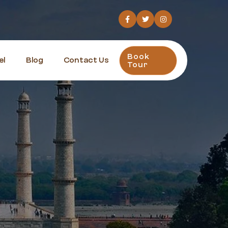
Book
el
Blog
Contact Us
Tour