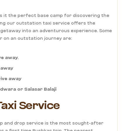
s it the perfect base camp for discovering the
ng our outstation taxi service offers the
nd getaway into an adventurous experience. Some
r on an outstation journey are:
ive away.
e away
rive away
hdwara or Salasar Balaji
axi Service
kup and drop service is the most sought-after
r a first time Pushkar trip. The nearest