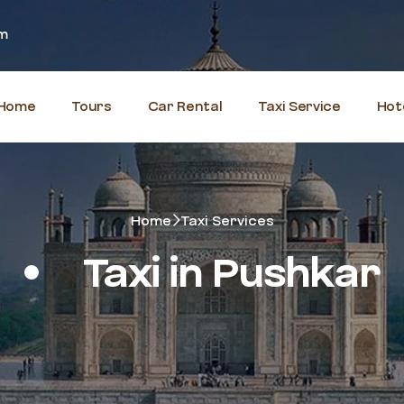
om
Home
Tours
Car Rental
Taxi Service
Hot
Home
Taxi Services
Taxi in Pushkar