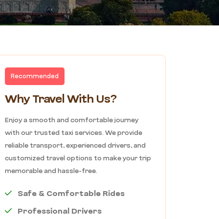
Recommended
Why Travel With Us?
Enjoy a smooth and comfortable journey
with our trusted taxi services. We provide
reliable transport, experienced drivers, and
customized travel options to make your trip
memorable and hassle-free.
Safe & Comfortable Rides
Professional Drivers