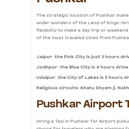
The strategic location of Pushkar make
wider wonders of the Land of Kings. Hiri
flexibility to make a day trip or weeke
of the most traveled cities from Pushka
Jaipur: the Pink City is just 3 hours dr
Jodhpur: the Blue City is 4 hours driv
Udaipur: the City of Lakes is 5 hours d
Religious circuits: Khatu Shyam ji, Nat
Pushkar Airport T
Hiring a Taxi in Pushkar for Airport pic
choice for travelers who are planning fo