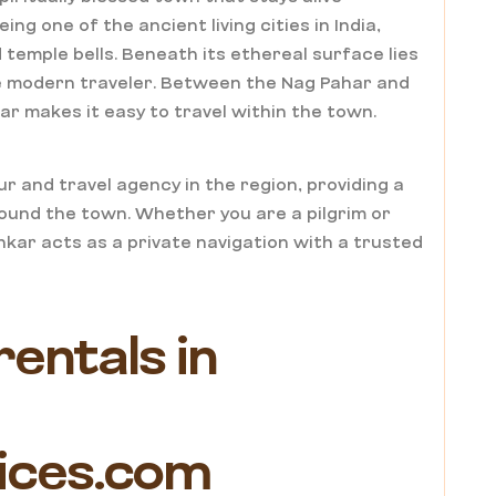
g one of the ancient living cities in India,
temple bells. Beneath its ethereal surface lies
he modern traveler. Between the Nag Pahar and
ar makes it easy to travel within the town.
r and travel agency in the region, providing a
ound the town. Whether you are a pilgrim or
hkar acts as a private navigation with a trusted
rentals in
ices.com