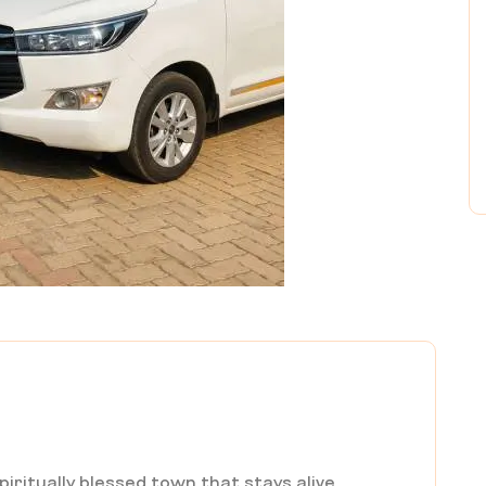
spiritually blessed town that stays alive