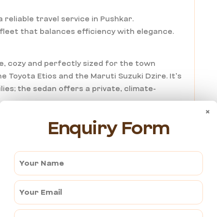
 reliable travel service in Pushkar.
 fleet that balances efficiency with elegance.
le, cozy and perfectly sized for the town
e Toyota Etios and the Maruti Suzuki Dzire. It’s
lies; the sedan offers a private, climate-
×
Enquiry Form
 the extra comfort and legroom, the SUV
. With superior suspension and a panoramic view
rred choice for group tours and luxury seekers.
i Service in