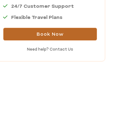
24/7 Customer Support
Flexible Travel Plans
Book Now
Need help?
Contact Us