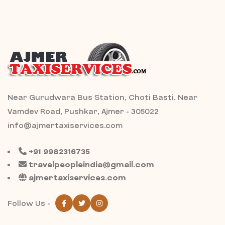
Near Gurudwara Bus Station, Choti Basti, Near
Vamdev Road, Pushkar, Ajmer - 305022
info@ajmertaxiservices.com
+91 9982316735
travelpeopleindia@gmail.com
ajmertaxiservices.com
Follow Us -