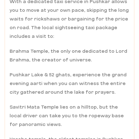
With a dedicated taxi service in Pushkar allows
you to move at your own pace, skipping the long
waits for rickshaws or bargaining for the price
on road. The local sightseeing taxi package
includes a visit to:
Brahma Temple, the only one dedicated to Lord
Brahma, the creator of universe.
Pushkar Lake & 52 ghats, experience the grand
evening aarti when you can witness the entire
city gathered around the lake for prayers.
Savitri Mata Temple lies on a hilltop, but the
local driver can take you to the ropeway base
for panoramic views.