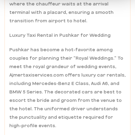
where the chauffeur waits at the arrival
terminal with a placard, ensuring a smooth
transition from airport to hotel.
Luxury Taxi Rental in Pushkar for Wedding
Pushkar has become a hot-favorite among
couples for planning their “Royal Weddings.” To
meet the royal grandeur of wedding events,
Ajmertaxiservices.com offers luxury car rentals,
including Mercedes-Benz E Class, Audi A6, and
BMW 5 Series. The decorated cars are best to
escort the bride and groom from the venue to
the hotel. The uniformed driver understands
the punctuality and etiquette required for
high-profile events.