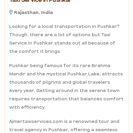
Taxi Service in Pushkar
Rajasthan, India
Looking for a local transportation in Pushkar?
Though, there are a lot of options but Taxi
Service in Pushkar stands out all because of
the comfort it brings.
Pushkar being famous for its rare Brahma
Mandir and the mystical Pushkar Lake, attracts
thousands of pilgrims and global travelers
every year. Getting around in the serene town
requires transportation that balances comfort
with efficiency.
Ajmertaxiservices.com is a renowned tour and
travel agency in Pushkar, offering a seamless