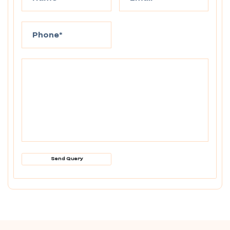
Send Query