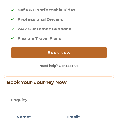
Safe & Comfortable Rides
Professional Drivers
24/7 Customer Support
Flexible Travel Plans
Book Now
Need help?
Contact Us
Book Your Journey Now
Enquiry