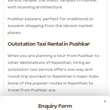
Varaha temple, the oldest temples in Pushkar
with stunning architecture.
Pushkar bazaars, perfect for traditional or
souvenir shopping from the vibrant market
places.
Outstation Taxi Rental in Pushkar
When you are planning a tour from Pushkar to
other destinations of Rajasthan, hiring an
outstation taxi service offers one-way and
round-trip journeys to Rajasthan’s major hubs.
Some of the popular routes in Rajasthan to
travel from Pushkar are:
×
Pushkar to Jaipur – 3 hours drive
Enquiry Form