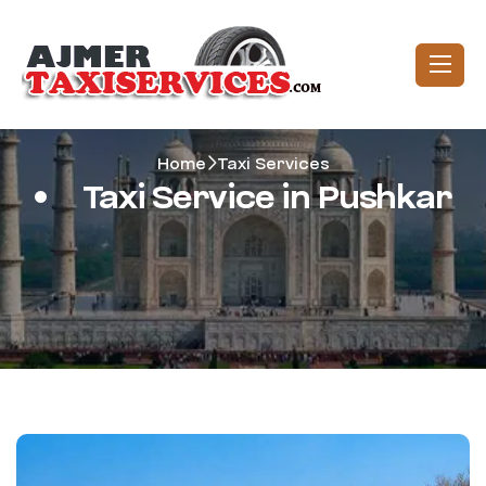
Home
Taxi Services
Taxi Service in Pushkar