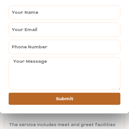
Pushkar to Jodhpur –
Pushkar to Udaipur
Religious sites like Khatu Shyamji, Salasar Balaji
and Nathdwara
Pushkar Airport Taxi Service
While Pushkar doesn’t have its own airport, so
international travelers prefer taking airport
taxi to reach the nearby airport:
Kishangarh Airport (45 kms away)
Submit
Jaipur International Airport (150 kms away)
The service includes meet and greet facilities