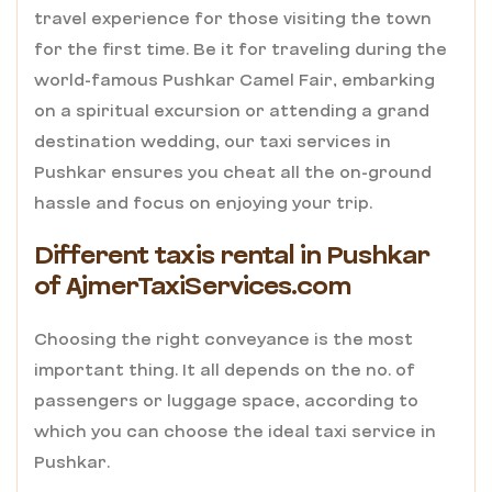
travel experience for those visiting the town
for the first time. Be it for traveling during the
world-famous Pushkar Camel Fair, embarking
on a spiritual excursion or attending a grand
destination wedding, our taxi services in
Pushkar ensures you cheat all the on-ground
hassle and focus on enjoying your trip.
Different taxis rental in Pushkar
of AjmerTaxiServices.com
Choosing the right conveyance is the most
important thing. It all depends on the no. of
passengers or luggage space, according to
which you can choose the ideal taxi service in
Pushkar.