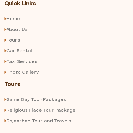
Quick Links
Home
About Us
Tours
Car Rental
Taxi Services
Photo Gallery
Tours
Same Day Tour Packages
Religious Place Tour Package
Rajasthan Tour and Travels