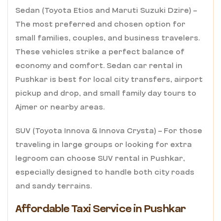
Sedan (Toyota Etios and Maruti Suzuki Dzire) –
The most preferred and chosen option for
small families, couples, and business travelers.
These vehicles strike a perfect balance of
economy and comfort. Sedan car rental in
Pushkar is best for local city transfers, airport
pickup and drop, and small family day tours to
Ajmer or nearby areas.
SUV (Toyota Innova & Innova Crysta) – For those
traveling in large groups or looking for extra
legroom can choose SUV rental in Pushkar,
especially designed to handle both city roads
and sandy terrains.
Affordable Taxi Service in Pushkar