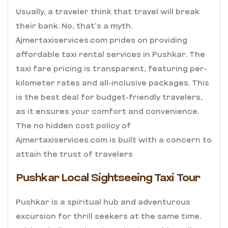
Usually, a traveler think that travel will break
their bank. No, that’s a myth.
Ajmertaxiservices.com
prides on providing
affordable taxi rental services in Pushkar. The
taxi fare pricing is transparent, featuring per-
kilometer rates and all-inclusive packages. This
is the best deal for budget-friendly travelers,
as it ensures your comfort and convenience.
The no hidden cost policy of
Ajmertaxiservices.com is built with a concern to
attain the trust of travelers
Pushkar Local Sightseeing Taxi Tour
Pushkar is a spiritual hub and adventurous
excursion for thrill seekers at the same time.