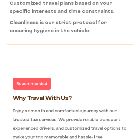
Customized travel plans based on your
specific interests and time constraints.
Cleanliness is our strict protocol for
ensuring hygiene in the vehicle.
Recommended
Why Travel With Us?
Enjoy a smooth and comfortable journey with our
trusted taxi services. We provide reliable transport,
experienced drivers, and customized travel options to
make your trip memorable and hassle-free.