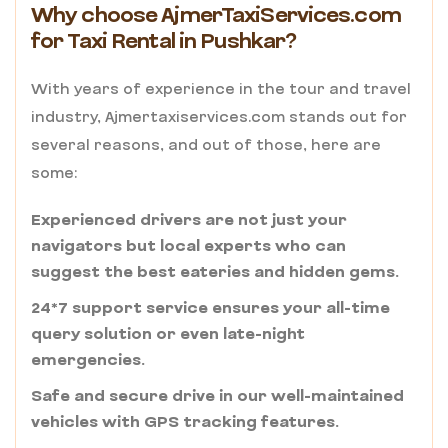
Why choose AjmerTaxiServices.com
for Taxi Rental in Pushkar?
With years of experience in the tour and travel
industry, Ajmertaxiservices.com stands out for
several reasons, and out of those, here are
some:
Experienced drivers are not just your
navigators but local experts who can
suggest the best eateries and hidden gems.
24*7 support service ensures your all-time
query solution or even late-night
emergencies.
Safe and secure drive in our well-maintained
vehicles with GPS tracking features.