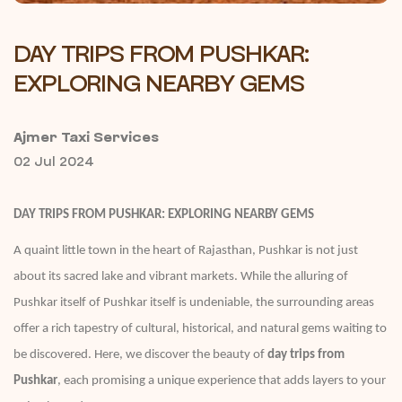
DAY TRIPS FROM PUSHKAR:
EXPLORING NEARBY GEMS
Ajmer Taxi Services
02 Jul 2024
DAY TRIPS FROM PUSHKAR: EXPLORING NEARBY GEMS
A quaint little town in the heart of Rajasthan, Pushkar is not just
about its sacred lake and vibrant markets. While the alluring of
Pushkar itself of Pushkar itself is undeniable, the surrounding areas
offer a rich tapestry of cultural, historical, and natural gems waiting to
be discovered. Here, we discover the beauty of
day trips from
Pushkar
, each promising a unique experience that adds layers to your