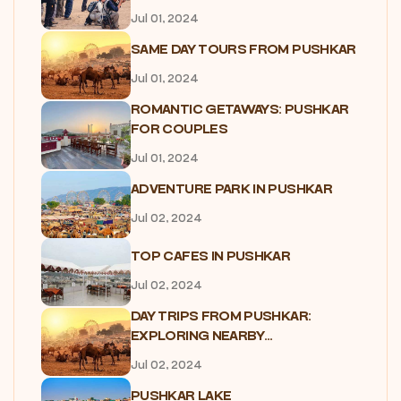
Jul 01, 2024
SAME DAY TOURS FROM PUSHKAR
Jul 01, 2024
ROMANTIC GETAWAYS: PUSHKAR
FOR COUPLES
Jul 01, 2024
ADVENTURE PARK IN PUSHKAR
Jul 02, 2024
TOP CAFES IN PUSHKAR
Jul 02, 2024
DAY TRIPS FROM PUSHKAR:
EXPLORING NEARBY...
Jul 02, 2024
PUSHKAR LAKE