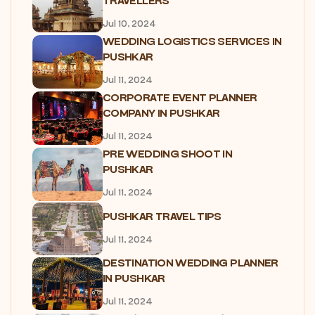
TRAVELLERS
Jul 10, 2024
WEDDING LOGISTICS SERVICES IN
PUSHKAR
Jul 11, 2024
CORPORATE EVENT PLANNER
COMPANY IN PUSHKAR
Jul 11, 2024
PRE WEDDING SHOOT IN
PUSHKAR
Jul 11, 2024
PUSHKAR TRAVEL TIPS
Jul 11, 2024
DESTINATION WEDDING PLANNER
IN PUSHKAR
Jul 11, 2024