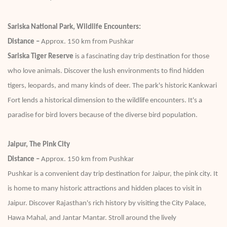
Sariska National Park, Wildlife Encounters:
Distance –
Approx. 150 km from Pushkar
Sariska Tiger Reserve
is a fascinating day trip destination for those
who love animals. Discover the lush environments to find hidden
tigers, leopards, and many kinds of deer. The park's historic Kankwari
Fort lends a historical dimension to the wildlife encounters. It's a
paradise for bird lovers because of the diverse bird population.
Jaipur, The Pink City
Distance –
Approx. 150 km from Pushkar
Pushkar is a convenient day trip destination for Jaipur, the pink city. It
is home to many historic attractions and hidden places to visit in
Jaipur. Discover Rajasthan's rich history by visiting the City Palace,
Hawa Mahal, and Jantar Mantar. Stroll around the lively