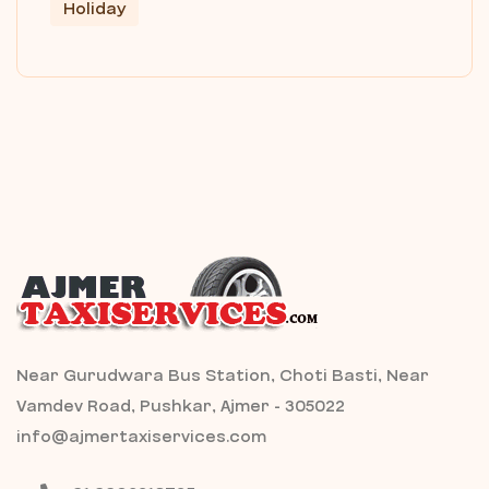
Holiday
Near Gurudwara Bus Station, Choti Basti, Near
Vamdev Road, Pushkar, Ajmer - 305022
info@ajmertaxiservices.com