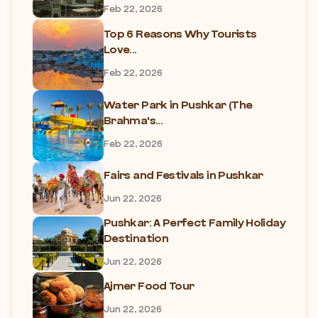
Feb 22, 2026
Top 6 Reasons Why Tourists
Love...
Feb 22, 2026
Water Park in Pushkar (The
Brahma's...
Feb 22, 2026
Fairs and Festivals in Pushkar
Jun 22, 2026
Pushkar: A Perfect Family Holiday
Destination
Jun 22, 2026
Ajmer Food Tour
Jun 22, 2026