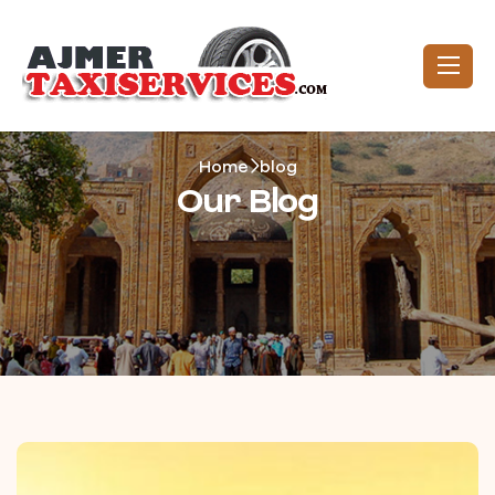
Home
blog
Our Blog