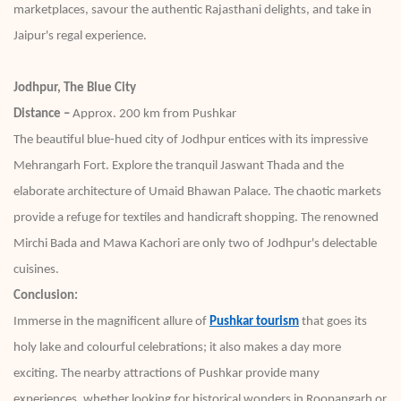
marketplaces, savour the authentic Rajasthani delights, and take in
Jaipur's regal experience.
Jodhpur, The Blue City
Distance –
Approx. 200 km from Pushkar
The beautiful blue-hued city of Jodhpur entices with its impressive
Mehrangarh Fort. Explore the tranquil Jaswant Thada and the
elaborate architecture of Umaid Bhawan Palace. The chaotic markets
provide a refuge for textiles and handicraft shopping. The renowned
Mirchi Bada and Mawa Kachori are only two of Jodhpur's delectable
cuisines.
Conclusion:
Immerse in the magnificent allure of
Pushkar tourism
that goes its
holy lake and colourful celebrations; it also makes a day more
exciting. The nearby attractions of Pushkar provide many
experiences, whether looking for historical wonders in Roopangarh or