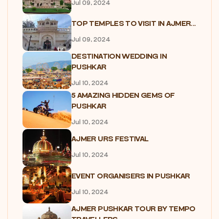
Jul 09, 2024
TOP TEMPLES TO VISIT IN AJMER...
Jul 09, 2024
DESTINATION WEDDING IN
PUSHKAR
Jul 10, 2024
5 AMAZING HIDDEN GEMS OF
PUSHKAR
Jul 10, 2024
AJMER URS FESTIVAL
Jul 10, 2024
EVENT ORGANISERS IN PUSHKAR
Jul 10, 2024
AJMER PUSHKAR TOUR BY TEMPO