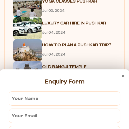
YOGA CLASSES PUSHKAR
Jul 03, 2024
LUXURY CAR HIRE IN PUSHKAR
Jul 04, 2024
HOW TO PLAN A PUSHKAR TRIP?
Jul 04, 2024
OLD RANGJI TEMPLE
×
Jul 04, 2024
Enquiry Form
NEW RANGJI TEMPLE
Jul 04, 2024
B2B TRAVEL AGENCY IN PUSHKAR
Jul 04, 2024