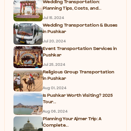
Wedding Transportation:
Planning Tips, Costs, and...
Jul 15, 2024
Wedding Transportation & Buses
in Pushkar
Jul 20, 2024
Event Transportation Services in
Pushkar
Jul 25, 2024
Religious Group Transportation
in Pushkar
Aug 01, 2024
Is Pushkar Worth Visiting? 2025
Tour...
Aug 06, 2024
Planning Your Ajmer Trip: A
Complete...