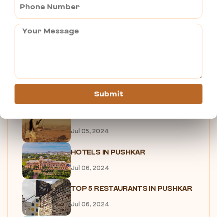
PUSHKAR FOOD TOUR
Jul 05, 2024
UNIQUE EXPERIENCES IN PUSHKAR
Jul 05, 2024
7 Reasons Why You Need to...
Submit
Jul 05, 2024
SHOPPING IN PUSHKAR
Jul 05, 2024
HOTELS IN PUSHKAR
Jul 06, 2024
TOP 5 RESTAURANTS IN PUSHKAR
Jul 06, 2024