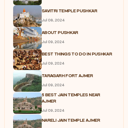
SAVITRI TEMPLE PUSHKAR
Jul 08, 2024
ABOUT PUSHKAR
Jul 09, 2024
BEST THINGS TO DO IN PUSHKAR
Jul 09, 2024
TARAGARH FORT AJMER
Jul 09, 2024
5 BEST JAIN TEMPLES NEAR
AJMER
Jul 09, 2024
NARELI JAIN TEMPLE AJMER