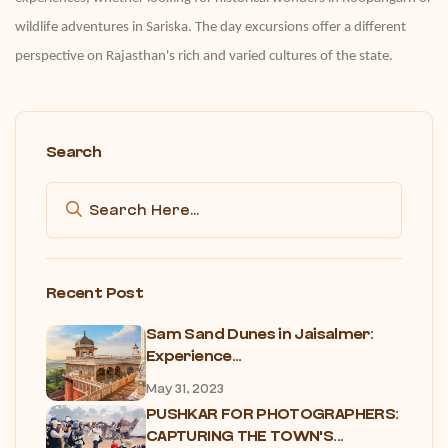
wildlife adventures in Sariska. The day excursions offer a different
perspective on Rajasthan's rich and varied cultures of the state.
Search
Recent Post
Sam Sand Dunes in Jaisalmer:
Experience...
May 31, 2023
PUSHKAR FOR PHOTOGRAPHERS:
CAPTURING THE TOWN'S...