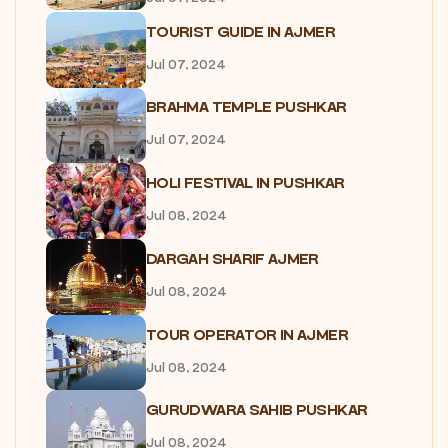
TOURIST GUIDE IN AJMER
Jul 07, 2024
BRAHMA TEMPLE PUSHKAR
Jul 07, 2024
HOLI FESTIVAL IN PUSHKAR
Jul 08, 2024
DARGAH SHARIF AJMER
Jul 08, 2024
TOUR OPERATOR IN AJMER
Jul 08, 2024
GURUDWARA SAHIB PUSHKAR
Jul 08, 2024