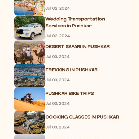
Jul 02, 2024
Wedding Transportation
Services in Pushkar
Jul 02, 2024
DESERT SAFARI IN PUSHKAR
Jul 03, 2024
TREKKING IN PUSHKAR
Jul 03, 2024
PUSHKAR BIKE TRIPS
Jul 03, 2024
COOKING CLASSES IN PUSHKAR
Jul 03, 2024