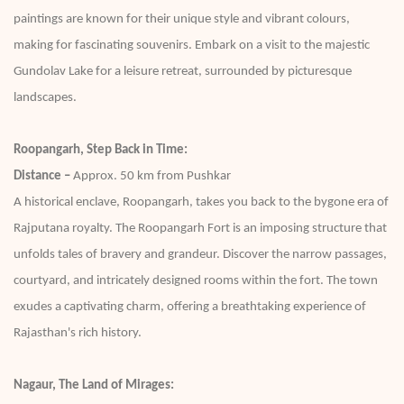
paintings are known for their unique style and vibrant colours,
making for fascinating souvenirs. Embark on a visit to the majestic
Gundolav Lake for a leisure retreat, surrounded by picturesque
landscapes.
Roopangarh, Step Back in Time:
Distance –
Approx. 50 km from Pushkar
A historical enclave, Roopangarh, takes you back to the bygone era of
Rajputana royalty. The Roopangarh Fort is an imposing structure that
unfolds tales of bravery and grandeur. Discover the narrow passages,
courtyard, and intricately designed rooms within the fort. The town
exudes a captivating charm, offering a breathtaking experience of
Rajasthan's rich history.
Nagaur, The Land of Mirages: