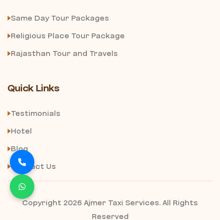
Same Day Tour Packages
Religious Place Tour Package
Rajasthan Tour and Travels
Quick Links
Testimonials
Hotel
Blog
Contact Us
Copyright 2026 Ajmer Taxi Services. All Rights
Reserved