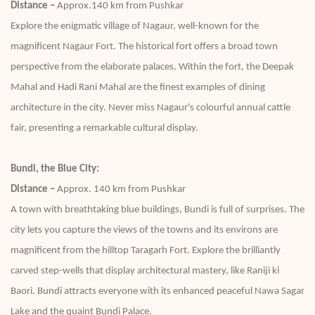
Distance –
Approx.140 km from Pushkar
Explore the enigmatic village of Nagaur, well-known for the
magnificent Nagaur Fort. The historical fort offers a broad town
perspective from the elaborate palaces. Within the fort, the Deepak
Mahal and Hadi Rani Mahal are the finest examples of dining
architecture in the city. Never miss Nagaur's colourful annual cattle
fair, presenting a remarkable cultural display.
Bundi, the Blue City:
Distance –
Approx. 140 km from Pushkar
A town with breathtaking blue buildings, Bundi is full of surprises. The
city lets you capture the views of the towns and its environs are
magnificent from the hilltop Taragarh Fort. Explore the brilliantly
carved step-wells that display architectural mastery, like Raniji ki
Baori. Bundi attracts everyone with its enhanced peaceful Nawa Sagar
Lake and the quaint Bundi Palace.