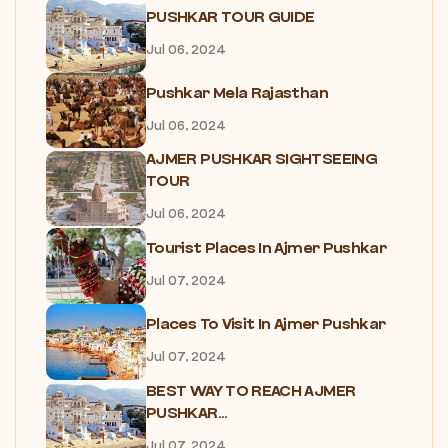
PUSHKAR TOUR GUIDE
Jul 06, 2024
Pushkar Mela Rajasthan
Jul 06, 2024
AJMER PUSHKAR SIGHTSEEING
TOUR
Jul 06, 2024
Tourist Places In Ajmer Pushkar
Jul 07, 2024
Places To Visit In Ajmer Pushkar
Jul 07, 2024
BEST WAY TO REACH AJMER
PUSHKAR...
Jul 07, 2024