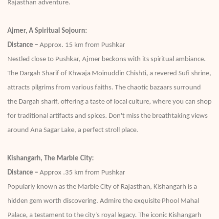
Rajasthan adventure.
Ajmer, A Spiritual Sojourn:
Distance –
Approx. 15 km from Pushkar
Nestled close to Pushkar, Ajmer beckons with its spiritual ambiance.
The Dargah Sharif of Khwaja Moinuddin Chishti, a revered Sufi shrine,
attracts pilgrims from various faiths. The chaotic bazaars surround
the Dargah sharif, offering a taste of local culture, where you can shop
for traditional artifacts and spices. Don't miss the breathtaking views
around Ana Sagar Lake, a perfect stroll place.
Kishangarh, The Marble City:
Distance –
Approx .35 km from Pushkar
Popularly known as the Marble City of Rajasthan, Kishangarh is a
hidden gem worth discovering. Admire the exquisite Phool Mahal
Palace, a testament to the city's royal legacy. The iconic Kishangarh