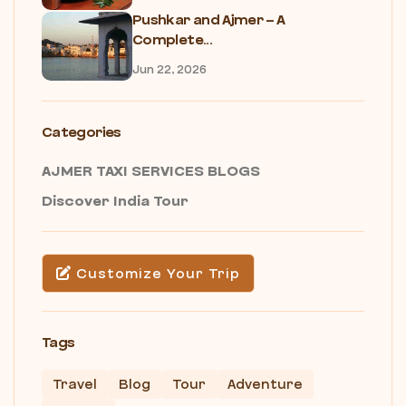
Pushkar and Ajmer – A
Complete...
Jun 22, 2026
Categories
AJMER TAXI SERVICES BLOGS
Discover India Tour
Customize Your Trip
Tags
Travel
Blog
Tour
Adventure