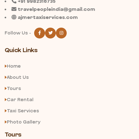
+91 9982316735
travelpeopleindia@gmail.com
ajmertaxiservices.com
Follow Us -
Quick Links
Home
About Us
Tours
Car Rental
Taxi Services
Photo Gallery
Tours