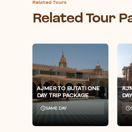
Related Tours
Related Tour 
AJMER TO BUTATI ONE
AJ
DAY TRIP PACKAGE
DAY
SAME DAY