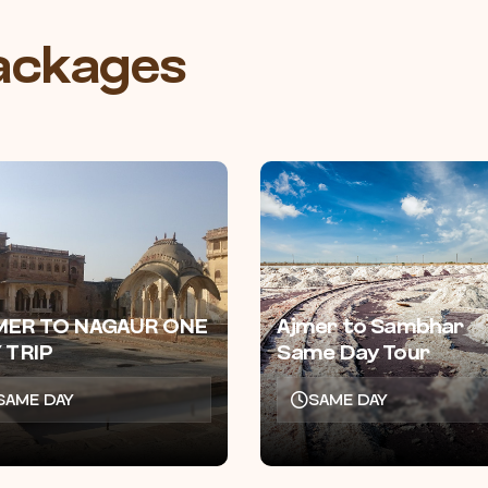
Packages
MER TO NAGAUR ONE
Ajmer to Sambhar
 TRIP
Same Day Tour
SAME DAY
SAME DAY