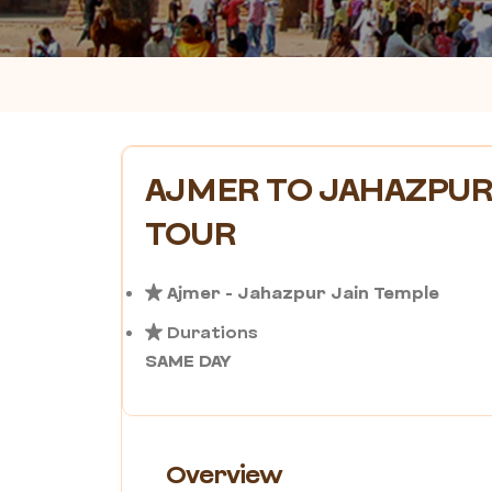
AJMER TO JAHAZPUR
TOUR
Ajmer - Jahazpur Jain Temple
Durations
SAME DAY
Overview