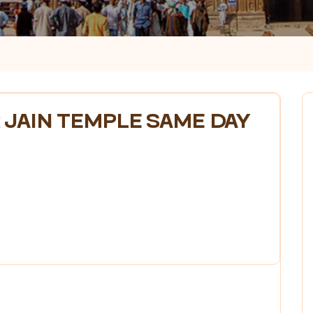
 JAIN TEMPLE SAME DAY