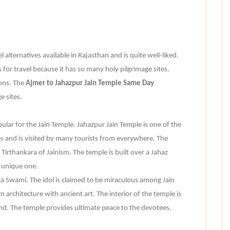
 alternatives available in Rajasthan and is quite well-liked.
 for travel because it has so many holy pilgrimage sites.
ions. The
Ajmer to Jahazpur Jain Temple Same Day
 sites.
opular for the Jain Temple. Jahazpur Jain Temple is one of the
 and is visited by many tourists from everywhere. The
irthankara of Jainism. The temple is built over a Jahaz
 unique one.
a Swami. The idol is claimed to be miraculous among Jain
architecture with ancient art. The interior of the temple is
nd. The temple provides ultimate peace to the devotees.