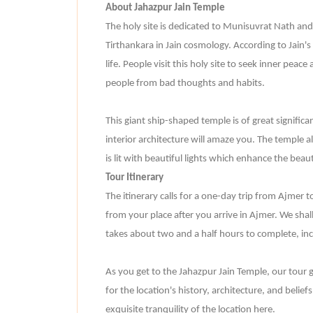
About Jahazpur Jain Temple
The holy site is dedicated to Munisuvrat Nath and
Tirthankara in Jain cosmology. According to Jain's
life. People visit this holy site to seek inner peace
people from bad thoughts and habits.
This giant ship-shaped temple is of great significa
interior architecture will amaze you. The temple a
is lit with beautiful lights which enhance the beau
Tour Itinerary
The itinerary calls for a one-day trip from Ajmer t
from your place after you arrive in Ajmer. We shall 
takes about two and a half hours to complete, inc
As you get to the Jahazpur Jain Temple, our tour g
for the location's history, architecture, and belief
exquisite tranquility of the location here.