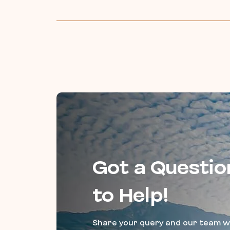
Got a Questio
to Help!
Share your query and our team wi