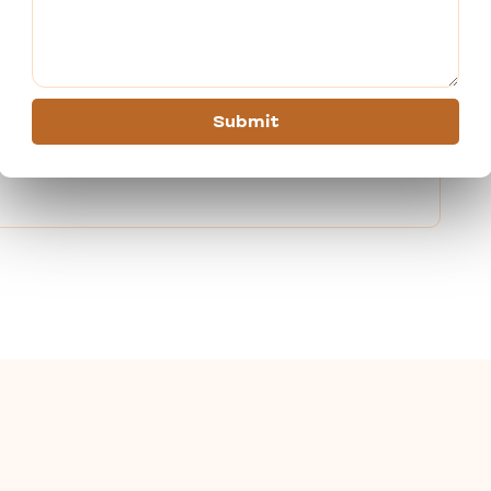
 most comfortable journeys.
s the ideal spiritual retreat. To receive the greatest tour
ion with us right now. Every time you travel with us, we
Submit