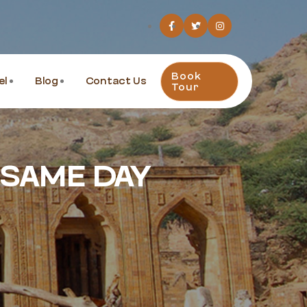
Book
el
Blog
Contact Us
Tour
 SAME DAY