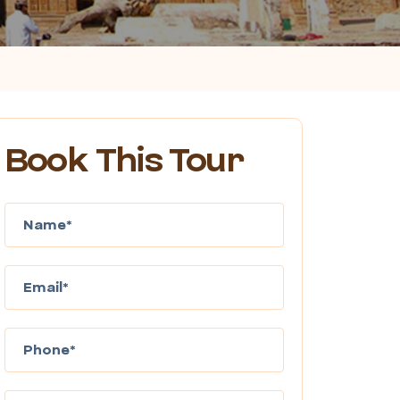
Book This Tour