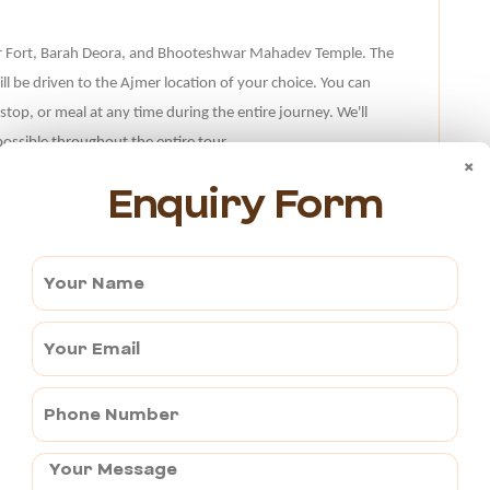
zpur Fort, Barah Deora, and Bhooteshwar Mahadev Temple. The
ill be driven to the Ajmer location of your choice. You can
 stop, or meal at any time during the entire journey. We'll
ossible throughout the entire tour.
×
Enquiry Form
er?
emple from Ajmer through NH 148D and the Ajmer Road.
 to the Jahazpur Jain Temple, but the trip there can be
 you want a hassle-free and enjoyable trip. You can visit the
with our amazing tour facilities.
if you want to visit the Jahazpur Jain Temple. Our business
ost competitive rates. Every time, hassle-free travel
 of tour operators. Our fleet of well-kept vehicles and our
y pleasurable trips.
Hire a tempo traveller in Ajmer
to