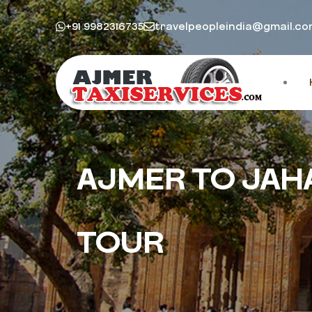
+91 9982316735
travelpeopleindia@gmail.c
AJMER TO JAH
TOUR