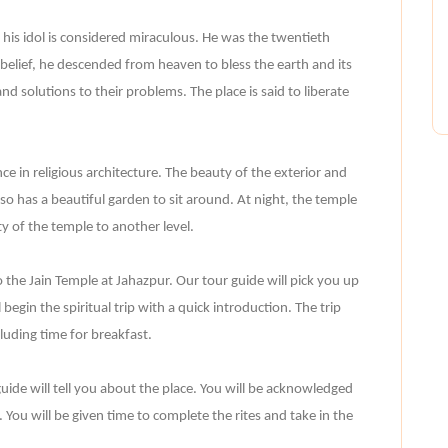
 his idol is considered miraculous. He was the twentieth
 belief, he descended from heaven to bless the earth and its
 and solutions to their problems. The place is said to liberate
nce in religious architecture. The beauty of the exterior and
lso has a beautiful garden to sit around. At night, the temple
ty of the temple to another level.
o the Jain Temple at Jahazpur. Our tour guide will pick you up
begin the spiritual trip with a quick introduction. The trip
luding time for breakfast.
uide will tell you about the place. You will be acknowledged
s. You will be given time to complete the rites and take in the