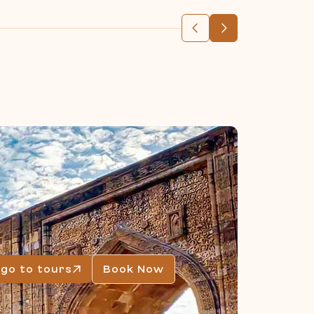
go to tours
Book Now