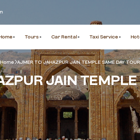
om
Home
Tours
Car Rental
Taxi Service
Hot
Home
AJMER TO JAHAZPUR JAIN TEMPLE SAME DAY TOUR
AZPUR JAIN TEMPLE