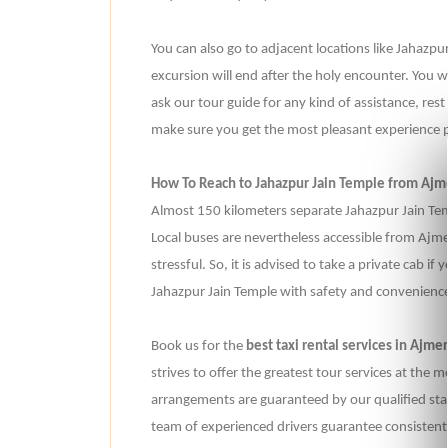
You can also go to adjacent locations like Jaha
excursion will end after the holy encounter. You w
ask our tour guide for any kind of assistance, rest
make sure you get the most pleasant experience p
How To Reach to Jahazpur Jain Temple from Ajm
Almost 150 kilometers separate Jahazpur Jain T
Local buses are nevertheless accessible from Ajmer
stressful. So, it is advised to take a private cab if
Jahazpur Jain Temple with safety and convenience 
Book us for the
best taxi rental services in Ajmer
strives to offer the greatest tour services at the m
arrangements are guaranteed by our qualified staff
team of experienced drivers guarantee consistentl