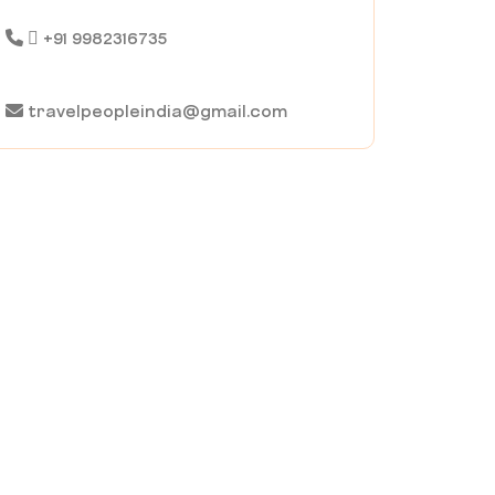
+91 9982316735
travelpeopleindia@gmail.com