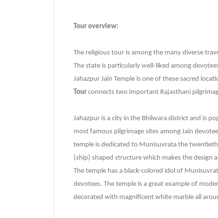
Tour overview:
The religious tour is among the many diverse travel
The state is particularly well-liked among devotees
Jahazpur Jain Temple is one of these sacred locat
Tour
connects two important Rajasthani pilgrimage
Jahazpur is a city in the Bhilwara district and is p
most famous pilgrimage sites among Jain devotees
temple is dedicated to Munisuvrata the twentieth T
(ship) shaped structure which makes the design a
The temple has a black-colored idol of Munisuvrat
devotees. The temple is a great example of modern 
decorated with magnificent white marble all arou