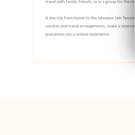
travel with family, friends, or in a group for the
A day trip from Ajmer to the Jahazpur Jain Temple i
services and travel arrangements, make a reservat
guarantee you a unique experience.