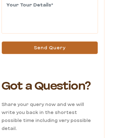
Send Query
Got a Question?
Share your query now and we will
write you back in the shortest
possible time including very possible
detail.