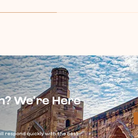
n? We’re Here
ll respond quickly with the best