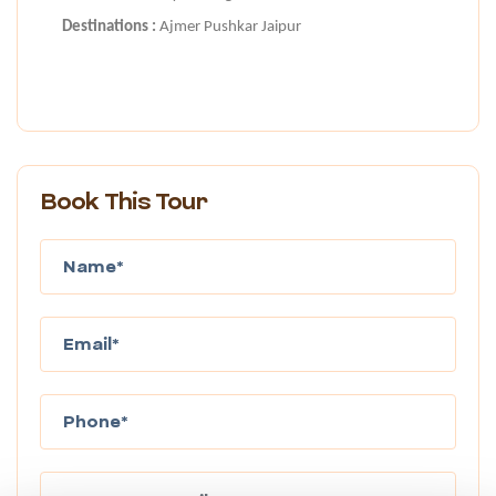
Destinations :
Ajmer Pushkar Jaipur
Book This Tour