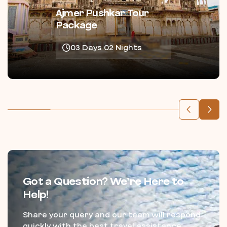
Ajmer Pushkar Tour
Package
03 Days 02 Nights
Got a Question? We’re Here to
Help!
Share your query and our team will respond
quickly with the best travel assistance.