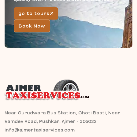
go to tours
Book Now
Near Gurudwara Bus Station, Choti Basti, Near
Vamdev Road, Pushkar, Ajmer - 305022
info@ajmertaxiservices.com