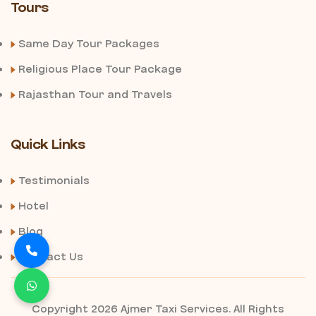
Tours
Same Day Tour Packages
Religious Place Tour Package
Rajasthan Tour and Travels
Quick Links
Testimonials
Hotel
Blog
Contact Us
Copyright 2026 Ajmer Taxi Services. All Rights