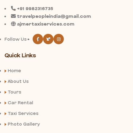
+91 9982316735
travelpeopleindia@gmail.com
ajmertaxiservices.com
Follow Us -
Quick Links
Home
About Us
Tours
Car Rental
Taxi Services
Photo Gallery