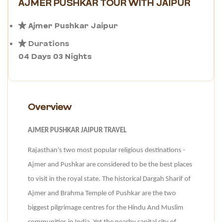
AJMER PUSHKAR TOUR WITH JAIPUR
Ajmer Pushkar Jaipur
Durations
04 Days 03 Nights
Overview
AJMER PUSHKAR JAIPUR TRAVEL
Rajasthan’s two most popular religious destinations -
Ajmer and Pushkar are considered to be the best places
to visit in the royal state. The historical Dargah Sharif of
Ajmer and Brahma Temple of Pushkar are the two
biggest pilgrimage centres for the Hindu And Muslim