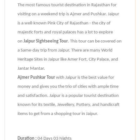
The most famous tourist destination in Rajasthan for
visiting on a weekend trip is Ajmer and Pushkar. Jaipur
is a well-known Pink City of Rajasthan - the city of
majestic forts and royal palaces has a lot to explore
on
Jaipur Sightseeing Tour
. This tour can be covered on
a Same-day trip from Jaipur. There are many World
Heritage Sites in Jaipur like Amer Fort, City Palace, and
Jantar Mantar.
Ajmer Pushkar Tour
with Jaipur is the best value for
money and gives you the trio of cities with ample time
and satisfaction. Jaipur is a popular tourist destination
known for its textile, Jewellery, Pottery, and handicraft
items to get from a shopping tour in Jaipur.
Duration :
04 Days 03 Nights