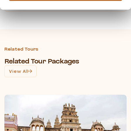
travelpeopleindia@gmail.com
Related Tours
Related Tour Packages
View All