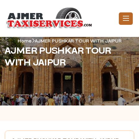
Home
AJMER PUSHKAR TOUR WITH JAIPUR
AJMER PUSHKAR TOUR
WITH JAIPUR