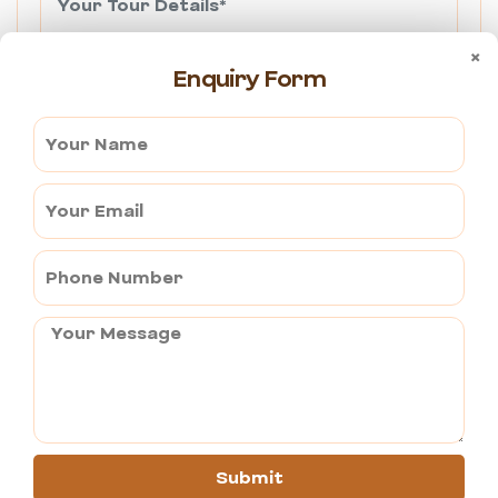
×
Enquiry Form
Send Query
Got a Question?
Share your query now and we will write you
back in the shortest possible time including
very possible detail.
+91 9982316735
Submit