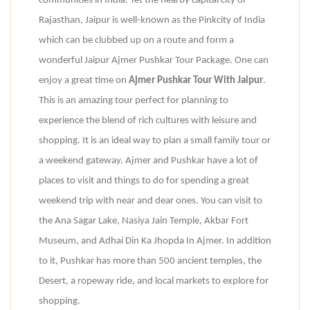
communities in India. Yet the nearby capital city of
Rajasthan, Jaipur is well-known as the Pinkcity of India
which can be clubbed up on a route and form a
wonderful Jaipur Ajmer Pushkar Tour Package. One can
enjoy a great time on
Ajmer Pushkar Tour With Jaipur
.
This is an amazing tour perfect for planning to
experience the blend of rich cultures with leisure and
shopping. It is an ideal way to plan a small family tour or
a weekend gateway. Ajmer and Pushkar have a lot of
places to visit and things to do for spending a great
weekend trip with near and dear ones. You can visit to
the Ana Sagar Lake, Nasiya Jain Temple, Akbar Fort
Museum, and Adhai Din Ka Jhopda In Ajmer. In addition
to it, Pushkar has more than 500 ancient temples, the
Desert, a ropeway ride, and local markets to explore for
shopping.