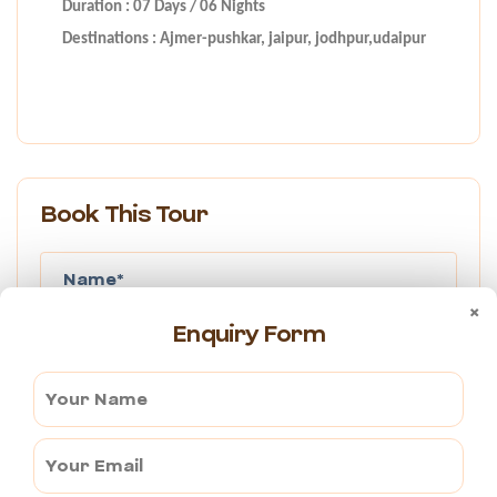
Duration : 07 Days / 06 Nights
Destinations : Ajmer-pushkar, jaipur, jodhpur,udaipur
Book This Tour
×
Enquiry Form