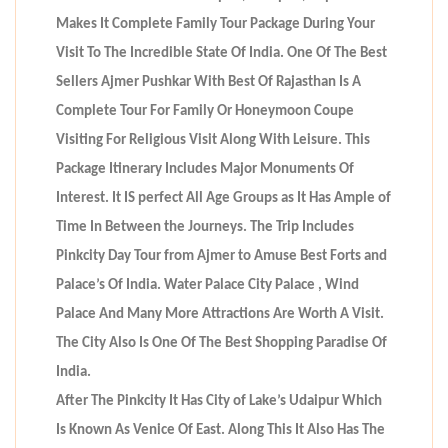
Makes It Complete Family Tour Package During Your
Visit To The Incredible State Of India. One Of The Best
Sellers Ajmer Pushkar With Best Of Rajasthan Is A
Complete Tour For Family Or Honeymoon Coupe
Visiting For Religious Visit Along With Leisure. This
Package Itinerary Includes Major Monuments Of
Interest. It IS perfect All Age Groups as It Has Ample of
Time In Between the Journeys. The Trip Includes
Pinkcity Day Tour from Ajmer to Amuse Best Forts and
Palace’s Of India. Water Palace City Palace , Wind
Palace And Many More Attractions Are Worth A Visit.
The City Also Is One Of The Best Shopping Paradise Of
India.
After The Pinkcity It Has City of Lake’s Udaipur Which
Is Known As Venice Of East. Along This It Also Has The