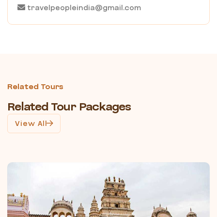
travelpeopleindia@gmail.com
Related Tours
Related Tour Packages
View All