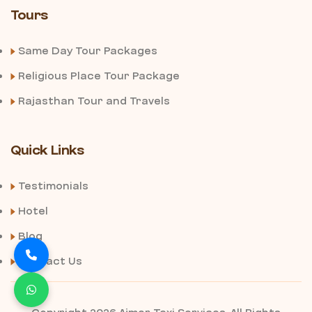
Tours
Same Day Tour Packages
Religious Place Tour Package
Rajasthan Tour and Travels
Quick Links
Testimonials
Hotel
Blog
Contact Us