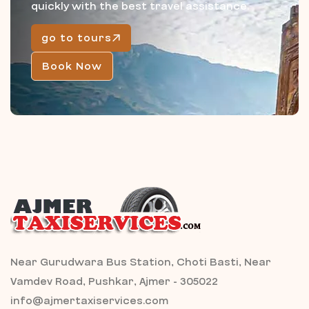
quickly with the best travel assistance.
go to tours
Book Now
Near Gurudwara Bus Station, Choti Basti, Near
Vamdev Road, Pushkar, Ajmer - 305022
info@ajmertaxiservices.com