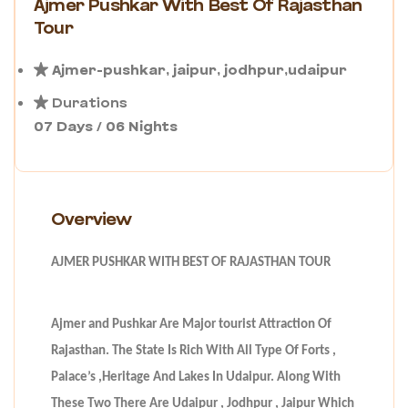
Ajmer Pushkar With Best Of Rajasthan
Tour
Ajmer-pushkar, jaipur, jodhpur,udaipur
Durations
07 Days / 06 Nights
Overview
AJMER PUSHKAR WITH BEST OF RAJASTHAN TOUR
Ajmer and Pushkar Are Major tourist Attraction Of
Rajasthan. The State Is Rich With All Type Of Forts ,
Palace’s ,Heritage And Lakes In Udaipur. Along With
These Two There Are Udaipur , Jodhpur , Jaipur Which