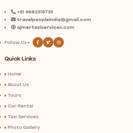
+91 9982316735
travelpeopleindia@gmail.com
ajmertaxiservices.com
Follow Us -
Quick Links
Home
About Us
Tours
Car Rental
Taxi Services
Photo Gallery