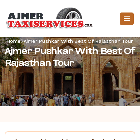
Home
Ajmer Pushkar With Best Of Rajasthan Tour
Ajmer Pushkar With Best Of
Rajasthan Tour