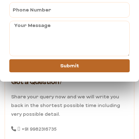
Send Query
Submit
Got a Question?
Share your query now and we will write you
back in the shortest possible time including
very possible detail.
+91 9982316735