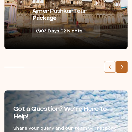
Ajmer Pushkar Tour
Package
03 Days 02 Nights
Got a Question? We’re Here to
Help!
Share your query and our team will respond