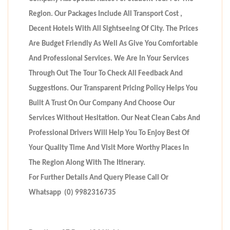
Region. Our Packages Include All Transport Cost ,
Decent Hotels With All Sightseeing Of City. The Prices
Are Budget Friendly As Well As Give You Comfortable
And Professional Services. We Are In Your Services
Through Out The Tour To Check All Feedback And
Suggestions. Our Transparent Pricing Policy Helps You
Built A Trust On Our Company And Choose Our
Services Without Hesitation. Our Neat Clean Cabs And
Professional Drivers Will Help You To Enjoy Best Of
Your Quality Time And Visit More Worthy Places In
The Region Along With The Itinerary.
For Further Details And Query Please Call Or
Whatsapp (0) 9982316735