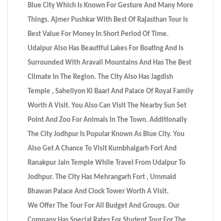
Blue City Which Is Known For Gesture And Many More
Things. Ajmer Pushkar With Best Of Rajasthan Tour Is
Best Value For Money In Short Period Of Time.
Udaipur Also Has Beautiful Lakes For Boating And Is
Surrounded With Aravali Mountains And Has The Best
Climate In The Region. The City Also Has Jagdish
Temple , Saheliyon Ki Baari And Palace Of Royal Family
Worth A Visit. You Also Can Visit The Nearby Sun Set
Point And Zoo For Animals In The Town. Additionally
The City Jodhpur Is Popular Known As Blue City. You
Also Get A Chance To Visit Kumbhalgarh Fort And
Ranakpur Jain Temple While Travel From Udaipur To
Jodhpur. The City Has Mehrangarh Fort , Ummaid
Bhawan Palace And Clock Tower Worth A Visit.
We Offer The Tour For All Budget And Groups. Our
Company Has Special Rates For Student Tour For The