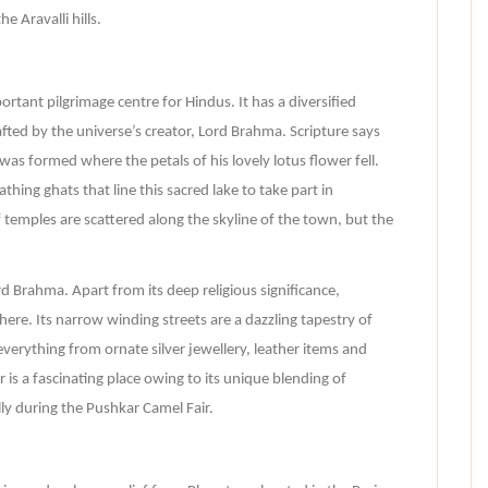
e Aravalli hills.
tant pilgrimage centre for Hindus. It has a diversified
fted by the universe’s creator, Lord Brahma. Scripture says
was formed where the petals of his lovely lotus flower fell.
hing ghats that line this sacred lake to take part in
f temples are scattered along the skyline of the town, but the
d Brahma. Apart from its deep religious significance,
re. Its narrow winding streets are a dazzling tapestry of
everything from ornate silver jewellery, leather items and
 is a fascinating place owing to its unique blending of
lly during the Pushkar Camel Fair.