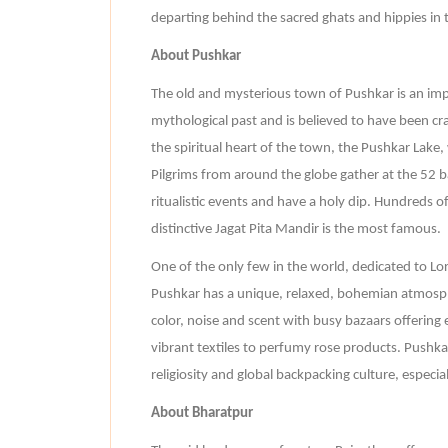
departing behind the sacred ghats and hippies in th
About Pushkar
The old and mysterious town of Pushkar is an impor
mythological past and is believed to have been cra
the spiritual heart of the town, the Pushkar Lake, 
Pilgrims from around the globe gather at the 52 bat
ritualistic events and have a holy dip. Hundreds o
distinctive Jagat Pita Mandir is the most famous.
One of the only few in the world, dedicated to Lor
Pushkar has a unique, relaxed, bohemian atmosphe
color, noise and scent with busy bazaars offering 
vibrant textiles to perfumy rose products. Pushkar
religiosity and global backpacking culture, especia
About Bharatpur