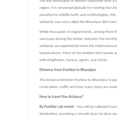
The arid landscapes of eastern Rajasthan offer a c
region. It is renowned globally for hosting the U
paradise for wildlife buffs and ornithologists, th
wetlands was once called the Bharatpur Bird Sanc
While thousands of migrant birds, among them th
sanctuary during the winter, between the months 
wetlands are replenished when the initial monsoo
temperatures. Most of the resident bird species are
with Kingfishers, herons, egrets, and storks.
Distance from Pushkar to Bharatpur
The distance between Pushkar to Bharatpur is ap
route taken, traffic and how many stops are made
How to travel the distance?
By Pushkar cab rental –
You will be collected fro
destination, providing a smooth door-to-door servi