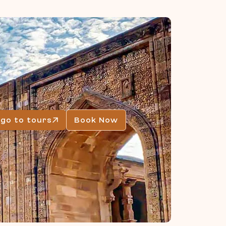
go to tours
Book Now