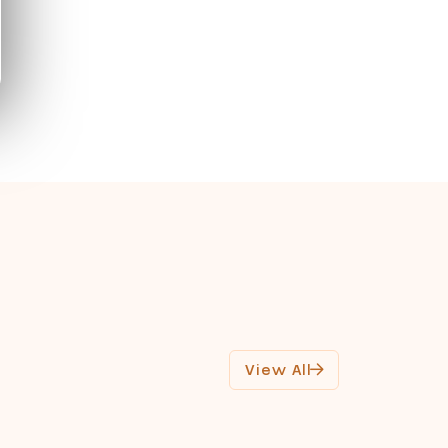
View All