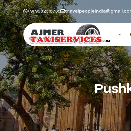
+91 9982316735
travelpeopleindia@gmail.c
Pushk