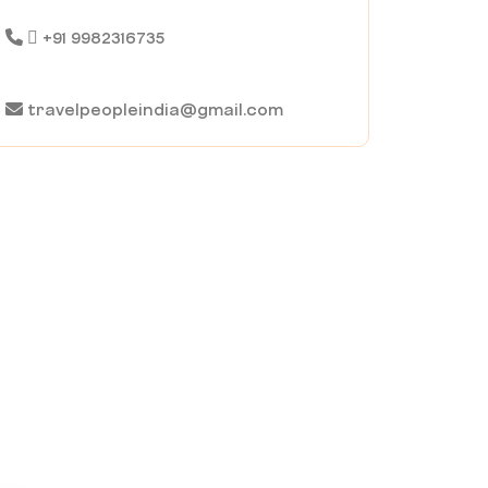
+91 9982316735
travelpeopleindia@gmail.com