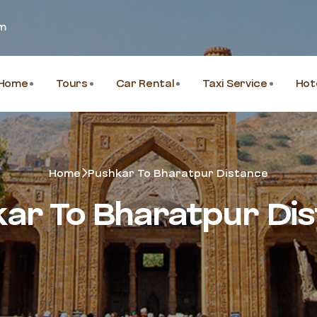
om
Home
Tours
Car Rental
Taxi Service
Hot
Home
Pushkar To Bharatpur Distance
ar To Bharatpur Di