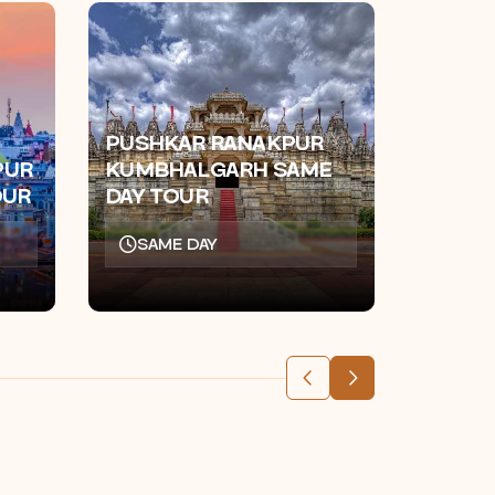
PUSHKAR RANAKPUR
AJMER
PUR
KUMBHALGARH SAME
KHATU
OUR
DAY TOUR
DAY T
SAME DAY
SAM