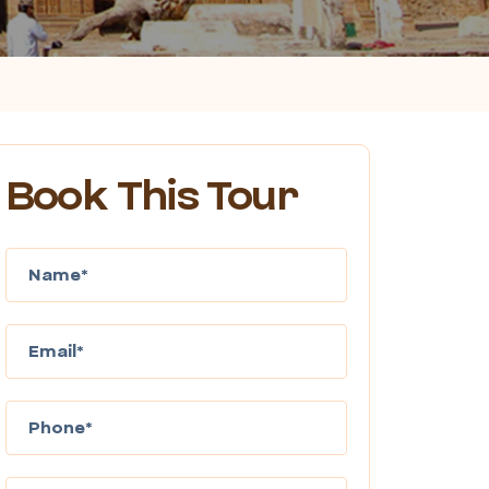
Book This Tour