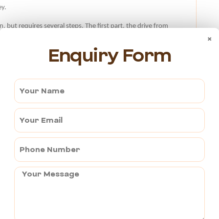
ey.
, but requires several steps. The first part, the drive from
×
 and takes 30 minutes. The Marudhar Express and the
Enquiry Form
is route.
 of travelling from Pushkar to Bharatpur is by bus. Few bus
kar.
aratpur Cab?
500. The fare is calculated based on the cab operator’s
es and tolls?
 that includes everything. To prevent any last-minute
service provider at the time of booking.