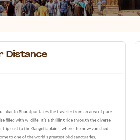
r Distance
Pushkar to Bharatpur takes the traveller from an area of pure
e filled with wildlife. It’s a thrilling ride through the diverse
ur trip east to the Gangetic plains, where the now-vanished
me to one of the world’s greatest bird sanctuaries,