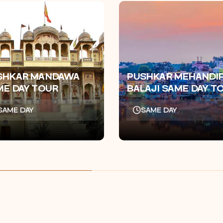
SHKAR MANDAWA
PUSHKAR MEHANDI
ME DAY TOUR
BALAJI SAME DAY T
SAME DAY
SAME DAY