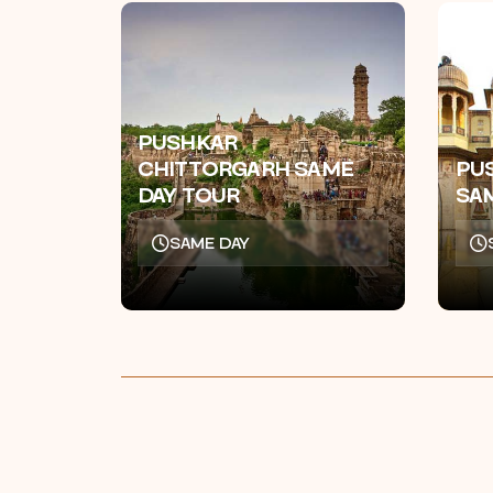
PUSHKAR
CHITTORGARH SAME
PU
DAY TOUR
SA
SAME DAY