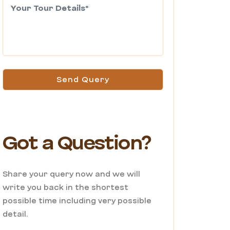
Send Query
Got a Question?
Share your query now and we will
write you back in the shortest
possible time including very possible
detail.