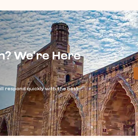
n? We’re Here
ll respond quickly with the best