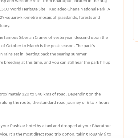
risp and welcome relief from Bharatpur, located in the Braj
NESCO World Heritage Site – Keoladeo Ghana National Park. A
is 29-square-kilometre mosaic of grasslands, forests and
tuary.
e famous Siberian Cranes of yesteryear, descend upon the
of October to March is the peak season. The park‘s
n rains set in, beating back the searing summer
 breeding at this time, and you can still hear the park fill up
proximately 320 to 340 kms of road. Depending on the
 along the route, the standard road journey of 6 to 7 hours.
m your Pushkar hotel by a taxi and dropped at your Bharatpur
ce. It’s the most direct road trip option, taking roughly 6 to