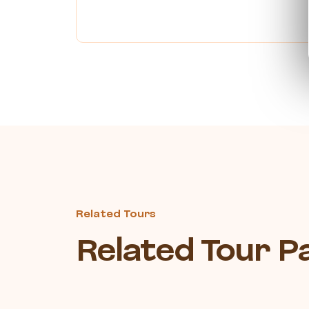
Related Tours
Related Tour 