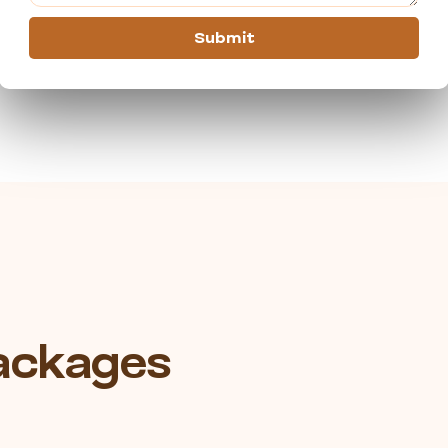
Submit
Packages