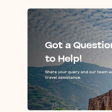
Got a Questio
to Help!
Share your query and our team wi
travel assistance.