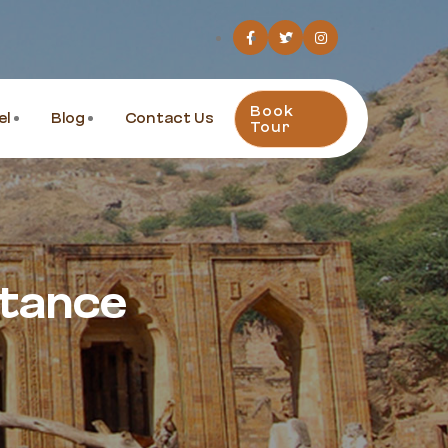
Book
el
Blog
Contact Us
Tour
stance