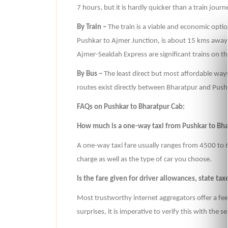
7 hours, but it is hardly quicker than a train journ
By Train –
The train is a viable and economic option
Pushkar to Ajmer Junction, is about 15 kms away
Ajmer-Sealdah Express are significant trains on th
By Bus –
The least direct but most affordable ways
routes exist directly between Bharatpur and Push
FAQs on Pushkar to Bharatpur Cab:
How much is a one-way taxi from Pushkar to Bh
A one-way taxi fare usually ranges from 4500 to 6
charge as well as the type of car you choose.
Is the fare given for driver allowances, state tax
Most trustworthy internet aggregators offer a fee
surprises, it is imperative to verify this with the 