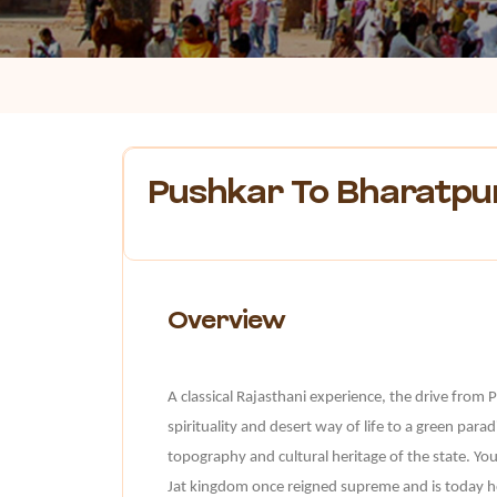
Pushkar To Bharatpu
Overview
A classical Rajasthani experience, the drive from 
spirituality and desert way of life to a green paradis
topography and cultural heritage of the state. Yo
Jat kingdom once reigned supreme and is today ho