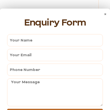
×
Enquiry Form
e.
in the temple.
on or non-veg food.
back to the village.
 knows someone might wait for you behind.
d water bottles.
ure –
om Pushkar, you will be returned to the hotel to conclude
an rest assured of a smooth transition as you depart from one
es to cherish for a lifetime.