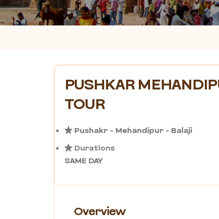
PUSHKAR MEHANDIPU
TOUR
Pushakr - Mehandipur - Balaji
Durations
SAME DAY
Overview