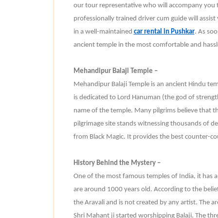
our tour representative who will accompany you 
professionally trained driver cum guide will assist
in a well-maintained
car rental in Pushkar
. As so
ancient temple in the most comfortable and hassl
Mehandipur Balaji Temple –
Mehandipur Balaji Temple is an ancient Hindu templ
is dedicated to Lord Hanuman (the god of strength
name of the temple. Many pilgrims believe that t
pilgrimage site stands witnessing thousands of dev
from Black Magic. It provides the best counter-cour
History Behind the Mystery –
One of the most famous temples of India, it has a r
are around 1000 years old. According to the belief
the Aravali and is not created by any artist. The 
Shri Mahant ji started worshipping Balaji. The thr