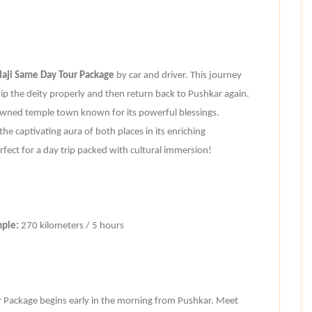
aji Same Day Tour Package
by car and driver. This journey
ip the deity properly and then return back to Pushkar again.
wned temple town known for its powerful blessings.
he captivating aura of both places in its enriching
erfect for a day trip packed with cultural immersion!
mple:
270 kilometers / 5 hours
 Package begins early in the morning from Pushkar. Meet