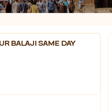
R BALAJI SAME DAY