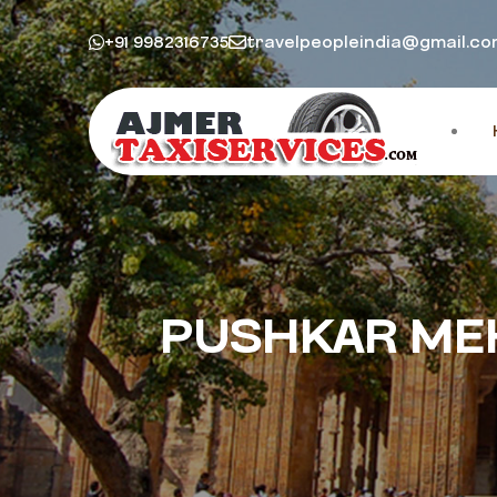
+91 9982316735
travelpeopleindia@gmail.c
PUSHKAR MEH