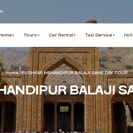
om
Home
Tours
Car Rental
Taxi Service
Hot
Home
PUSHKAR MEHANDIPUR BALAJI SAME DAY TOUR
ANDIPUR BALAJI S