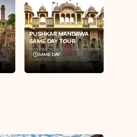
E
PUSHKAR MANDAWA
SAME DAY TOUR
SAME DAY