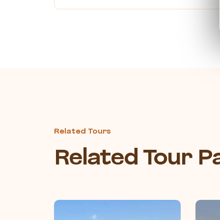
Related Tours
Related Tour 