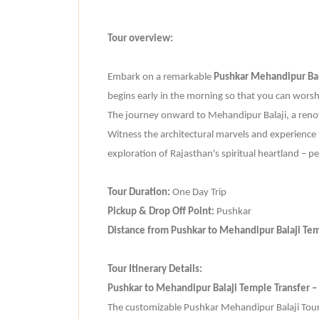
Tour overview:
Embark on a remarkable
Pushkar Mehandipur Bal
begins early in the morning so that you can worsh
The journey onward to Mehandipur Balaji, a reno
Witness the architectural marvels and experience t
exploration of Rajasthan's spiritual heartland – p
Tour Duration:
One Day Trip
Pickup & Drop Off Point:
Pushkar
Distance from Pushkar to Mehandipur Balaji Te
Tour Itinerary Details:
Pushkar to Mehandipur Balaji Temple Transfer –
The customizable Pushkar Mehandipur Balaji Tour