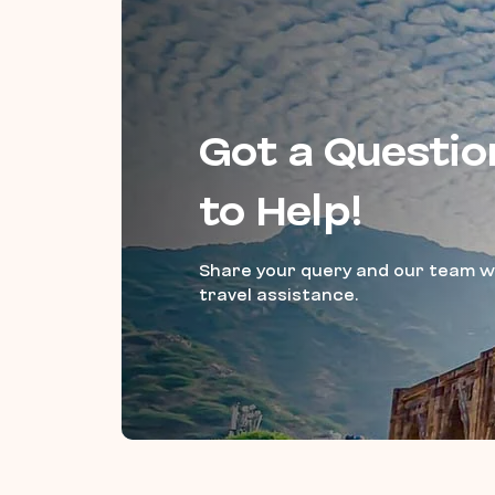
Got a Questio
to Help!
Share your query and our team wi
travel assistance.