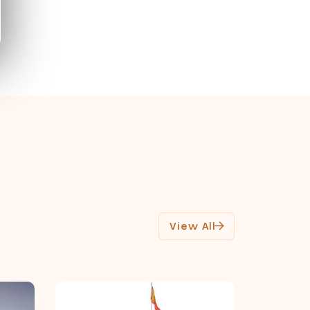
View All