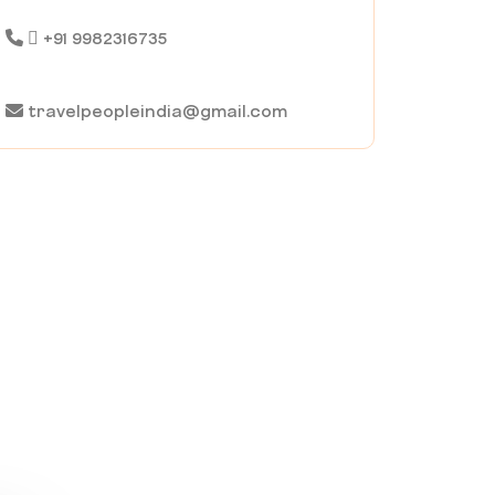
+91 9982316735
travelpeopleindia@gmail.com