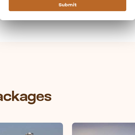
Submit
Packages