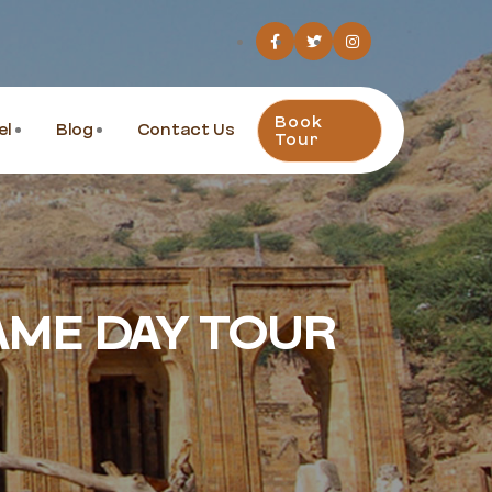
Book
el
Blog
Contact Us
Tour
AME DAY TOUR