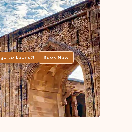
go to tours
Book Now