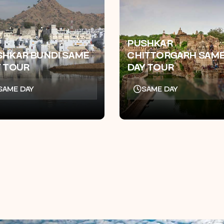
PUSHKAR
SHKAR BUNDI SAME
CHITTORGARH SAM
Y TOUR
DAY TOUR
SAME DAY
SAME DAY