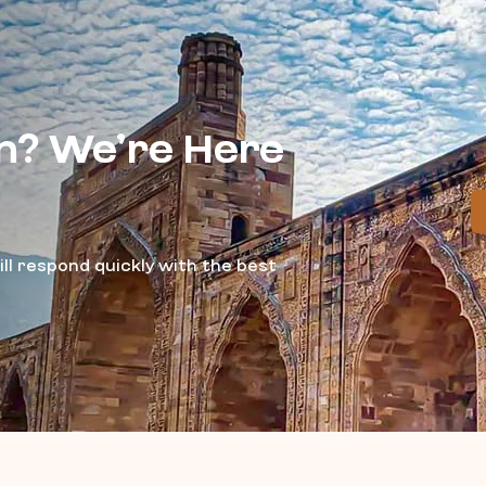
n? We’re Here
ll respond quickly with the best