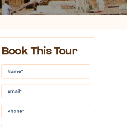
Book This Tour