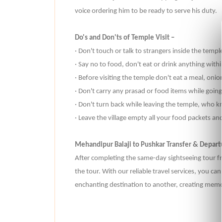
voice ordering him to be ready to serve his duty.
Do's and Don'ts of Temple Visit –
· Don't touch or talk to strangers inside the templ
· Say no to food, don't eat or drink anything with
· Before visiting the temple don't eat a meal, oni
· Don't carry any prasad or food items while going 
· Don't turn back while leaving the temple, who
· Leave the village empty all your food packets an
Mehandipur Balaji to Pushkar Transfer & Depart
After completing the same-day sightseeing tour fr
the tour. With our reliable travel services, you c
enchanting destination to another, creating memori