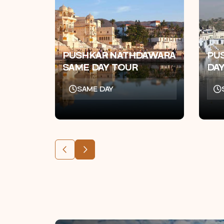
PUSHKAR NATHDAWARA
PU
SAME DAY TOUR
DA
SAME DAY