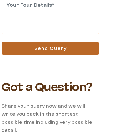
Send Query
Got a Question?
Share your query now and we will
write you back in the shortest
possible time including very possible
detail.