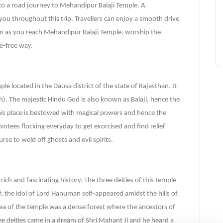
to a road journey to Mehandipur Balaji Temple. A
 you throughout this trip. Travellers can enjoy a smooth drive
on as you reach Mehandipur Balaji Temple, worship the
e-free way.
e located in the Dausa district of the state of Rajasthan. It
). The majestic Hindu God is also known as Balaji, hence the
his place is bestowed with magical powers and hence the
otees flocking everyday to get exorcised and find relief
se to weld off ghosts and evil spirits.
ich and fascinating history. The three deities of this temple
, the idol of Lord Hanuman self-appeared amidst the hills of
area of the temple was a dense forest where the ancestors of
ee deities came in a dream of Shri Mahant Ji and he heard a