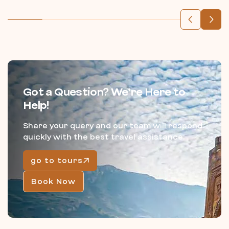
Got a Question? We’re Here to
Help!
Share your query and our team will respond
quickly with the best travel assistance.
go to tours
Book Now