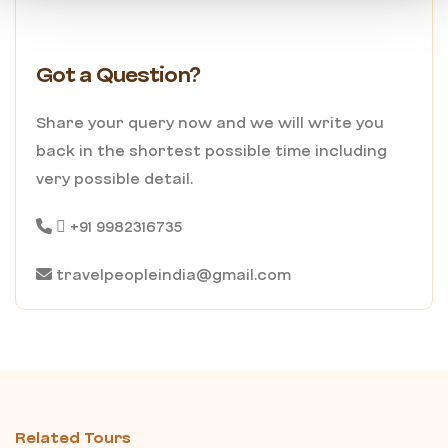
Got a Question?
Share your query now and we will write you
back in the shortest possible time including
very possible detail.
+91 9982316735
travelpeopleindia@gmail.com
Related Tours