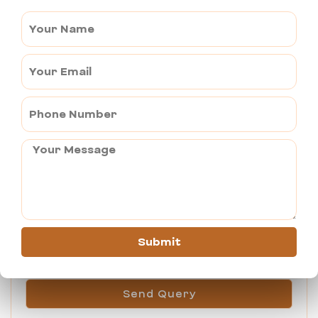
Book This Tour
Submit
Send Query