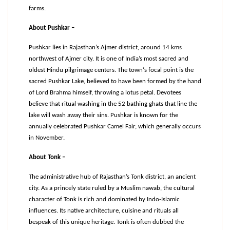
farms.
About Pushkar –
Pushkar lies in Rajasthan’s Ajmer district, around 14 kms 
northwest of Ajmer city. It is one of India’s most sacred and 
oldest Hindu pilgrimage centers. The town‘s focal point is the 
sacred Pushkar Lake, believed to have been formed by the hand 
of Lord Brahma himself, throwing a lotus petal. Devotees 
believe that ritual washing in the 52 bathing ghats that line the 
lake will wash away their sins. Pushkar is known for the 
annually celebrated Pushkar Camel Fair, which generally occurs 
in November.
About Tonk –
The administrative hub of Rajasthan’s Tonk district, an ancient 
city. As a princely state ruled by a Muslim nawab, the cultural 
character of Tonk is rich and dominated by Indo-Islamic 
influences. Its native architecture, cuisine and rituals all 
bespeak of this unique heritage. Tonk is often dubbed the 