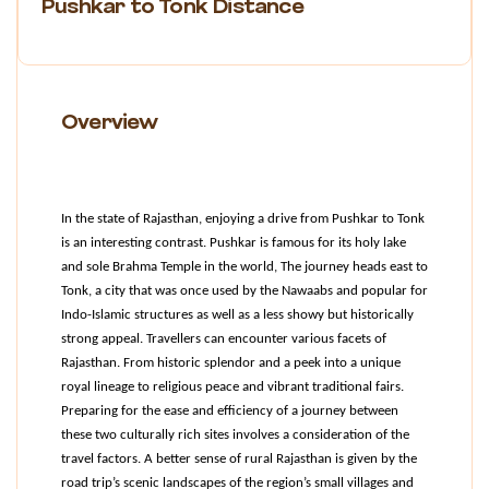
Pushkar to Tonk Distance
Overview
In the state of Rajasthan, enjoying a drive from Pushkar to Tonk 
is an interesting contrast. Pushkar is famous for its holy lake 
and sole Brahma Temple in the world, The journey heads east to 
Tonk, a city that was once used by the Nawaabs and popular for 
Indo-Islamic structures as well as a less showy but historically 
strong appeal. Travellers can encounter various facets of 
Rajasthan. From historic splendor and a peek into a unique 
royal lineage to religious peace and vibrant traditional fairs. 
Preparing for the ease and efficiency of a journey between 
these two culturally rich sites involves a consideration of the 
travel factors. A better sense of rural Rajasthan is given by the 
road trip’s scenic landscapes of the region’s small villages and 