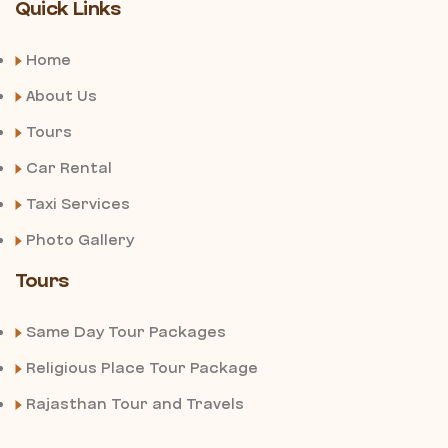
Quick Links
Home
About Us
Tours
Car Rental
Taxi Services
Photo Gallery
Tours
Same Day Tour Packages
Religious Place Tour Package
Rajasthan Tour and Travels