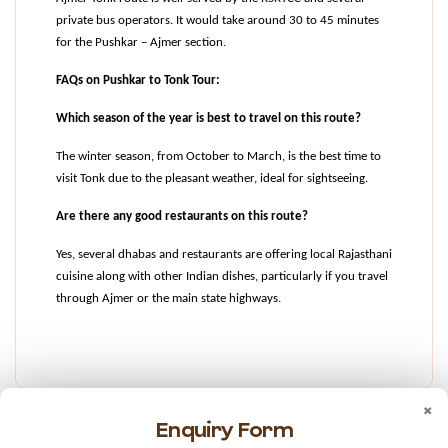
private bus operators. It would take around 30 to 45 minutes 
for the Pushkar – Ajmer section.
FAQs on Pushkar to Tonk Tour:
Which season of the year is best to travel on this route?
The winter season, from October to March, is the best time to 
visit Tonk due to the pleasant weather, ideal for sightseeing.
Are there any good restaurants on this route?
Yes, several dhabas and restaurants are offering local Rajasthani 
cuisine along with other Indian dishes, particularly if you travel 
through Ajmer or the main state highways.
×
Enquiry Form