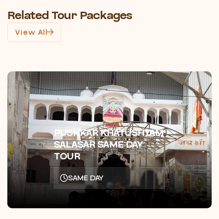
Related Tour Packages
View All
PUSHKAR KHATUSHYAM
SALASAR SAME DAY
TOUR
SAME DAY