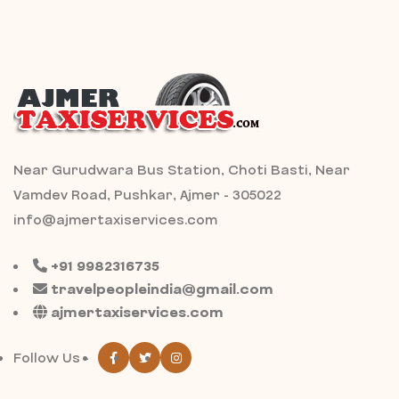
Near Gurudwara Bus Station, Choti Basti, Near
Vamdev Road, Pushkar, Ajmer - 305022
info@ajmertaxiservices.com
+91 9982316735
travelpeopleindia@gmail.com
ajmertaxiservices.com
Follow Us -