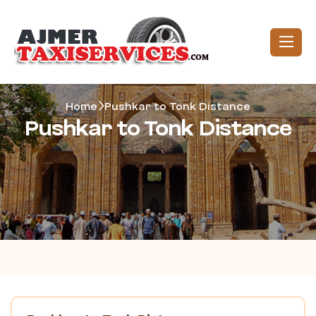
Home
Pushkar to Tonk Distance
Pushkar to Tonk Distance