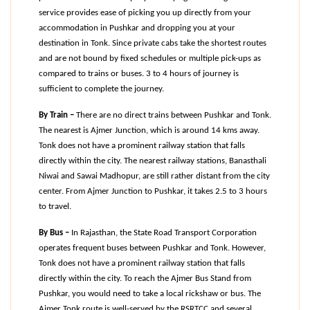
service provides ease of picking you up directly from your 
accommodation in Pushkar and dropping you at your 
destination in Tonk. Since private cabs take the shortest routes 
and are not bound by fixed schedules or multiple pick-ups as 
compared to trains or buses. 3 to 4 hours of journey is 
sufficient to complete the journey.
By Train –
 There are no direct trains between Pushkar and Tonk. 
The nearest is Ajmer Junction, which is around 14 kms away. 
Tonk does not have a prominent railway station that falls 
directly within the city. The nearest railway stations, Banasthali 
Niwai and Sawai Madhopur, are still rather distant from the city 
center. From Ajmer Junction to Pushkar, it takes 2.5 to 3 hours 
to travel.
By Bus –
 In Rajasthan, the State Road Transport Corporation 
operates frequent buses between Pushkar and Tonk. However, 
Tonk does not have a prominent railway station that falls 
directly within the city. To reach the Ajmer Bus Stand from 
Pushkar, you would need to take a local rickshaw or bus. The 
Ajmer Tonk route is well-served by the RSRTCC and several 