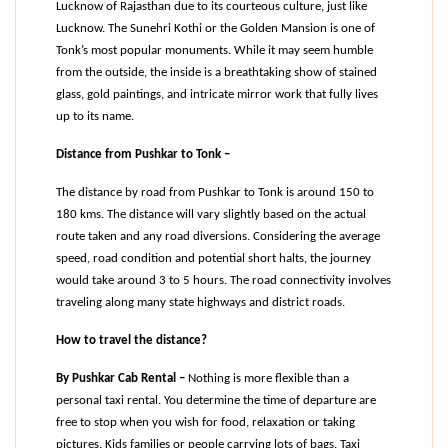
Lucknow of Rajasthan due to its courteous culture, just like 
Lucknow. The Sunehri Kothi or the Golden Mansion is one of 
Tonk’s most popular monuments. While it may seem humble 
from the outside, the inside is a breathtaking show of stained 
glass, gold paintings, and intricate mirror work that fully lives 
up to its name.
Distance from Pushkar to Tonk –
The distance by road from Pushkar to Tonk is around 150 to 
180 kms. The distance will vary slightly based on the actual 
route taken and any road diversions. Considering the average 
speed, road condition and potential short halts, the journey 
would take around 3 to 5 hours. The road connectivity involves 
traveling along many state highways and district roads.
How to travel the distance?
By Pushkar Cab Rental –
 Nothing is more flexible than a 
personal taxi rental. You determine the time of departure are 
free to stop when you wish for food, relaxation or taking 
pictures. Kids families or people carrying lots of bags. Taxi 