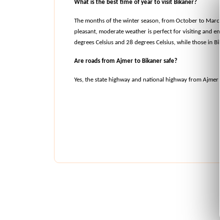
What is the best time of year to visit Bikaner?
The months of the winter season, from October to March, 
pleasant, moderate weather is perfect for visiting and e
degrees Celsius and 28 degrees Celsius, while those in B
Are roads from Ajmer to Bikaner safe?
Yes, the state highway and national highway from Ajmer 