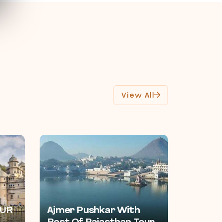
View All
UR
Ajmer Pushkar With