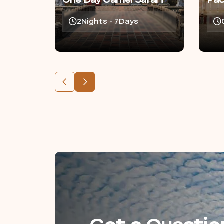
One Day Camel Safari
Pa
2Nights - 7Days