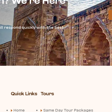
n? We’re Here
ll respond quickly with the best
Quick Links
Tours
Home
Same Day Tour Packages