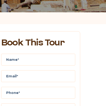
Book This Tour