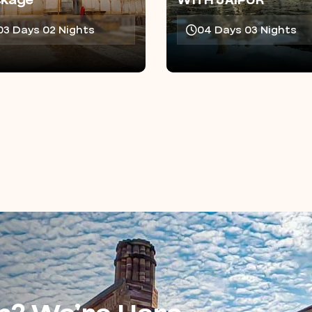
ckage
WITH JAIPUR
03 Days 02 Nights
04 Days 03 Nights