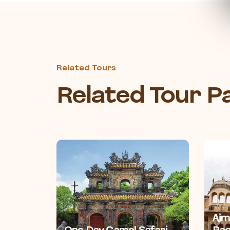
Related Tours
Related Tour 
Ajm