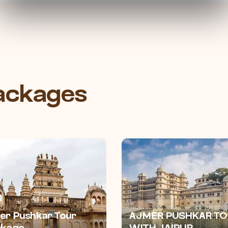
Packages
er Pushkar Tour
AJMER PUSHKAR TO