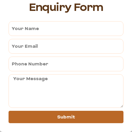
Enquiry Form
are the most suitable times of the year to travel to Bikaner. The 
ngaging in desert sports. Day temperatures in Ajmer are around 15 
ikaner range from 41 degrees Celsius.
to Bikaner are in good condition, ensuring a smooth ride.
Submit