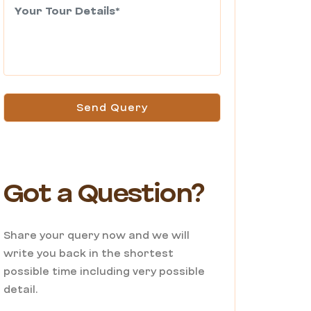
Send Query
Got a Question?
Share your query now and we will
write you back in the shortest
possible time including very possible
detail.