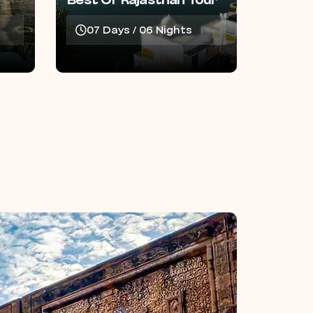
Best Of Rajasthan Tour
07 Days / 06 Nights