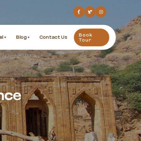
Book
el
Blog
Contact Us
Tour
nce