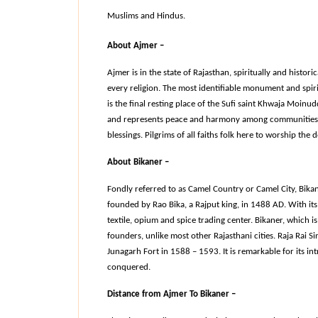
Muslims and Hindus.
About Ajmer –
Ajmer is in the state of Rajasthan, spiritually and historica
every religion. The most identifiable monument and spirit
is the final resting place of the Sufi saint Khwaja Moinu
and represents peace and harmony among communities, an
blessings. Pilgrims of all faiths folk here to worship the de
About Bikaner –
Fondly referred to as Camel Country or Camel City, Bikaner
founded by Rao Bika, a Rajput king, in 1488 AD. With its 
textile, opium and spice trading center. Bikaner, which is 
founders, unlike most other Rajasthani cities. Raja Rai Si
Junagarh Fort in 1588 – 1593. It is remarkable for its int
conquered.
Distance from Ajmer To Bikaner –