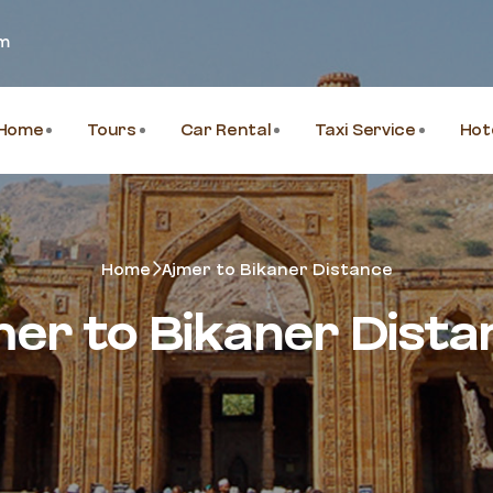
om
Home
Tours
Car Rental
Taxi Service
Hot
Home
Ajmer to Bikaner Distance
mer to Bikaner Dista