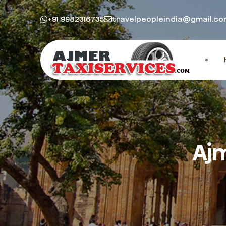
+91 9982316735
travelpeopleindia@gmail.c
Aj