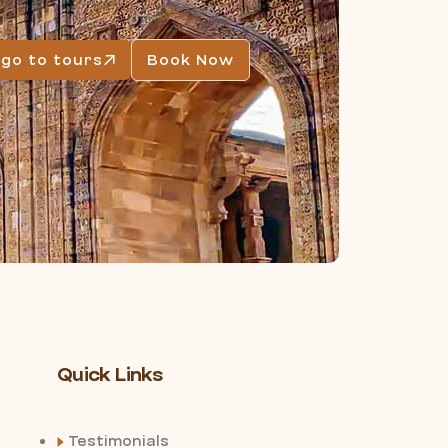
go to tours
Book Now
Quick Links
Testimonials