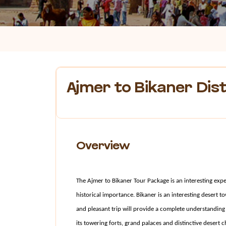
Ajmer to Bikaner Dis
Overview
The Ajmer to Bikaner Tour Package is an interesting experi
historical importance. Bikaner is an interesting desert t
and pleasant trip will provide a complete understanding o
its towering forts, grand palaces and distinctive desert 