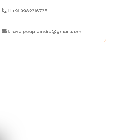
+91 9982316735
travelpeopleindia@gmail.com