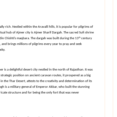
lly rich. Nestled within the Aravalli hills, it is popular for pilgrims of 
ual hub of Ajmer city is Ajmer Sharif Dargah. The sacred Sufi shrine 
ddin Chishti’s maqbara. The dargah was built during the 13
th
 century 
d brings millions of pilgrims every year to pray and seek 
ity.
 is a delightful desert city nestled in the north of Rajasthan. It was 
strategic position on ancient caravan routes, it prospered as a big 
in the Thar Desert, attests to the creativity and determination of its 
ngh is a military general of Emperor Akbar, who built the stunning 
ricate structure and for being the only fort that was never 