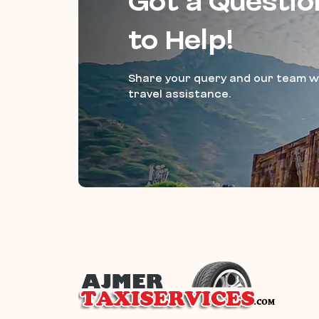
Got a Questio
to Help!
Share your query and our team wi
travel assistance.