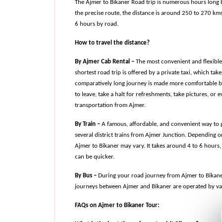
The Ajmer to Bikaner Road trip is numerous hours long b
the precise route, the distance is around 250 to 270 kms.
6 hours by road.
How to travel the distance?
By Ajmer Cab Rental –
 The most convenient and flexible 
shortest road trip is offered by a private taxi, which tak
comparatively long journey is made more comfortable by 
to leave, take a halt for refreshments, take pictures, or
transportation from Ajmer.
By Train –
 A famous, affordable, and convenient way to ge
several district trains from Ajmer Junction. Depending on
Ajmer to Bikaner may vary. It takes around 4 to 6 hours, 
can be quicker.
By Bus –
 During your road journey from Ajmer to Bikaner,
journeys between Ajmer and Bikaner are operated by var
FAQs on Ajmer to Bikaner Tour: