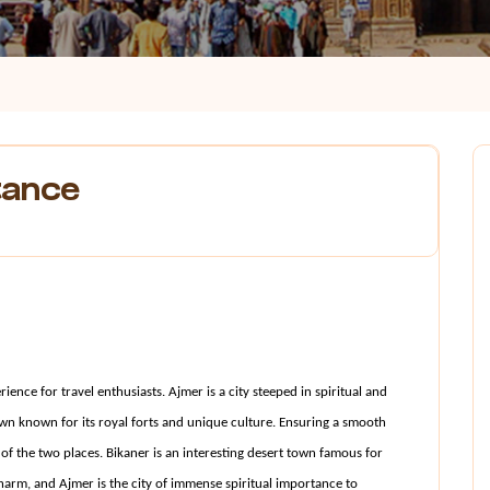
tance
ence for travel enthusiasts. Ajmer is a city steeped in spiritual and 
own known for its royal forts and unique culture. Ensuring a smooth 
f the two places. Bikaner is an interesting desert town famous for 
charm, and Ajmer is the city of immense spiritual importance to 