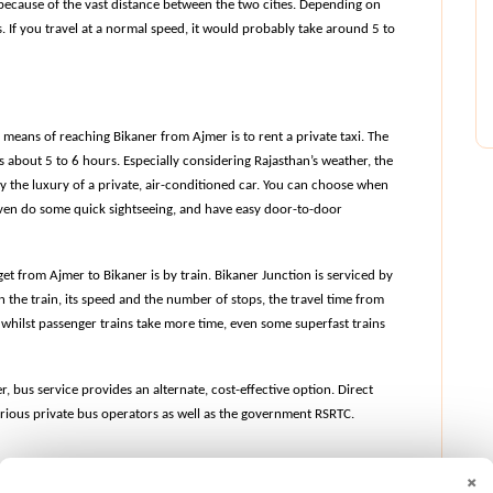
ecause of the vast distance between the two cities. Depending on 
 If you travel at a normal speed, it would probably take around 5 to 
means of reaching Bikaner from Ajmer is to rent a private taxi. The 
es about 5 to 6 hours. Especially considering Rajasthan’s weather, the 
the luxury of a private, air-conditioned car. You can choose when 
 even do some quick sightseeing, and have easy door-to-door 
t from Ajmer to Bikaner is by train. Bikaner Junction is serviced by 
 the train, its speed and the number of stops, the travel time from 
whilst passenger trains take more time, even some superfast trains 
 bus service provides an alternate, cost-effective option. Direct 
ious private bus operators as well as the government RSRTC.
×