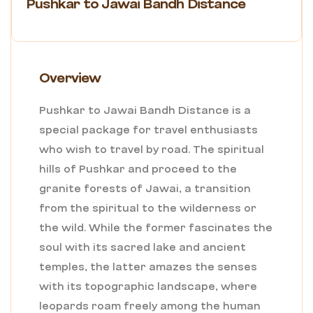
Pushkar to Jawai Bandh Distance
Overview
Pushkar to Jawai Bandh Distance is a
special package for travel enthusiasts
who wish to travel by road. The spiritual
hills of Pushkar and proceed to the
granite forests of Jawai, a transition
from the spiritual to the wilderness or
the wild. While the former fascinates the
soul with its sacred lake and ancient
temples, the latter amazes the senses
with its topographic landscape, where
leopards roam freely among the human