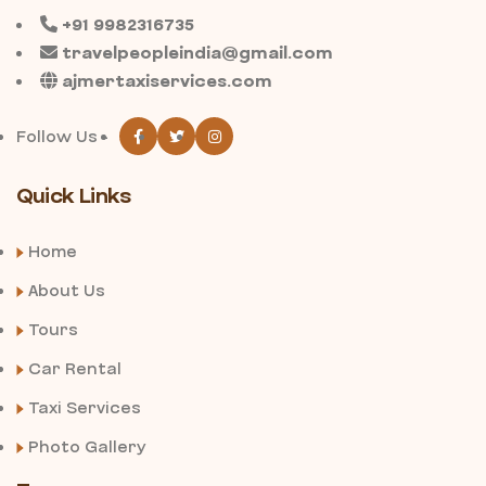
+91 9982316735
travelpeopleindia@gmail.com
ajmertaxiservices.com
Follow Us -
Quick Links
Home
About Us
Tours
Car Rental
Taxi Services
Photo Gallery