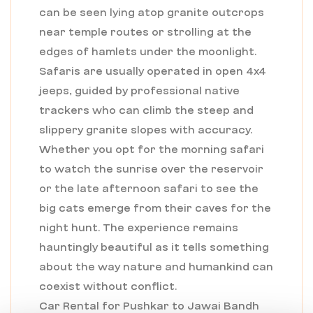
can be seen lying atop granite outcrops
near temple routes or strolling at the
edges of hamlets under the moonlight.
Safaris are usually operated in open 4x4
jeeps, guided by professional native
trackers who can climb the steep and
slippery granite slopes with accuracy.
Whether you opt for the morning safari
to watch the sunrise over the reservoir
or the late afternoon safari to see the
big cats emerge from their caves for the
night hunt. The experience remains
hauntingly beautiful as it tells something
about the way nature and humankind can
coexist without conflict.
Car Rental for Pushkar to Jawai Bandh