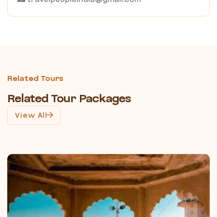
Related Tours
Related Tour Packages
View All