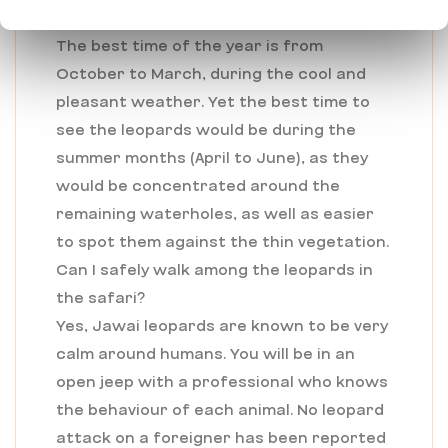
on a leopard safari?
The best time of the year is from
October to March, during the cool and
pleasant weather. Yet the best time to
see the leopards would be during the
summer months (April to June), as they
would be concentrated around the
remaining waterholes, as well as easier
to spot them against the thin vegetation.
Can I safely walk among the leopards in
the safari?
Yes, Jawai leopards are known to be very
calm around humans. You will be in an
open jeep with a professional who knows
the behaviour of each animal. No leopard
attack on a foreigner has been reported