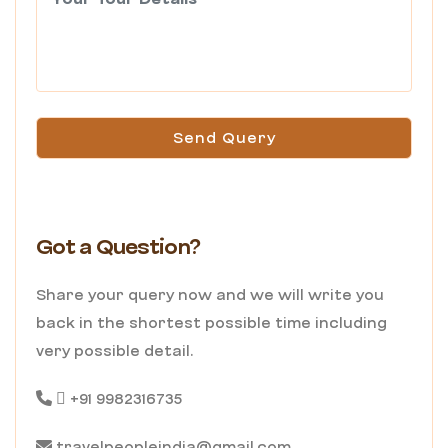
Send Query
Got a Question?
Share your query now and we will write you
back in the shortest possible time including
very possible detail.
+91 9982316735
travelpeopleindia@gmail.com