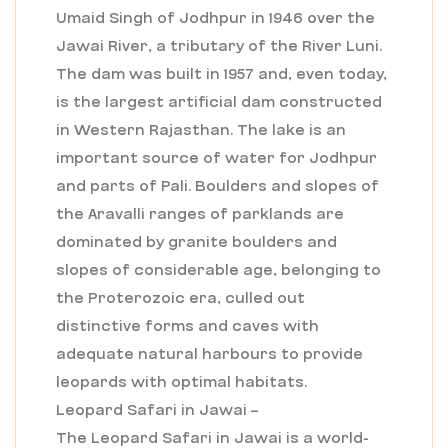
Umaid Singh of Jodhpur in 1946 over the
Jawai River, a tributary of the River Luni.
The dam was built in 1957 and, even today,
is the largest artificial dam constructed
in Western Rajasthan. The lake is an
important source of water for Jodhpur
and parts of Pali. Boulders and slopes of
the Aravalli ranges of parklands are
dominated by granite boulders and
slopes of considerable age, belonging to
the Proterozoic era, culled out
distinctive forms and caves with
adequate natural harbours to provide
leopards with optimal habitats.
Leopard Safari in Jawai –
The Leopard Safari in Jawai is a world-