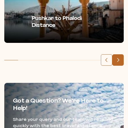
Pushkar to Phalodi
Distance
Got a Question? We’re Here to
Help!
Share your query and our team will respond
quickly with the best travel assistance.