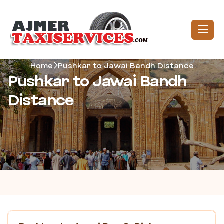
Home
Pushkar to Jawai Bandh Distance
Pushkar to Jawai Bandh
Distance