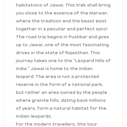
habitations of Jawai. This trek shall bring
you close to the essence of the Marwar,
where the tradition and the beast exist
together in a peculiar and perfect sync!
The road trip begins in Pushkar and goes
up to Jawai, one of the most fascinating
drives in the state of Rajasthan. This
journey takes one to the “Leopard Hills of
India.” Jawai is home to the Indian
leopard. The area is not a protected
reserve in the form of a national park,
but rather an area owned by the people
where granite hills, dating back millions
of years, form a natural habitat for the
Indian leopards.
For the modern travellers, this tour