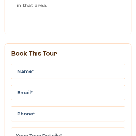
in that area.
Book This Tour