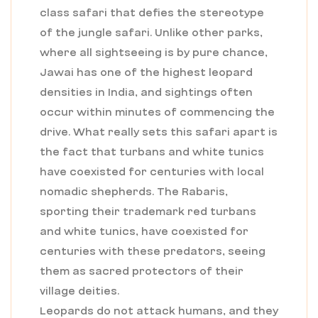
class safari that defies the stereotype
of the jungle safari. Unlike other parks,
where all sightseeing is by pure chance,
Jawai has one of the highest leopard
densities in India, and sightings often
occur within minutes of commencing the
drive. What really sets this safari apart is
the fact that turbans and white tunics
have coexisted for centuries with local
nomadic shepherds. The Rabaris,
sporting their trademark red turbans
and white tunics, have coexisted for
centuries with these predators, seeing
them as sacred protectors of their
village deities.
Leopards do not attack humans, and they