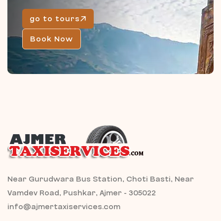
go to tours
Book Now
Near Gurudwara Bus Station, Choti Basti, Near
Vamdev Road, Pushkar, Ajmer - 305022
info@ajmertaxiservices.com