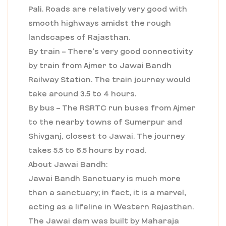
Pali. Roads are relatively very good with
smooth highways amidst the rough
landscapes of Rajasthan.
By train – There’s very good connectivity
by train from Ajmer to Jawai Bandh
Railway Station. The train journey would
take around 3.5 to 4 hours.
By bus – The RSRTC run buses from Ajmer
to the nearby towns of Sumerpur and
Shivganj, closest to Jawai. The journey
takes 5.5 to 6.5 hours by road.
About Jawai Bandh:
Jawai Bandh Sanctuary is much more
than a sanctuary; in fact, it is a marvel,
acting as a lifeline in Western Rajasthan.
The Jawai dam was built by Maharaja