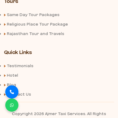
Tours
Same Day Tour Packages
Religious Place Tour Package
Rajasthan Tour and Travels
Quick Links
Testimonials
Hotel
Blog
Contact Us
Copyright 2026 Ajmer Taxi Services. All Rights