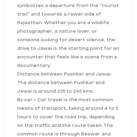
symbolizes a departure from the “tourist
trail” and towards a rawer side of
Rajasthan. Whether you are a wildlife
photographer, a nature lover, or
someone looking for desert silence, the
drive to Jawai is the starting point for an
encounter that feels like a scene from a
documentary.
Distance between Pushkar and Jawai:
The distance between Pushkar and
Jawai is around 235 to 245 kms.
By car – Car travel is the most common
means of transport, taking around 4 to 5
hours to cover the road trip, depending
on the traffic and the route taken. The
common route is through Beawar and