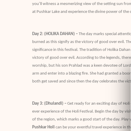
you’ll witness a mesmerizing view of the setting sun fro
at Pushkar Lake and experience the divine power of the c
Day 2: (HOLIKA DAHAN) –
The day marks special attention
burned as this signify as the victory of good over evil. 
significance in this festival. The tradition of Holika Daha
victory of good over evil. According to the legends, t
worship, but his son Prahlad was a keen devotee of Lord 
arm and enter into a blazing fire. She had granted a bo
both get saved and since then the day celebrates the vict
Day 3: (Dhulandi) –
Get ready for an exciting day of Holi
ever experience of the Holi Festival. Begin the day by vis
of the region, which marks a good start of the day. Play w
Pushkar Holi
can be your eventful travel experience in the