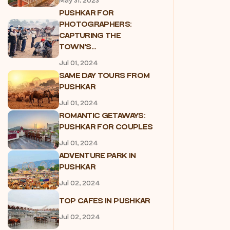
May 31, 2023
PUSHKAR FOR
PHOTOGRAPHERS:
CAPTURING THE
TOWN'S...
Jul 01, 2024
SAME DAY TOURS FROM
PUSHKAR
Jul 01, 2024
ROMANTIC GETAWAYS:
PUSHKAR FOR COUPLES
Jul 01, 2024
ADVENTURE PARK IN
PUSHKAR
Jul 02, 2024
TOP CAFES IN PUSHKAR
Jul 02, 2024