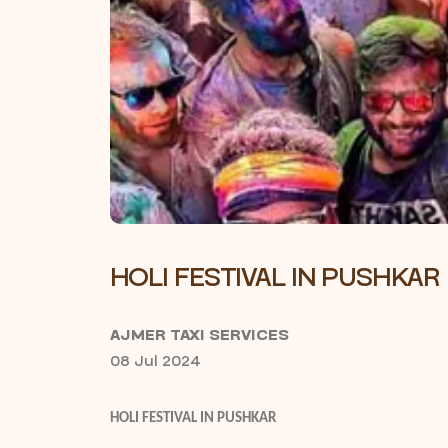
HOLI FESTIVAL IN PUSHKAR
AJMER TAXI SERVICES
08 Jul 2024
HOLI FESTIVAL IN PUSHKAR