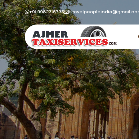
+91 9982316735
travelpeopleindia@gmail.c