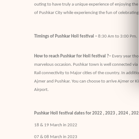
outing to have truly a unique experience of enjoying the c
of Pushkar City while experiencing the fun of celebrating
Timings of Pushkar Holi festival –
8:30 Am to 3:00 Pm.
How to reach Pushkar for Holi festival ?–
Every year tho
marvelous occasion. Pushkar town is well connected via f
Rail connectivity to Major cities of the country. In addit
Ajmer and Pushkar. You can choose to arrive Ajmer or Ki
Airport.
Pushkar Holi festival dates for 2022 , 2023 , 2024 , 20
18 & 19 March in 2022
07 & 08 March in 2023