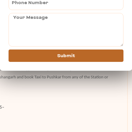
olorful festivity. So, go ahead and experience the cultural richness
 Holi in Pushkar.
usands of people from all over the globe visit and attend this
Submit
lights with nearby Kishangarh airport. There is Ajmer Junction for
ion there are all type of luxary Ac and Sleeper buses to and from
shangarh and book Taxi to Pushkar from any of the Station or
25–