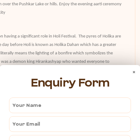
m over the Pushkar Lake or hills. Enjoy the evening aarti ceremony
ity
 having a significant role in Holi Festival. The pyres of Holika are
The day before Holi is known as Holika Dahan which has a greater
n literally means the lighting of a bonfire which symbolizes the
here was a demon king Hirankashyap who wanted everyone to
Vishnu. The demon king said his sister Holika to take Prahlad in her
×
Enquiry Form
on which made her immune to fire without getting any harm and so
ory of good over evil .
 celebration with your group along with the locals and get the best
iting Baidyanath Temple, one of the most Prodigious religious sites
ith colors and enjoy the day to the fullest.
 spiritual city of Rajasthan. It is the best way to plan your festival