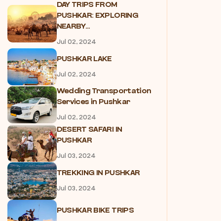
DAY TRIPS FROM
PUSHKAR: EXPLORING
NEARBY...
Jul 02, 2024
PUSHKAR LAKE
Jul 02, 2024
Wedding Transportation
Services in Pushkar
Jul 02, 2024
DESERT SAFARI IN
PUSHKAR
Jul 03, 2024
TREKKING IN PUSHKAR
Jul 03, 2024
PUSHKAR BIKE TRIPS