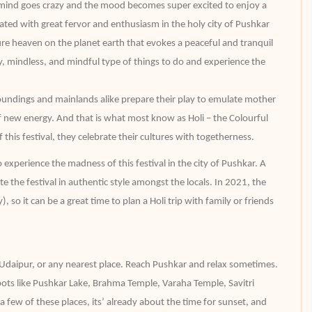
e mind goes crazy and the mood becomes super excited to enjoy a
brated with great fervor and enthusiasm in the holy city of Pushkar
s pure heaven on the planet earth that evokes a peaceful and tranquil
ippy, mindless, and mindful type of things to do and experience the
oundings and mainlands alike prepare their play to emulate mother
of new energy. And that is what most know as Holi – the Colourful
f this festival, they celebrate their cultures with togetherness.
experience the madness of this festival in the city of Pushkar. A
e the festival in authentic style amongst the locals. In 2021, the
so it can be a great time to plan a Holi trip with family or friends
 Udaipur, or any nearest place. Reach Pushkar and relax sometimes.
pots like Pushkar Lake, Brahma Temple, Varaha Temple, Savitri
few of these places, its’ already about the time for sunset, and