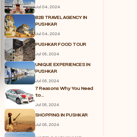
Jul 04, 2024
B2B TRAVEL AGENCY IN
PUSHKAR
Jul 04, 2024
PUSHKAR FOOD TOUR
Jul 05, 2024
UNIQUE EXPERIENCES IN
PUSHKAR
Jul 05, 2024
7 Reasons Why You Need
to...
Jul 05, 2024
SHOPPING IN PUSHKAR
Jul 05, 2024