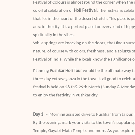
Festival of Colours is almost round the corner when th
colorful celebration of
Holi Festival
. The festival is cele
that lies in the heart of the desert stretch. This place i
aura in the city. It’s a perfect place for every kind of h
spirituality in the vibes.
While springs are knocking on the doors, the Hindu surr
nature, of course with colors, freshness, and a splurge 
Festival of India. While the locals know the significance o
Planning
Pushkar Holi Tour
would be the ultimate way to 
three-day extravaganza in the town is all good to celebrat
festival is held on 28 th& 29th March (Sunday & Monday), 
to enjoy the festivity in Pushkar city
Day 1: –
Morning assisted drive to Pushkar from Jaipur,
By the evening, mark your visits to the town’s popular s
Temple, Gayatri Mata Temple, and more. As you explore a 