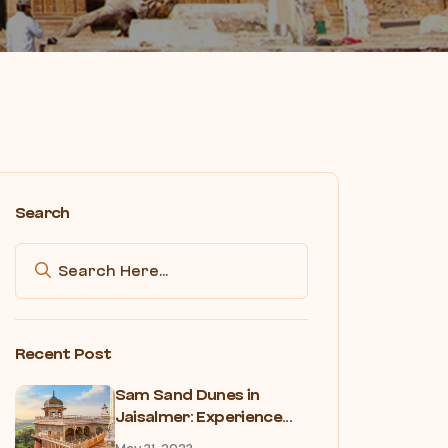
Search
Recent Post
Sam Sand Dunes in
Jaisalmer: Experience...