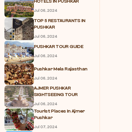
HOTELS IN PUSHKAR
Jul 06, 2024
TOP 5 RESTAURANTS IN
PUSHKAR
Jul 06, 2024
PUSHKAR TOUR GUIDE
Jul 06, 2024
Pushkar Mela Rajasthan
Jul 06, 2024
AJMER PUSHKAR
SIGHTSEEING TOUR
Jul 06, 2024
Tourist Places In Ajmer
Pushkar
Jul 07, 2024