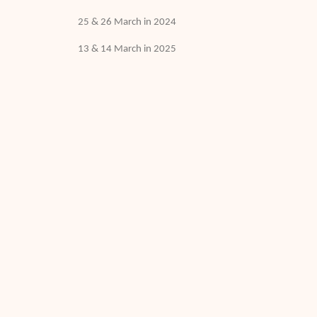
25 & 26 March in 2024
13 & 14 March in 2025