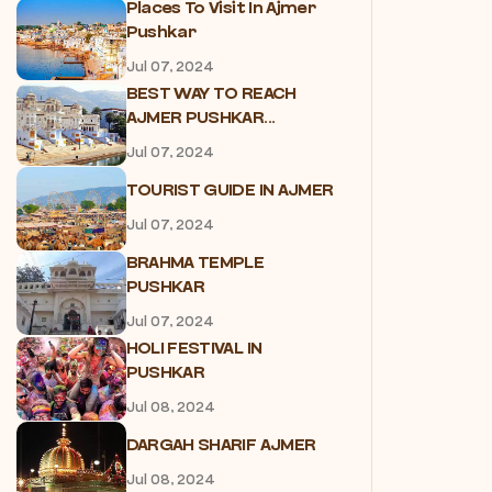
Places To Visit In Ajmer
Pushkar
Jul 07, 2024
BEST WAY TO REACH
AJMER PUSHKAR...
Jul 07, 2024
TOURIST GUIDE IN AJMER
Jul 07, 2024
BRAHMA TEMPLE
PUSHKAR
Jul 07, 2024
HOLI FESTIVAL IN
PUSHKAR
Jul 08, 2024
DARGAH SHARIF AJMER
Jul 08, 2024