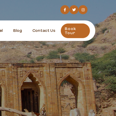
Book
el
Blog
Contact Us
Tour