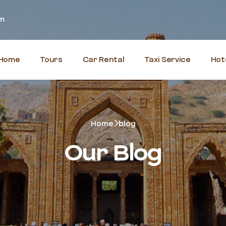
om
Home
Tours
Car Rental
Taxi Service
Hot
Home
blog
Our Blog