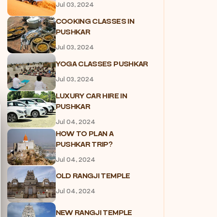
Jul 03, 2024
COOKING CLASSES IN
PUSHKAR
Jul 03, 2024
YOGA CLASSES PUSHKAR
Jul 03, 2024
LUXURY CAR HIRE IN
PUSHKAR
Jul 04, 2024
HOW TO PLAN A
PUSHKAR TRIP?
Jul 04, 2024
OLD RANGJI TEMPLE
Jul 04, 2024
NEW RANGJI TEMPLE