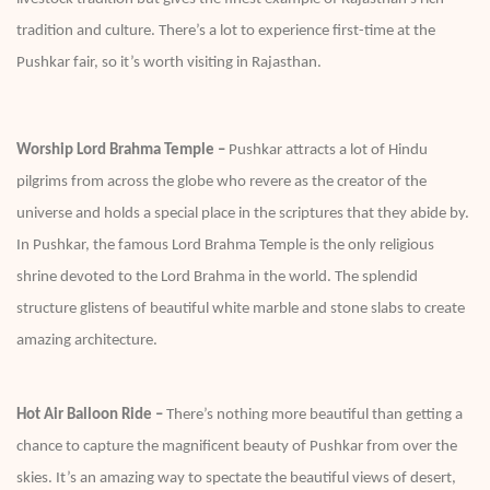
tradition and culture. There’s a lot to experience first-time at the
Pushkar fair, so it’s worth visiting in Rajasthan.
Worship Lord Brahma Temple –
Pushkar attracts a lot of Hindu
pilgrims from across the globe who revere as the creator of the
universe and holds a special place in the scriptures that they abide by.
In Pushkar, the famous Lord Brahma Temple is the only religious
shrine devoted to the Lord Brahma in the world. The splendid
structure glistens of beautiful white marble and stone slabs to create
amazing architecture.
Hot Air Balloon Ride –
There’s nothing more beautiful than getting a
chance to capture the magnificent beauty of Pushkar from over the
skies. It’s an amazing way to spectate the beautiful views of desert,