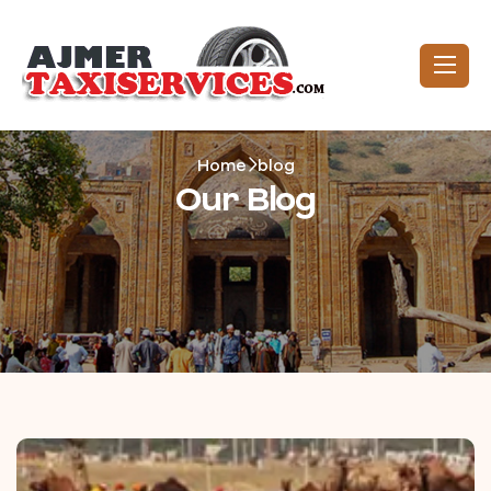
Home
blog
Our Blog