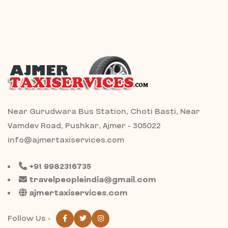
Near Gurudwara Bus Station, Choti Basti, Near
Vamdev Road, Pushkar, Ajmer - 305022
info@ajmertaxiservices.com
+91 9982316735
travelpeopleindia@gmail.com
ajmertaxiservices.com
Follow Us -