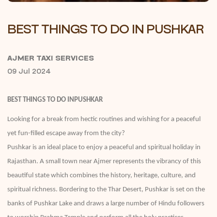
BEST THINGS TO DO IN PUSHKAR
AJMER TAXI SERVICES
09 Jul 2024
BEST THINGS TO DO INPUSHKAR
Looking for a break from hectic routines and wishing for a peaceful
yet fun-filled escape away from the city?
Pushkar is an ideal place to enjoy a peaceful and spiritual holiday in
Rajasthan. A small town near Ajmer represents the vibrancy of this
beautiful state which combines the history, heritage, culture, and
spiritual richness. Bordering to the Thar Desert, Pushkar is set on the
banks of Pushkar Lake and draws a large number of Hindu followers