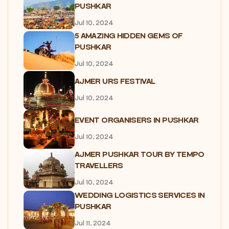
PUSHKAR
Jul 10, 2024
5 AMAZING HIDDEN GEMS OF
PUSHKAR
Jul 10, 2024
AJMER URS FESTIVAL
Jul 10, 2024
EVENT ORGANISERS IN PUSHKAR
Jul 10, 2024
AJMER PUSHKAR TOUR BY TEMPO
TRAVELLERS
Jul 10, 2024
WEDDING LOGISTICS SERVICES IN
PUSHKAR
Jul 11, 2024