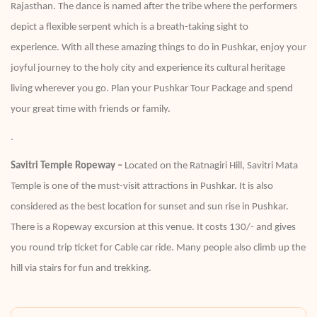
Rajasthan. The dance is named after the tribe where the performers
depict a flexible serpent which is a breath-taking sight to
experience. With all these amazing things to do in Pushkar, enjoy your
joyful journey to the holy city and experience its cultural heritage
living wherever you go. Plan your Pushkar Tour Package and spend
your great time with friends or family.
.
Savitri Temple Ropeway –
Located on the Ratnagiri Hill, Savitri Mata
Temple is one of the must-visit attractions in Pushkar. It is also
considered as the best location for sunset and sun rise in Pushkar.
There is a Ropeway excursion at this venue. It costs 130/- and gives
you round trip ticket for Cable car ride. Many people also climb up the
hill via stairs for fun and trekking.