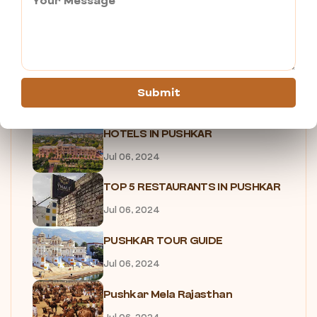
7 Reasons Why You Need to...
Jul 05, 2024
SHOPPING IN PUSHKAR
Submit
Jul 05, 2024
HOTELS IN PUSHKAR
Jul 06, 2024
TOP 5 RESTAURANTS IN PUSHKAR
Jul 06, 2024
PUSHKAR TOUR GUIDE
Jul 06, 2024
Pushkar Mela Rajasthan