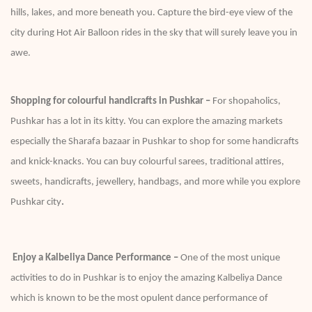
hills, lakes, and more beneath you. Capture the bird-eye view of the
city during Hot Air Balloon rides in the sky that will surely leave you in
awe.
Shopping for colourful handicrafts in Pushkar –
For shopaholics,
Pushkar has a lot in its kitty. You can explore the amazing markets
especially the Sharafa bazaar in Pushkar to shop for some handicrafts
and knick-knacks. You can buy colourful sarees, traditional attires,
sweets, handicrafts, jewellery, handbags, and more while you explore
Pushkar city
.
Enjoy a Kalbeliya Dance Performance –
One of the most unique
activities to do in Pushkar is to enjoy the amazing Kalbeliya Dance
which is known to be the most opulent dance performance of