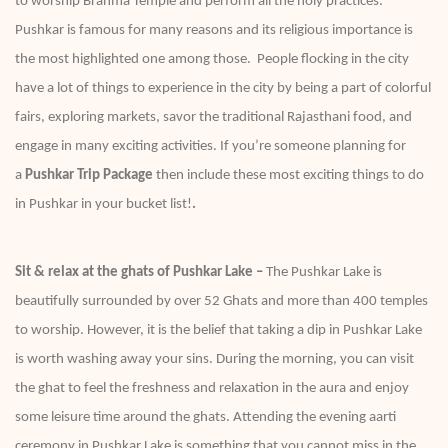
to worship Brahma Temple and perform all the holy practices.
Pushkar is famous for many reasons and its religious importance is
the most highlighted one among those. People flocking in the city
have a lot of things to experience in the city by being a part of colorful
fairs, exploring markets, savor the traditional Rajasthani food, and
engage in many exciting activities. If you’re someone planning for
a
Pushkar Trip Package
then include these most exciting things to do
in Pushkar in your bucket list!
.
Sit & relax at the ghats of Pushkar Lake –
The Pushkar Lake is
beautifully surrounded by over 52 Ghats and more than 400 temples
to worship. However, it is the belief that taking a dip in Pushkar Lake
is worth washing away your sins. During the morning, you can visit
the ghat to feel the freshness and relaxation in the aura and enjoy
some leisure time around the ghats. Attending the evening aarti
ceremony in Pushkar Lake is something that you cannot miss in the