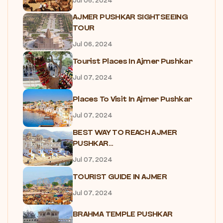
Jul 06, 2024
AJMER PUSHKAR SIGHTSEEING
TOUR
Jul 06, 2024
Tourist Places In Ajmer Pushkar
Jul 07, 2024
Places To Visit In Ajmer Pushkar
Jul 07, 2024
BEST WAY TO REACH AJMER
PUSHKAR...
Jul 07, 2024
TOURIST GUIDE IN AJMER
Jul 07, 2024
BRAHMA TEMPLE PUSHKAR