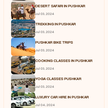
DESERT SAFARI IN PUSHKAR
Jul 03, 2024
TREKKING IN PUSHKAR
Jul 03, 2024
PUSHKAR BIKE TRIPS
Jul 03, 2024
COOKING CLASSES IN PUSHKAR
Jul 03, 2024
YOGA CLASSES PUSHKAR
Jul 03, 2024
LUXURY CAR HIRE IN PUSHKAR
Jul 04, 2024