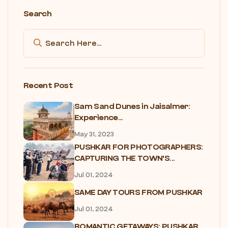
Search
Recent Post
Sam Sand Dunes in Jaisalmer:
Experience...
May 31, 2023
PUSHKAR FOR PHOTOGRAPHERS:
CAPTURING THE TOWN'S...
Jul 01, 2024
SAME DAY TOURS FROM PUSHKAR
Jul 01, 2024
ROMANTIC GETAWAYS: PUSHKAR