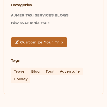
Categories
AJMER TAXI SERVICES BLOGS
Discover India Tour
Customize Your Trip
Tags
Travel
Blog
Tour
Adventure
Holiday