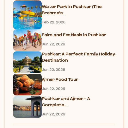
Water Park in Pushkar (The
Brahma's...
Feb 22, 2026
Fairs and Festivals in Pushkar
Jun 22, 2026
Pushkar: A Perfect Family Holiday
Destination
Jun 22, 2026
Ajmer Food Tour
Jun 22, 2026
Pushkar and Ajmer – A
Complete...
Jun 22, 2026