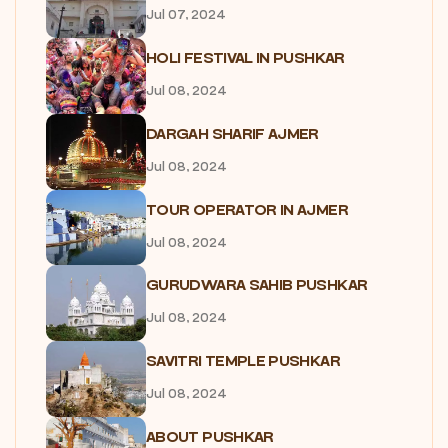
Jul 07, 2024
HOLI FESTIVAL IN PUSHKAR
Jul 08, 2024
DARGAH SHARIF AJMER
Jul 08, 2024
TOUR OPERATOR IN AJMER
Jul 08, 2024
GURUDWARA SAHIB PUSHKAR
Jul 08, 2024
SAVITRI TEMPLE PUSHKAR
Jul 08, 2024
ABOUT PUSHKAR