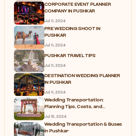
CORPORATE EVENT PLANNER
COMPANY IN PUSHKAR
Jul 11, 2024
PRE WEDDING SHOOT IN
PUSHKAR
Jul 11, 2024
PUSHKAR TRAVEL TIPS
Jul 11, 2024
DESTINATION WEDDING PLANNER
IN PUSHKAR
Jul 11, 2024
Wedding Transportation:
Planning Tips, Costs, and...
Jul 15, 2024
Wedding Transportation & Buses
in Pushkar