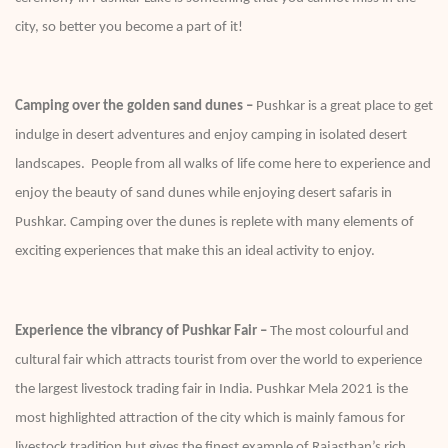
city, so better you become a part of it!
Camping over the golden sand dunes –
Pushkar is a great place to get
indulge in desert adventures and enjoy camping in isolated desert
landscapes. People from all walks of life come here to experience and
enjoy the beauty of sand dunes while enjoying desert safaris in
Pushkar. Camping over the dunes is replete with many elements of
exciting experiences that make this an ideal activity to enjoy.
Experience the vibrancy of Pushkar Fair –
The most colourful and
cultural fair which attracts tourist from over the world to experience
the largest livestock trading fair in India. Pushkar Mela 2021 is the
most highlighted attraction of the city which is mainly famous for
livestock tradition but gives the finest example of Rajasthan’s rich