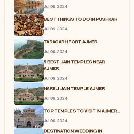
Jul 09, 2024
BEST THINGS TO DO IN PUSHKAR
Jul 09, 2024
TARAGARH FORT AJMER
Jul 09, 2024
5 BEST JAIN TEMPLES NEAR
AJMER
Jul 09, 2024
NARELI JAIN TEMPLE AJMER
Jul 09, 2024
TOP TEMPLES TO VISIT IN AJMER...
Jul 09, 2024
DESTINATION WEDDING IN