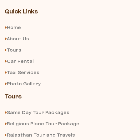
Quick Links
Home
About Us
Tours
Car Rental
Taxi Services
Photo Gallery
Tours
Same Day Tour Packages
Religious Place Tour Package
Rajasthan Tour and Travels