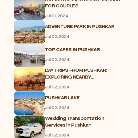
FOR COUPLES
Jul 01, 2024
ADVENTURE PARK IN PUSHKAR
Jul 02, 2024
TOP CAFES IN PUSHKAR
Jul 02, 2024
DAY TRIPS FROM PUSHKAR:
EXPLORING NEARBY...
Jul 02, 2024
PUSHKAR LAKE
Jul 02, 2024
Wedding Transportation
Services in Pushkar
Jul 02, 2024