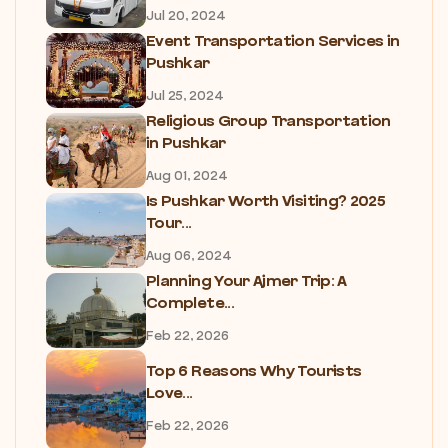
Jul 20, 2024
Event Transportation Services in
Pushkar
Jul 25, 2024
Religious Group Transportation
in Pushkar
Aug 01, 2024
Is Pushkar Worth Visiting? 2025
Tour...
Aug 06, 2024
Planning Your Ajmer Trip: A
Complete...
Feb 22, 2026
Top 6 Reasons Why Tourists
Love...
Feb 22, 2026