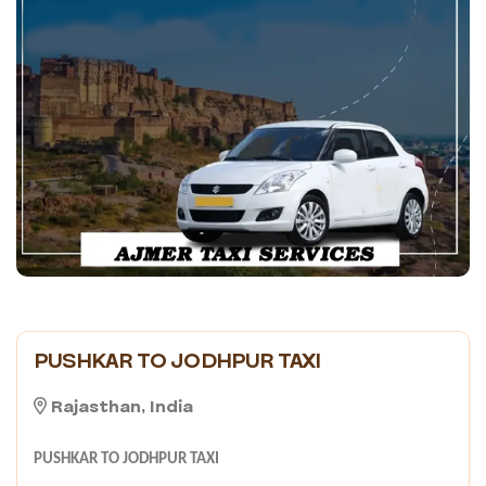
PUSHKAR TO JODHPUR TAXI
Rajasthan, India
PUSHKAR TO JODHPUR TAXI