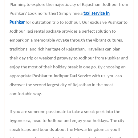
Planning to explore the majestic city of Rajasthan, Jodhpur from
Pushkar? Look no further! Simply hire a
taxi service in
Pushkar
for outstation trip to Jodhpur. Our exclusive Pushkar to
Jodhpur Taxi rental package provides a perfect solution to
embark on a memorable voyage through the vibrant cultures,
traditions, and rich heritage of Rajasthan. Travellers can plan
their day trip or weekend gateway to Jodhpur from Pushkar and
enjoy the most of their holiday break in one go. By choosing an
appropriate
Pushkar to Jodhpur Taxi
Service with us, you can
discover the second largest city of Rajasthan in the most
comfortable way.
If you are someone passionate to take a sneak peek into the
bygone era, head to Jodhpur and enjoy your holidays. The city
speak leaps and bounds about the Mewar kingdom as you'll