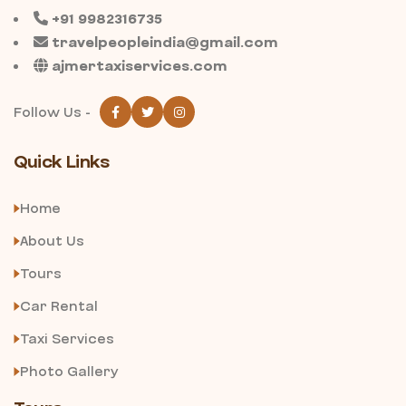
+91 9982316735
travelpeopleindia@gmail.com
ajmertaxiservices.com
Follow Us -
Quick Links
Home
About Us
Tours
Car Rental
Taxi Services
Photo Gallery