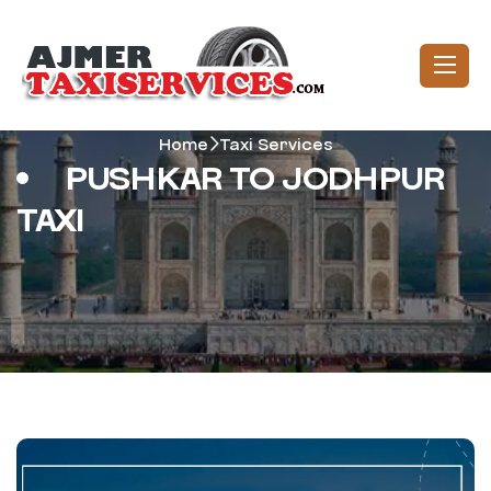
Home
Taxi Services
PUSHKAR TO JODHPUR
TAXI