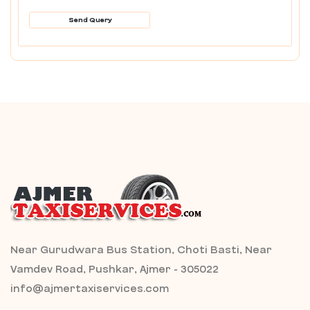
Send Query
Near Gurudwara Bus Station, Choti Basti, Near
Vamdev Road, Pushkar, Ajmer - 305022
info@ajmertaxiservices.com