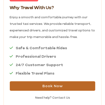
Why Travel With Us?
Enjoy a smooth and comfortable journey with our
trusted taxi services. We provide reliable transport,
experienced drivers, and customized travel options to
make your trip memorable and hassle-free.
Safe & Comfortable Rides
Professional Drivers
24/7 Customer Support
Flexible Travel Plans
Book Now
Need help?
Contact Us