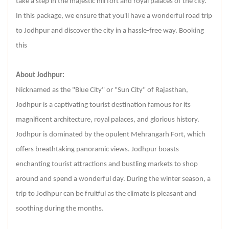
take a step in the majestic hill fort and royal palaces of the city.
In this package, we ensure that you'll have a wonderful road trip
to Jodhpur and discover the city in a hassle-free way. Booking
this
About Jodhpur:
Nicknamed as the "Blue City" or "Sun City" of Rajasthan,
Jodhpur is a captivating tourist destination famous for its
magnificent architecture, royal palaces, and glorious history.
Jodhpur is dominated by the opulent Mehrangarh Fort, which
offers breathtaking panoramic views. Jodhpur boasts
enchanting tourist attractions and bustling markets to shop
around and spend a wonderful day. During the winter season, a
trip to Jodhpur can be fruitful as the climate is pleasant and
soothing during the months.