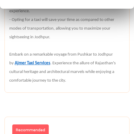
about the places you pass by, enhancing your overall
experience.
- Opting for a taxi will save your time as compared to other
modes of transportation, allowing you to maximize your
sightseeing in Jodhpur.
Embark on a remarkable voyage from Pushkar to Jodhpur
by
Ajmer Taxi Services
. Experience the allure of Rajasthan's
cultural heritage and architectural marvels while enjoying a
comfortable journey to the city.
Recommended