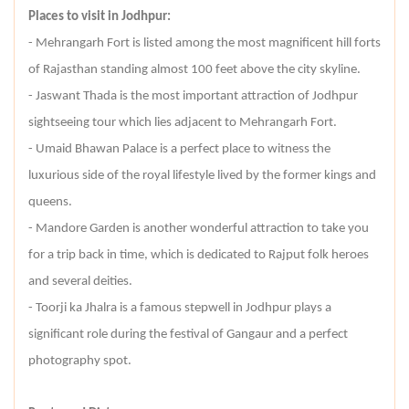
Places to visit in Jodhpur:
- Mehrangarh Fort is listed among the most magnificent hill forts
of Rajasthan standing almost 100 feet above the city skyline.
- Jaswant Thada is the most important attraction of Jodhpur
sightseeing tour which lies adjacent to Mehrangarh Fort.
- Umaid Bhawan Palace is a perfect place to witness the
luxurious side of the royal lifestyle lived by the former kings and
queens.
- Mandore Garden is another wonderful attraction to take you
for a trip back in time, which is dedicated to Rajput folk heroes
and several deities.
- Toorji ka Jhalra is a famous stepwell in Jodhpur plays a
significant role during the festival of Gangaur and a perfect
photography spot.