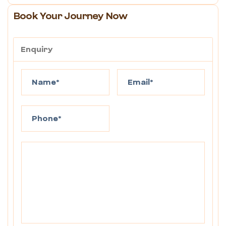
Book Your Journey Now
Enquiry