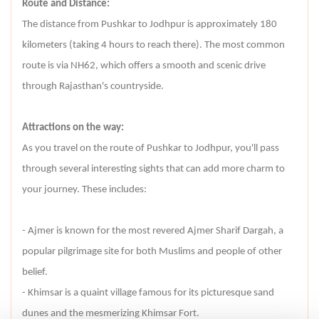
Route and Distance:
The distance from Pushkar to Jodhpur is approximately 180
kilometers (taking 4 hours to reach there). The most common
route is via NH62, which offers a smooth and scenic drive
through Rajasthan's countryside.
Attractions on the way:
As you travel on the route of Pushkar to Jodhpur, you'll pass
through several interesting sights that can add more charm to
your journey. These includes:
- Ajmer is known for the most revered Ajmer Sharif Dargah, a
popular pilgrimage site for both Muslims and people of other
belief.
- Khimsar is a quaint village famous for its picturesque sand
dunes and the mesmerizing Khimsar Fort.