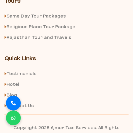
Tours
Same Day Tour Packages
Religious Place Tour Package
Rajasthan Tour and Travels
Quick Links
Testimonials
Hotel
Blog
Contact Us
Copyright 2026 Ajmer Taxi Services. All Rights