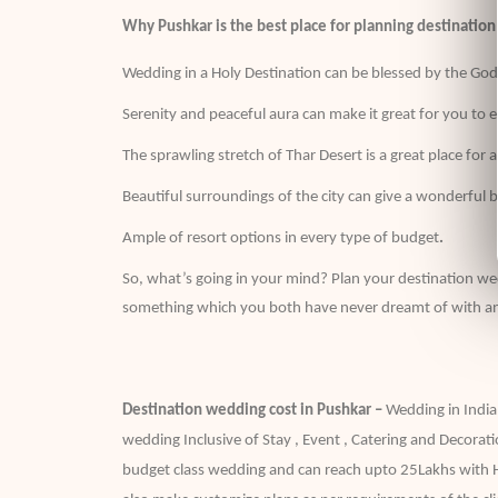
Why Pushkar is the best place for planning destinatio
Wedding in a Holy Destination can be blessed by the G
Serenity and peaceful aura can make it great for you to 
The sprawling stretch of Thar Desert is a great place fo
Beautiful surroundings of the city can give a wonderful 
Ample of resort options in every type of budget
.
So, what’s going in your mind? Plan your destination w
something which you both have never dreamt of with a
Destination wedding cost in Pushkar –
Wedding in India
wedding Inclusive of Stay , Event , Catering and Decorati
budget class wedding and can reach upto 25Lakhs with