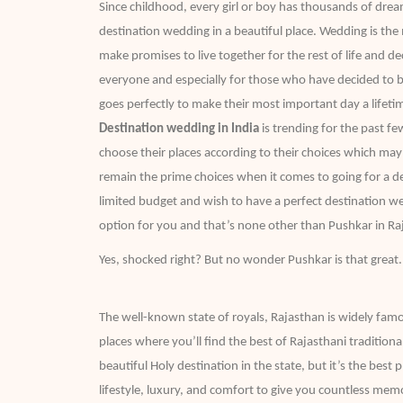
Since childhood, every girl or boy has thousands of dre
destination wedding in a beautiful place. Wedding is th
make promises to live together for the rest of life and deci
everyone and especially for those who have decided to b
goes perfectly to make their most important day a life
Destination wedding in India
is trending for the past f
choose their places according to their choices which ma
remain the prime choices when it comes to going for a de
limited budget and wish to have a perfect destination w
option for you and that’s none other than Pushkar in R
Yes, shocked right? But no wonder Pushkar is that great.
The well-known state of royals, Rajasthan is widely famo
places where you’ll find the best of Rajasthani tradition
beautiful Holy destination in the state, but it’s the bes
lifestyle, luxury, and comfort to give you countless memo