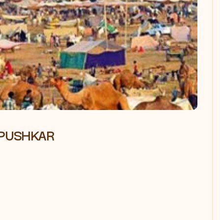
 PUSHKAR