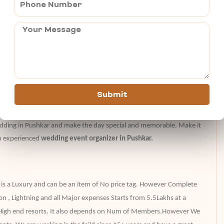
n weddings ?–
ods and Goddesses
enjoy every event
r a wedding couple photoshoot
backdrop in every picture
Submit
edding in Pushkar and make the day special and memorable. Make it
n experienced
wedding event organizer in Pushkar.
 is a Luxury and can be an item of No price tag. However Complete
on , Lightning and all Major expenses Starts from 5.5Lakhs at a
 High end resorts. It also depends on Num of Members.However We