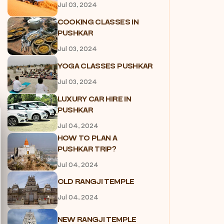
Jul 03, 2024
COOKING CLASSES IN
PUSHKAR
Jul 03, 2024
YOGA CLASSES PUSHKAR
Jul 03, 2024
LUXURY CAR HIRE IN
PUSHKAR
Jul 04, 2024
HOW TO PLAN A
PUSHKAR TRIP?
Jul 04, 2024
OLD RANGJI TEMPLE
Jul 04, 2024
NEW RANGJI TEMPLE