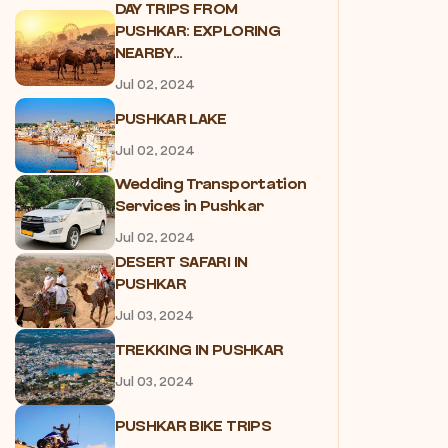
DAY TRIPS FROM
PUSHKAR: EXPLORING
NEARBY...
Jul 02, 2024
PUSHKAR LAKE
Jul 02, 2024
Wedding Transportation
Services in Pushkar
Jul 02, 2024
DESERT SAFARI IN
PUSHKAR
Jul 03, 2024
TREKKING IN PUSHKAR
Jul 03, 2024
PUSHKAR BIKE TRIPS