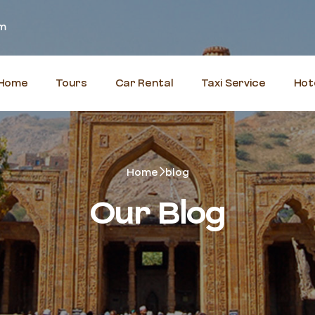
om
Home
Tours
Car Rental
Taxi Service
Hot
Home
blog
Our Blog