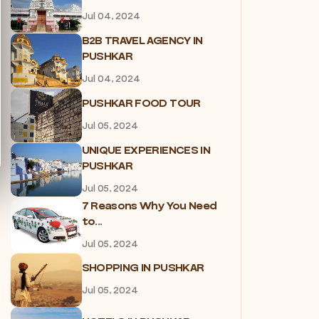
Jul 04, 2024
B2B TRAVEL AGENCY IN
PUSHKAR
Jul 04, 2024
PUSHKAR FOOD TOUR
Jul 05, 2024
UNIQUE EXPERIENCES IN
PUSHKAR
Jul 05, 2024
7 Reasons Why You Need
to...
Jul 05, 2024
SHOPPING IN PUSHKAR
Jul 05, 2024