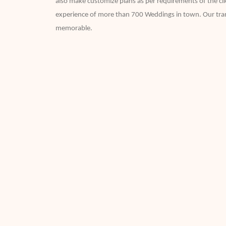
also make customize plans as per requirements of the clie
experience of more than 700 Weddings in town. Our trans
memorable.