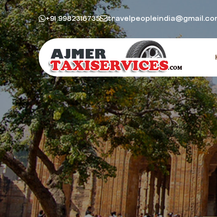
+91 9982316735
travelpeopleindia@gmail.c