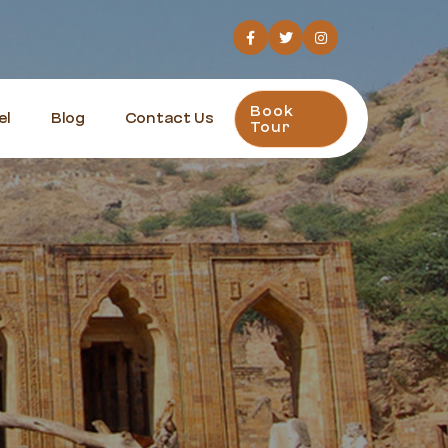
Book
el
Blog
Contact Us
Tour