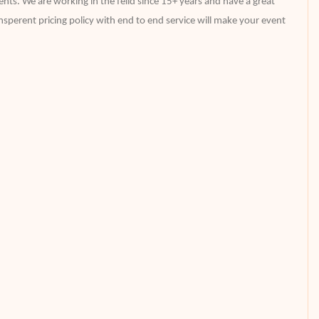
nts. We are working in the feild since 15+ years and have a great
perent pricing policy with end to end service will make your event