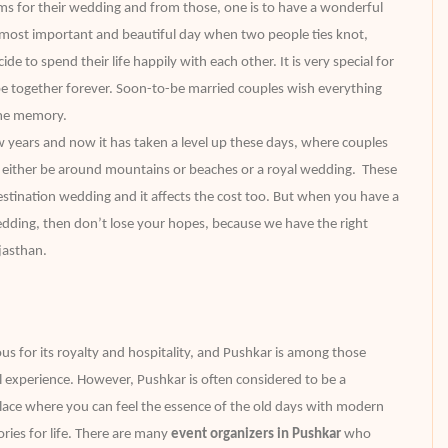
ams for their wedding and from those, one is to have a wonderful
e most important and beautiful day when two people ties knot,
de to spend their life happily with each other. It is very special for
e together forever. Soon-to-be married couples wish everything
time memory.
ew years and now it has taken a level up these days, where couples
y either be around mountains or beaches or a royal wedding. These
stination wedding and it affects the cost too. But when you have a
edding, then don’t lose your hopes, because we have the right
ajasthan.
us for its royalty and hospitality, and Pushkar is among those
al experience. However, Pushkar is often considered to be a
t place where you can feel the essence of the old days with modern
ries for life. There are many
event organizers in Pushkar
who