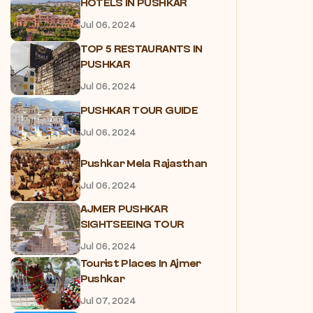
HOTELS IN PUSHKAR
Jul 06, 2024
TOP 5 RESTAURANTS IN
PUSHKAR
Jul 06, 2024
PUSHKAR TOUR GUIDE
Jul 06, 2024
Pushkar Mela Rajasthan
Jul 06, 2024
AJMER PUSHKAR
SIGHTSEEING TOUR
Jul 06, 2024
Tourist Places In Ajmer
Pushkar
Jul 07, 2024