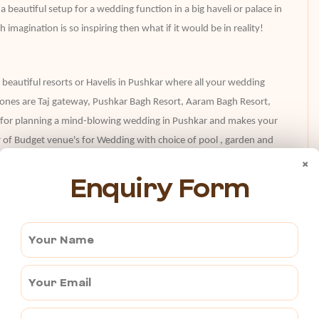
beautiful setup for a wedding function in a big haveli or palace in
 imagination is so inspiring then what if it would be in reality!
 beautiful resorts or Havelis in Pushkar where all your wedding
t ones are Taj gateway, Pushkar Bagh Resort, Aaram Bagh Resort,
ct for planning a mind-blowing wedding in Pushkar and makes your
 of Budget venue's for Wedding with choice of pool , garden and
×
Enquiry Form
ding at a new place, so many questions come into mind that how
 a banquet hall, palaces, resorts, or an open garden? And a lot
kar,
you can remain stress-free and enjoy the day. The event
ng in a great way and provide proper assistance to you in each
dding planner will take care of everything.