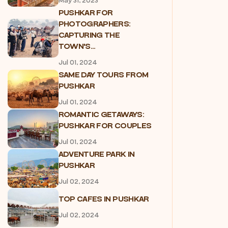
May 31, 2023
PUSHKAR FOR
PHOTOGRAPHERS:
CAPTURING THE
TOWN'S...
Jul 01, 2024
SAME DAY TOURS FROM
PUSHKAR
Jul 01, 2024
ROMANTIC GETAWAYS:
PUSHKAR FOR COUPLES
Jul 01, 2024
ADVENTURE PARK IN
PUSHKAR
Jul 02, 2024
TOP CAFES IN PUSHKAR
Jul 02, 2024