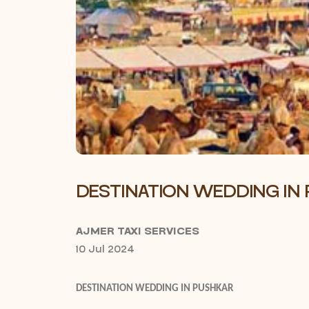
DESTINATION WEDDING IN
AJMER TAXI SERVICES
10 Jul 2024
DESTINATION WEDDING IN PUSHKAR