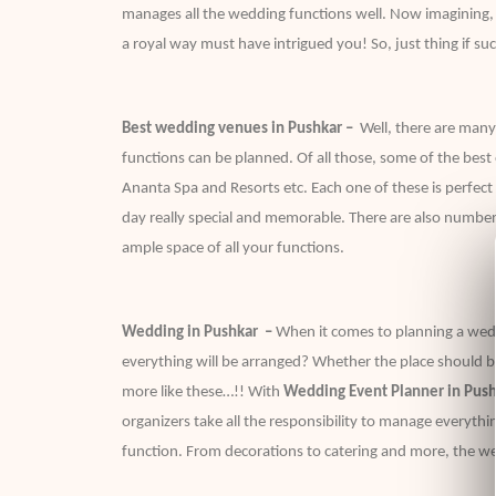
manages all the wedding functions well. Now imagining, a 
a royal way must have intrigued you! So, just thing if such
Best wedding venues in Pushkar –
Well, there are many
functions can be planned. Of all those, some of the bes
Ananta Spa and Resorts etc. Each one of these is perfe
day really special and memorable. There are also number
ample space of all your functions.
Wedding in Pushkar –
When it comes to planning a wed
everything will be arranged? Whether the place should be
more like these…!! With
Wedding Event Planner in Push
organizers take all the responsibility to manage everythi
function. From decorations to catering and more, the we