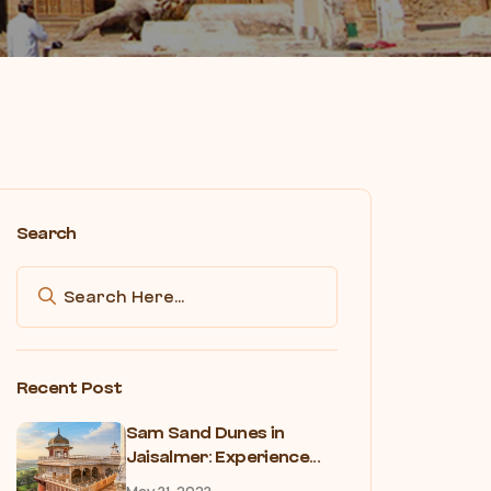
Search
Recent Post
Sam Sand Dunes in
Jaisalmer: Experience...