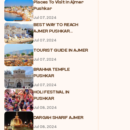
Places To Visit In Ajmer
Pushkar
Jul 07, 2024
BEST WAY TO REACH
AJMER PUSHKAR...
Jul 07, 2024
TOURIST GUIDE IN AJMER
Jul 07, 2024
BRAHMA TEMPLE
PUSHKAR
Jul 07, 2024
HOLI FESTIVAL IN
PUSHKAR
Jul 08, 2024
DARGAH SHARIF AJMER
Jul 08, 2024