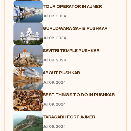
TOUR OPERATOR IN AJMER
Jul 08, 2024
GURUDWARA SAHIB PUSHKAR
Jul 08, 2024
SAVITRI TEMPLE PUSHKAR
Jul 08, 2024
ABOUT PUSHKAR
Jul 09, 2024
BEST THINGS TO DO IN PUSHKAR
Jul 09, 2024
TARAGARH FORT AJMER
Jul 09, 2024