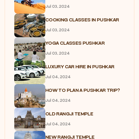
Jul 03, 2024
COOKING CLASSES IN PUSHKAR
Jul 03, 2024
YOGA CLASSES PUSHKAR
Jul 03, 2024
LUXURY CAR HIRE IN PUSHKAR
Jul 04, 2024
HOW TO PLAN A PUSHKAR TRIP?
Jul 04, 2024
OLD RANGJI TEMPLE
Jul 04, 2024
NEW RANGJI TEMPLE