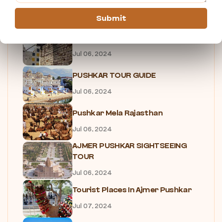
HOTELS IN PUSHKAR
Jul 06, 2024
Submit
TOP 5 RESTAURANTS IN PUSHKAR
Jul 06, 2024
PUSHKAR TOUR GUIDE
Jul 06, 2024
Pushkar Mela Rajasthan
Jul 06, 2024
AJMER PUSHKAR SIGHTSEEING
TOUR
Jul 06, 2024
Tourist Places In Ajmer Pushkar
Jul 07, 2024