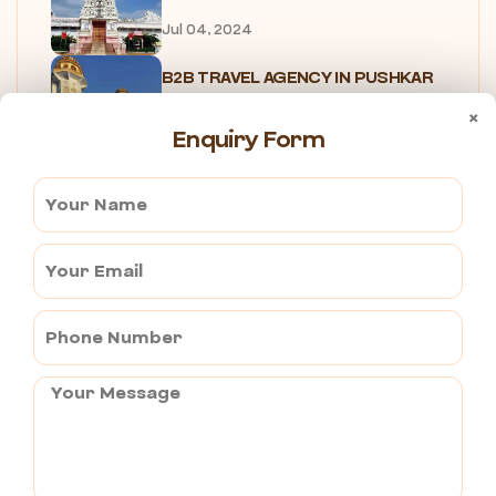
Jul 04, 2024
B2B TRAVEL AGENCY IN PUSHKAR
Jul 04, 2024
×
Enquiry Form
PUSHKAR FOOD TOUR
Jul 05, 2024
UNIQUE EXPERIENCES IN PUSHKAR
Jul 05, 2024
7 Reasons Why You Need to...
Jul 05, 2024
SHOPPING IN PUSHKAR
Jul 05, 2024