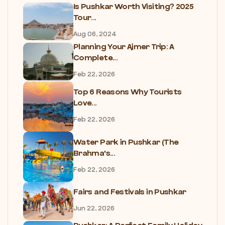
Is Pushkar Worth Visiting? 2025
Tour...
Aug 06, 2024
Planning Your Ajmer Trip: A
Complete...
Feb 22, 2026
Top 6 Reasons Why Tourists
Love...
Feb 22, 2026
Water Park in Pushkar (The
Brahma's...
Feb 22, 2026
Fairs and Festivals in Pushkar
Jun 22, 2026