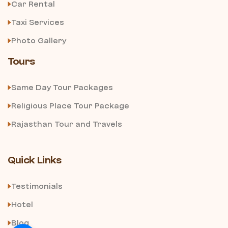
Car Rental
Taxi Services
Photo Gallery
Tours
Same Day Tour Packages
Religious Place Tour Package
Rajasthan Tour and Travels
Quick Links
Testimonials
Hotel
Blog