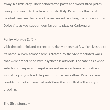
away in a little alley. Their handcrafted pasta and wood-fired pizzas
take you straight to the heart of rustic Italy. Do admire the hand-
painted frescoes that grace the restaurant, evoking the concept of La
Dolce Vita as you savour your favourite pizza or Carbonara.
Funky Monkey Café –
Visit the colourful and eccentric Funky Monkey Café, which lives up to
its name. A lively atmosphere is created by the vividly painted walls
that were embellished with psychedelic artwork. The café has a wide
selection of vegan and vegetarian and excels in breakfast platters. It
would help if you tried the peanut butter smoothie; it's a delicious
combination of creamy and nutritious flavours that will leave you
drooling.
The Sixth Sense –