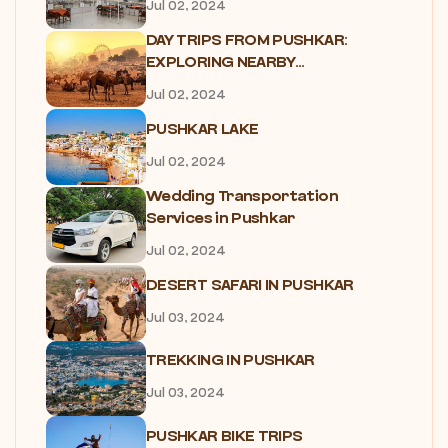
Jul 02, 2024
DAY TRIPS FROM PUSHKAR:
EXPLORING NEARBY...
Jul 02, 2024
PUSHKAR LAKE
Jul 02, 2024
Wedding Transportation
Services in Pushkar
Jul 02, 2024
DESERT SAFARI IN PUSHKAR
Jul 03, 2024
TREKKING IN PUSHKAR
Jul 03, 2024
PUSHKAR BIKE TRIPS