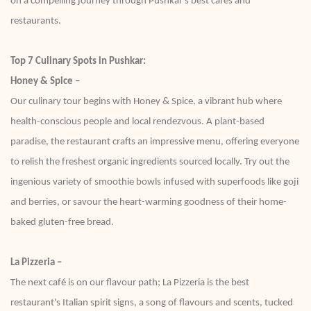
on a compelling journey through Pushkar's best cafes and
restaurants.
Top 7 Culinary Spots in Pushkar:
Honey & Spice –
Our culinary tour begins with Honey & Spice, a vibrant hub where
health-conscious people and local rendezvous. A plant-based
paradise, the restaurant crafts an impressive menu, offering everyone
to relish the freshest organic ingredients sourced locally. Try out the
ingenious variety of smoothie bowls infused with superfoods like goji
and berries, or savour the heart-warming goodness of their home-
baked gluten-free bread.
La Pizzeria –
The next café is on our flavour path; La Pizzeria is the best
restaurant's Italian spirit signs, a song of flavours and scents, tucked