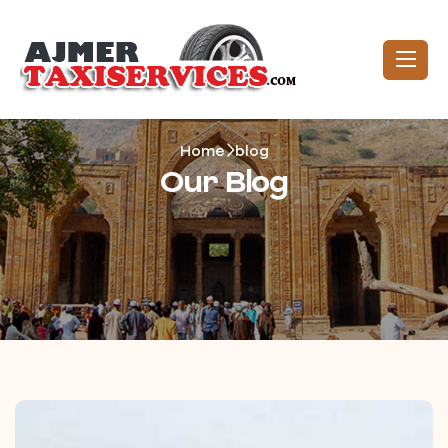
Home
blog
Our Blog