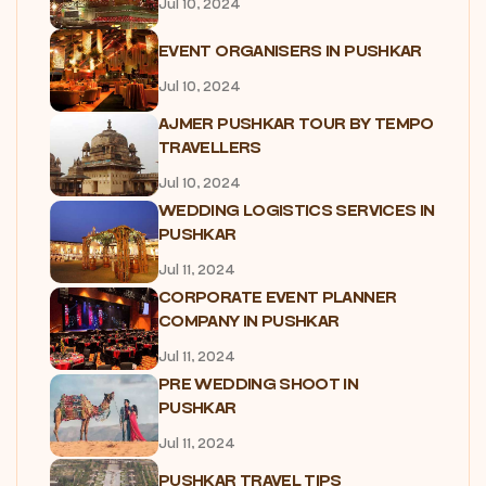
Jul 10, 2024
EVENT ORGANISERS IN PUSHKAR
Jul 10, 2024
AJMER PUSHKAR TOUR BY TEMPO
TRAVELLERS
Jul 10, 2024
WEDDING LOGISTICS SERVICES IN
PUSHKAR
Jul 11, 2024
CORPORATE EVENT PLANNER
COMPANY IN PUSHKAR
Jul 11, 2024
PRE WEDDING SHOOT IN
PUSHKAR
Jul 11, 2024
PUSHKAR TRAVEL TIPS