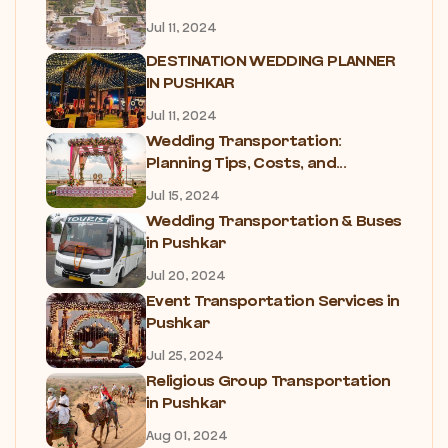
Jul 11, 2024
DESTINATION WEDDING PLANNER
IN PUSHKAR
Jul 11, 2024
Wedding Transportation:
Planning Tips, Costs, and...
Jul 15, 2024
Wedding Transportation & Buses
in Pushkar
Jul 20, 2024
Event Transportation Services in
Pushkar
Jul 25, 2024
Religious Group Transportation
in Pushkar
Aug 01, 2024