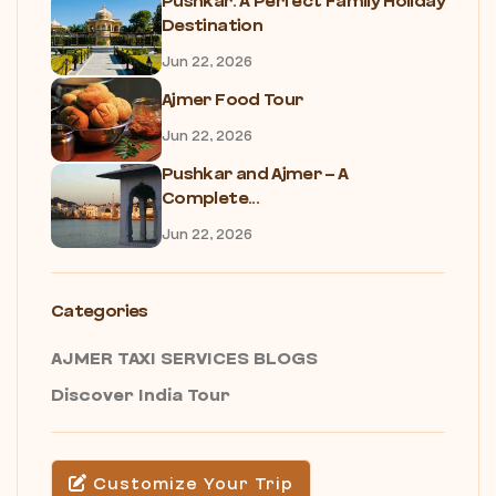
Pushkar: A Perfect Family Holiday
Destination
Jun 22, 2026
Ajmer Food Tour
Jun 22, 2026
Pushkar and Ajmer – A
Complete...
Jun 22, 2026
Categories
AJMER TAXI SERVICES BLOGS
Discover India Tour
Customize Your Trip