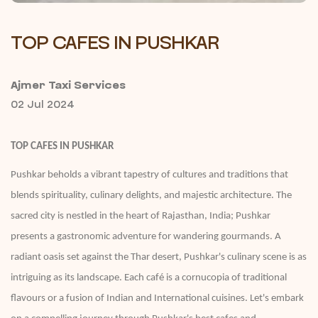
TOP CAFES IN PUSHKAR
Ajmer Taxi Services
02 Jul 2024
TOP CAFES IN PUSHKAR
Pushkar beholds a vibrant tapestry of cultures and traditions that
blends spirituality, culinary delights, and majestic architecture. The
sacred city is nestled in the heart of Rajasthan, India; Pushkar
presents a gastronomic adventure for wandering gourmands. A
radiant oasis set against the Thar desert, Pushkar's culinary scene is as
intriguing as its landscape. Each café is a cornucopia of traditional
flavours or a fusion of Indian and International cuisines. Let's embark