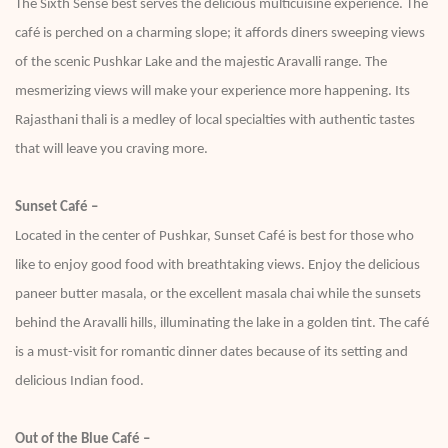
The Sixth Sense best serves the delicious multicuisine experience. The
café is perched on a charming slope; it affords diners sweeping views
of the scenic Pushkar Lake and the majestic Aravalli range. The
mesmerizing views will make your experience more happening. Its
Rajasthani thali is a medley of local specialties with authentic tastes
that will leave you craving more.
Sunset Café –
Located in the center of Pushkar, Sunset Café is best for those who
like to enjoy good food with breathtaking views. Enjoy the delicious
paneer butter masala, or the excellent masala chai while the sunsets
behind the Aravalli hills, illuminating the lake in a golden tint. The café
is a must-visit for romantic dinner dates because of its setting and
delicious Indian food.
Out of the Blue Café –