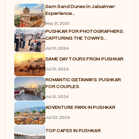
Sam Sand Dunes in Jaisalmer:
Experience...
May 31, 2023
PUSHKAR FOR PHOTOGRAPHERS:
CAPTURING THE TOWN'S...
Jul 01, 2024
SAME DAY TOURS FROM PUSHKAR
Jul 01, 2024
ROMANTIC GETAWAYS: PUSHKAR
FOR COUPLES
Jul 01, 2024
ADVENTURE PARK IN PUSHKAR
Jul 02, 2024
TOP CAFES IN PUSHKAR