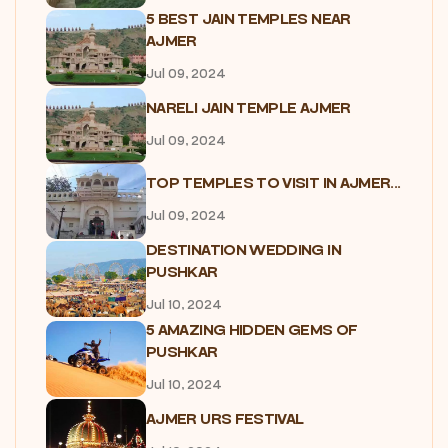
5 BEST JAIN TEMPLES NEAR
AJMER
Jul 09, 2024
NARELI JAIN TEMPLE AJMER
Jul 09, 2024
TOP TEMPLES TO VISIT IN AJMER...
Jul 09, 2024
DESTINATION WEDDING IN
PUSHKAR
Jul 10, 2024
5 AMAZING HIDDEN GEMS OF
PUSHKAR
Jul 10, 2024
AJMER URS FESTIVAL