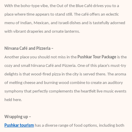
With the boho-type vibe, the Out of the Blue Café drives you to a
place where time appears to stand still. The café offers an eclectic
menu of Indian, Mexican, and Israeli dishes and is tastefully adorned
with vibrant draperies and ornate lanterns.
Nirvana Café and Pizzeria –
Another place you should not miss in the
Pushkar Tour Package
is the
cozy and small Nirvana Café and Pizzeria. One of this place's must-try
delights is that wood-fired pizza in the city is served there. The aroma
of melting cheese and burning wood combine to create an auditory
symphony that perfectly complements the heartfelt live music events
held here.
Wrapping up –
Pushkar tourism
has a diverse range of food options, including both