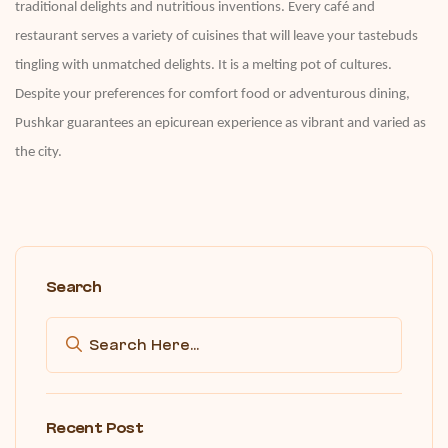
traditional delights and nutritious inventions. Every café and
restaurant serves a variety of cuisines that will leave your tastebuds
tingling with unmatched delights. It is a melting pot of cultures.
Despite your preferences for comfort food or adventurous dining,
Pushkar guarantees an epicurean experience as vibrant and varied as
the city.
Search
Recent Post