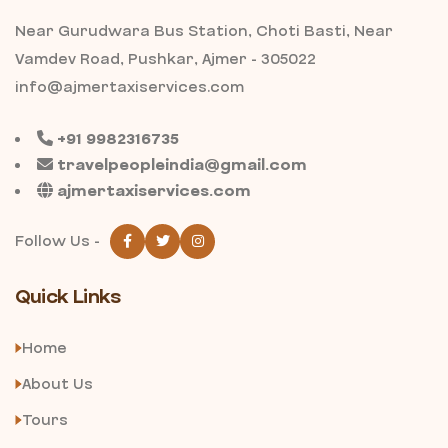
Near Gurudwara Bus Station, Choti Basti, Near
Vamdev Road, Pushkar, Ajmer - 305022
info@ajmertaxiservices.com
+91 9982316735
travelpeopleindia@gmail.com
ajmertaxiservices.com
Follow Us -
Quick Links
Home
About Us
Tours