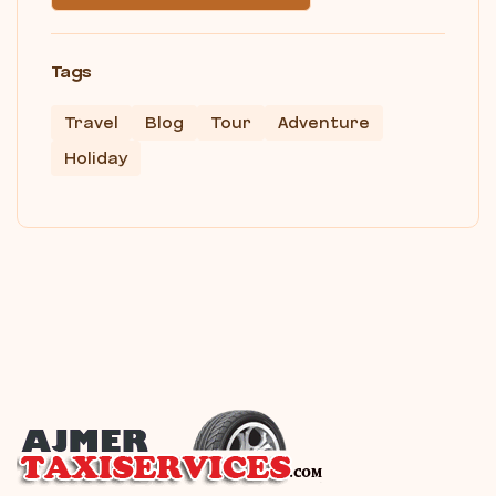
Tags
Travel
Blog
Tour
Adventure
Holiday