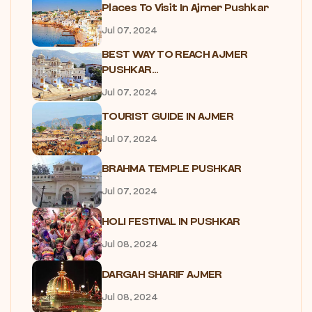
Places To Visit In Ajmer Pushkar
Jul 07, 2024
BEST WAY TO REACH AJMER
PUSHKAR...
Jul 07, 2024
TOURIST GUIDE IN AJMER
Jul 07, 2024
BRAHMA TEMPLE PUSHKAR
Jul 07, 2024
HOLI FESTIVAL IN PUSHKAR
Jul 08, 2024
DARGAH SHARIF AJMER
Jul 08, 2024