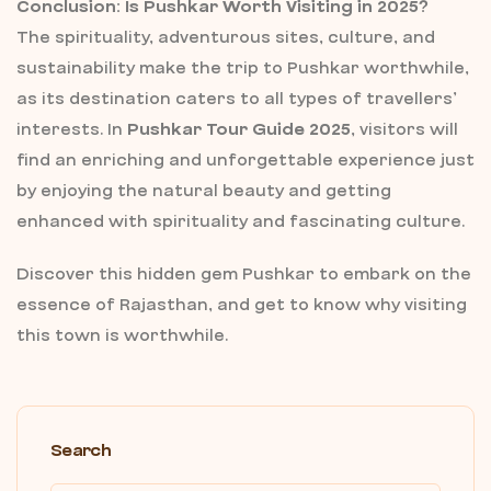
Conclusion: Is Pushkar Worth Visiting in 2025?
The spirituality, adventurous sites, culture, and
sustainability make the trip to Pushkar worthwhile,
as its destination caters to all types of travellers’
interests. In
Pushkar Tour Guide 2025
, visitors will
find an enriching and unforgettable experience just
by enjoying the natural beauty and getting
enhanced with spirituality and fascinating culture.
Discover this hidden gem Pushkar to embark on the
essence of Rajasthan, and get to know why visiting
this town is worthwhile.
Search