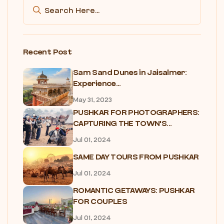
Recent Post
Sam Sand Dunes in Jaisalmer:
Experience...
May 31, 2023
PUSHKAR FOR PHOTOGRAPHERS:
CAPTURING THE TOWN'S...
Jul 01, 2024
SAME DAY TOURS FROM PUSHKAR
Jul 01, 2024
ROMANTIC GETAWAYS: PUSHKAR
FOR COUPLES
Jul 01, 2024