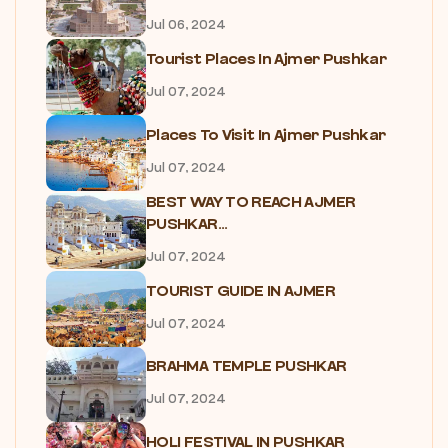
Jul 06, 2024
Tourist Places In Ajmer Pushkar
Jul 07, 2024
Places To Visit In Ajmer Pushkar
Jul 07, 2024
BEST WAY TO REACH AJMER
PUSHKAR...
Jul 07, 2024
TOURIST GUIDE IN AJMER
Jul 07, 2024
BRAHMA TEMPLE PUSHKAR
Jul 07, 2024
HOLI FESTIVAL IN PUSHKAR