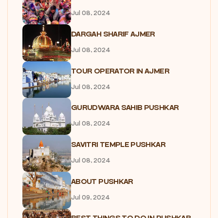
Jul 08, 2024
DARGAH SHARIF AJMER
Jul 08, 2024
TOUR OPERATOR IN AJMER
Jul 08, 2024
GURUDWARA SAHIB PUSHKAR
Jul 08, 2024
SAVITRI TEMPLE PUSHKAR
Jul 08, 2024
ABOUT PUSHKAR
Jul 09, 2024