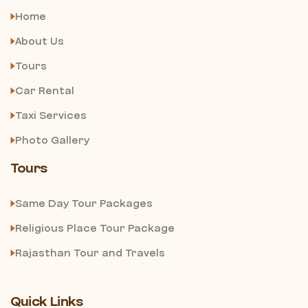
Home
About Us
Tours
Car Rental
Taxi Services
Photo Gallery
Tours
Same Day Tour Packages
Religious Place Tour Package
Rajasthan Tour and Travels
Quick Links