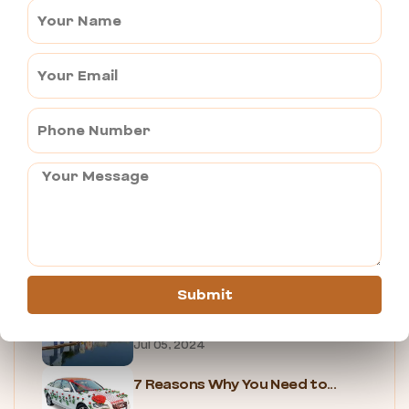
OLD RANGJI TEMPLE
Jul 04, 2024
NEW RANGJI TEMPLE
Jul 04, 2024
B2B TRAVEL AGENCY IN PUSHKAR
Jul 04, 2024
PUSHKAR FOOD TOUR
Jul 05, 2024
Submit
UNIQUE EXPERIENCES IN PUSHKAR
Jul 05, 2024
7 Reasons Why You Need to...