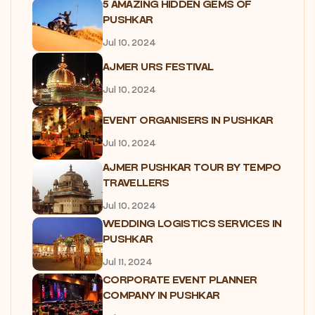
5 AMAZING HIDDEN GEMS OF
PUSHKAR
Jul 10, 2024
AJMER URS FESTIVAL
Jul 10, 2024
EVENT ORGANISERS IN PUSHKAR
Jul 10, 2024
AJMER PUSHKAR TOUR BY TEMPO
TRAVELLERS
Jul 10, 2024
WEDDING LOGISTICS SERVICES IN
PUSHKAR
Jul 11, 2024
CORPORATE EVENT PLANNER
COMPANY IN PUSHKAR