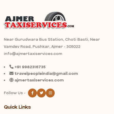
Near Gurudwara Bus Station, Choti Basti, Near
Vamdev Road, Pushkar, Ajmer - 305022
info@ajmertaxiservices.com
+91 9982316735
travelpeopleindia@gmail.com
ajmertaxiservices.com
Follow Us -
Quick Links