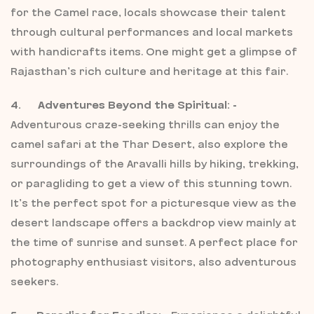
for the Camel race, locals showcase their talent
through cultural performances and local markets
with handicrafts items. One might get a glimpse of
Rajasthan’s rich culture and heritage at this fair.
4. Adventures Beyond the Spiritual: -
Adventurous craze-seeking thrills can enjoy the
camel safari at the Thar Desert, also explore the
surroundings of the Aravalli hills by hiking, trekking,
or paragliding to get a view of this stunning town.
It’s the perfect spot for a picturesque view as the
desert landscape offers a backdrop view mainly at
the time of sunrise and sunset. A perfect place for
photography enthusiast visitors, also adventurous
seekers.