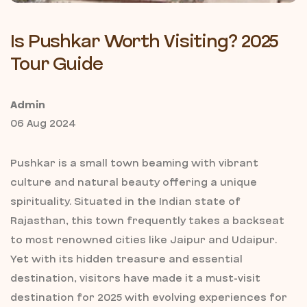
Is Pushkar Worth Visiting? 2025
Tour Guide
Admin
06 Aug 2024
Pushkar is a small town beaming with vibrant
culture and natural beauty offering a unique
spirituality. Situated in the Indian state of
Rajasthan, this town frequently takes a backseat
to most renowned cities like Jaipur and Udaipur.
Yet with its hidden treasure and essential
destination, visitors have made it a must-visit
destination for 2025 with evolving experiences for