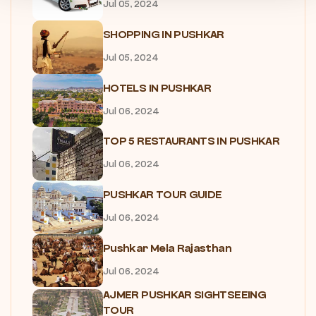
Jul 05, 2024
SHOPPING IN PUSHKAR
Jul 05, 2024
HOTELS IN PUSHKAR
Jul 06, 2024
TOP 5 RESTAURANTS IN PUSHKAR
Jul 06, 2024
PUSHKAR TOUR GUIDE
Jul 06, 2024
Pushkar Mela Rajasthan
Jul 06, 2024
AJMER PUSHKAR SIGHTSEEING
TOUR