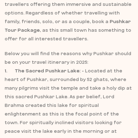
travellers offering them immersive and sustainable
options. Regardless of whether travelling with
family, friends, solo, or as a couple, book a
Pushkar
Tour Package
, as this small town has something to
offer for all interested travellers.
Below you will find the reasons why Pushkar should
be on your travel itinerary in 2025:
1. The Sacred Pushkar Lake: -
Located at the
heart of Pushkar, surrounded by 52 ghats, where
many pilgrims visit the temple and take a holy dip at
this sacred Pushkar Lake. As per belief, Lord
Brahma created this lake for spiritual
enlightenment as this is the focal point of the
town. For spiritually inclined visitors looking for
peace visit the lake early in the morning or at