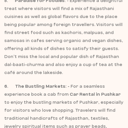
5. Paradise for Foodies:
- Experience a delightful
treat where visitors will find a mix of Rajasthani
cuisines as well as global flavors due to the place
being popular among foreign travellers. Visitors will
find street food such as kachoris, malpuas, and
samosas in cafes serving organic and vegan dishes,
offering all kinds of dishes to satisfy their guests.
Don’t miss the local and popular dish of Rajasthan
dal-baati-churma and also enjoy a cup of tea at the
café around the lakeside.
6. The Bustling Markets: -
For a seamless
experience book a cab from
Car Rental in Pushkar
to enjoy the bustling markets of Pushkar, especially
for visitors who love shopping. Travelers will find
traditional handicrafts of Rajasthan, textiles,
jewelry spiritual items such as prayer beads,