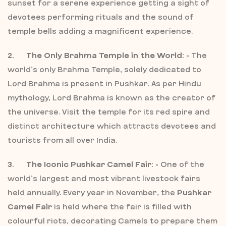
sunset for a serene experience getting a sight of
devotees performing rituals and the sound of
temple bells adding a magnificent experience.
2. The Only Brahma Temple in the World: -
The
world’s only Brahma Temple, solely dedicated to
Lord Brahma is present in Pushkar. As per Hindu
mythology, Lord Brahma is known as the creator of
the universe. Visit the temple for its red spire and
distinct architecture which attracts devotees and
tourists from all over India.
3. The Iconic Pushkar Camel Fair: -
One of the
world’s largest and most vibrant livestock fairs
held annually. Every year in November, the
Pushkar
Camel Fair
is held where the fair is filled with
colourful riots, decorating Camels to prepare them