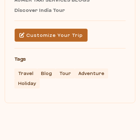
Discover India Tour
Customize Your Trip
Tags
Travel
Blog
Tour
Adventure
Holiday