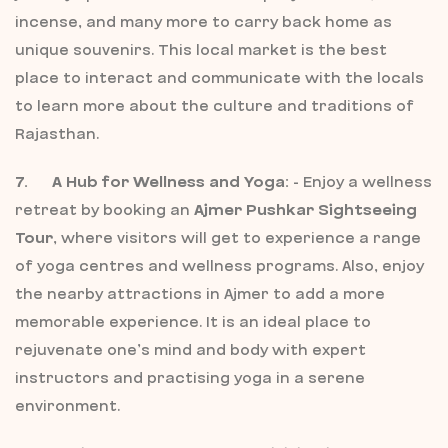
incense, and many more to carry back home as
unique souvenirs. This local market is the best
place to interact and communicate with the locals
to learn more about the culture and traditions of
Rajasthan.
7. A Hub for Wellness and Yoga:
- Enjoy a wellness
retreat by booking an
Ajmer Pushkar Sightseeing
Tour
, where visitors will get to experience a range
of yoga centres and wellness programs. Also, enjoy
the nearby attractions in Ajmer to add a more
memorable experience. It is an ideal place to
rejuvenate one’s mind and body with expert
instructors and practising yoga in a serene
environment.