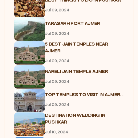
BEST THINGS TO DO IN PUSHKAR
Jul 09, 2024
TARAGARH FORT AJMER
Jul 09, 2024
5 BEST JAIN TEMPLES NEAR
AJMER
Jul 09, 2024
NARELI JAIN TEMPLE AJMER
Jul 09, 2024
TOP TEMPLES TO VISIT IN AJMER...
Jul 09, 2024
DESTINATION WEDDING IN
PUSHKAR
Jul 10, 2024