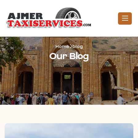
Home
blog
Our Blog