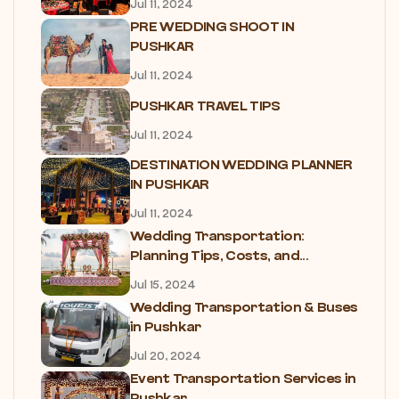
Jul 11, 2024
PRE WEDDING SHOOT IN
PUSHKAR
Jul 11, 2024
PUSHKAR TRAVEL TIPS
Jul 11, 2024
DESTINATION WEDDING PLANNER
IN PUSHKAR
Jul 11, 2024
Wedding Transportation:
Planning Tips, Costs, and...
Jul 15, 2024
Wedding Transportation & Buses
in Pushkar
Jul 20, 2024
Event Transportation Services in
Pushkar