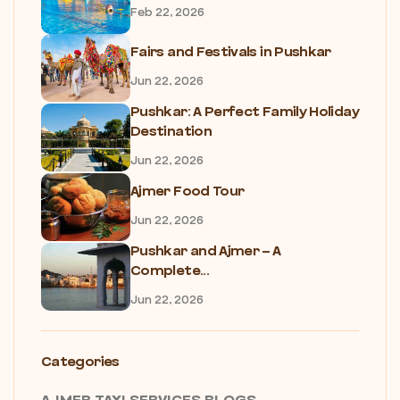
Feb 22, 2026
Fairs and Festivals in Pushkar
Jun 22, 2026
Pushkar: A Perfect Family Holiday
Destination
Jun 22, 2026
Ajmer Food Tour
Jun 22, 2026
Pushkar and Ajmer – A
Complete...
Jun 22, 2026
Categories
AJMER TAXI SERVICES BLOGS