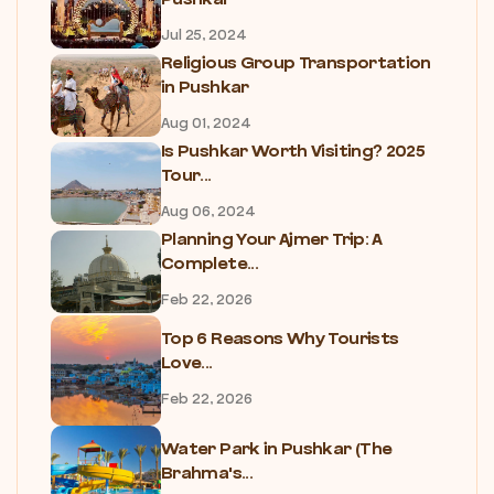
Jul 25, 2024
Religious Group Transportation
in Pushkar
Aug 01, 2024
Is Pushkar Worth Visiting? 2025
Tour...
Aug 06, 2024
Planning Your Ajmer Trip: A
Complete...
Feb 22, 2026
Top 6 Reasons Why Tourists
Love...
Feb 22, 2026
Water Park in Pushkar (The
Brahma's...