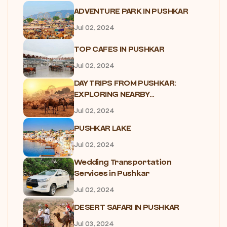
ADVENTURE PARK IN PUSHKAR
Jul 02, 2024
TOP CAFES IN PUSHKAR
Jul 02, 2024
DAY TRIPS FROM PUSHKAR:
EXPLORING NEARBY...
Jul 02, 2024
PUSHKAR LAKE
Jul 02, 2024
Wedding Transportation
Services in Pushkar
Jul 02, 2024
DESERT SAFARI IN PUSHKAR
Jul 03, 2024