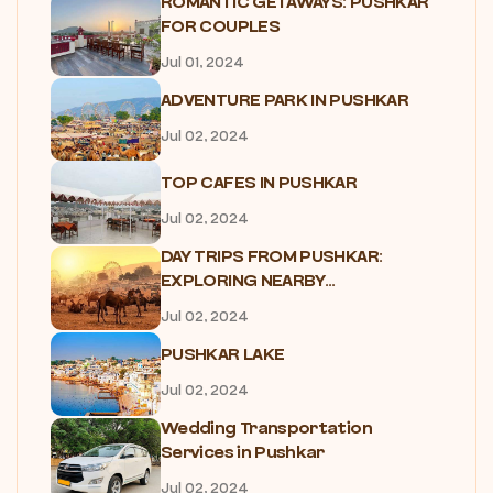
ROMANTIC GETAWAYS: PUSHKAR
FOR COUPLES
Jul 01, 2024
ADVENTURE PARK IN PUSHKAR
Jul 02, 2024
TOP CAFES IN PUSHKAR
Jul 02, 2024
DAY TRIPS FROM PUSHKAR:
EXPLORING NEARBY...
Jul 02, 2024
PUSHKAR LAKE
Jul 02, 2024
Wedding Transportation
Services in Pushkar
Jul 02, 2024