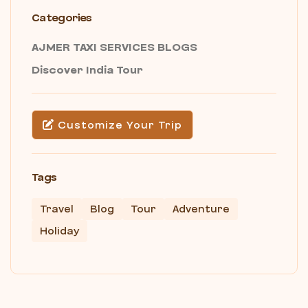
Categories
AJMER TAXI SERVICES BLOGS
Discover India Tour
Customize Your Trip
Tags
Travel
Blog
Tour
Adventure
Holiday