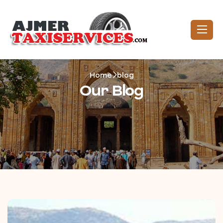
Home
blog
Our Blog