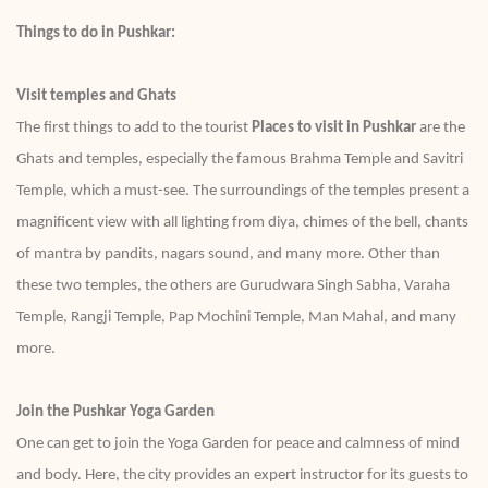
Things to do in Pushkar:
Visit temples and Ghats
The first things to add to the tourist
Places to visit in Pushkar
are the
Ghats and temples, especially the famous Brahma Temple and Savitri
Temple, which a must-see. The surroundings of the temples present a
magnificent view with all lighting from diya, chimes of the bell, chants
of mantra by pandits, nagars sound, and many more. Other than
these two temples, the others are Gurudwara Singh Sabha, Varaha
Temple, Rangji Temple, Pap Mochini Temple, Man Mahal, and many
more.
Join the Pushkar Yoga Garden
One can get to join the Yoga Garden for peace and calmness of mind
and body. Here, the city provides an expert instructor for its guests to