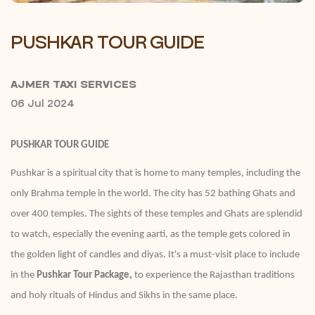
PUSHKAR TOUR GUIDE
AJMER TAXI SERVICES
06 Jul 2024
PUSHKAR TOUR GUIDE
Pushkar is a spiritual city that is home to many temples, including the
only Brahma temple in the world. The city has 52 bathing Ghats and
over 400 temples. The sights of these temples and Ghats are splendid
to watch, especially the evening aarti, as the temple gets colored in
the golden light of candles and diyas. It's a must-visit place to include
in the
Pushkar Tour Package,
to experience the Rajasthan traditions
and holy rituals of Hindus and Sikhs in the same place.