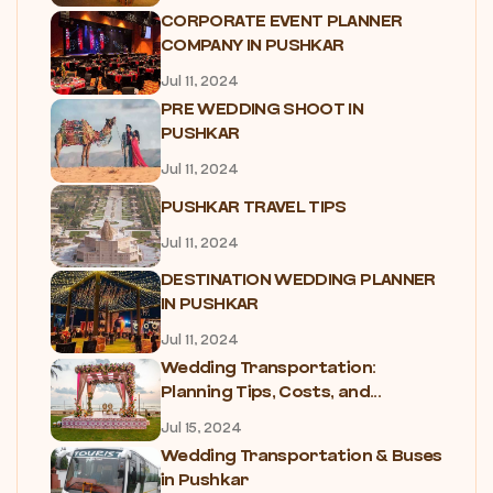
CORPORATE EVENT PLANNER
COMPANY IN PUSHKAR
Jul 11, 2024
PRE WEDDING SHOOT IN
PUSHKAR
Jul 11, 2024
PUSHKAR TRAVEL TIPS
Jul 11, 2024
DESTINATION WEDDING PLANNER
IN PUSHKAR
Jul 11, 2024
Wedding Transportation:
Planning Tips, Costs, and...
Jul 15, 2024
Wedding Transportation & Buses
in Pushkar