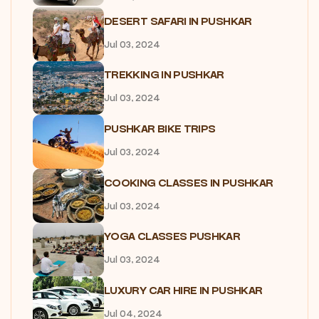
DESERT SAFARI IN PUSHKAR
Jul 03, 2024
TREKKING IN PUSHKAR
Jul 03, 2024
PUSHKAR BIKE TRIPS
Jul 03, 2024
COOKING CLASSES IN PUSHKAR
Jul 03, 2024
YOGA CLASSES PUSHKAR
Jul 03, 2024
LUXURY CAR HIRE IN PUSHKAR
Jul 04, 2024