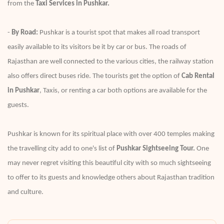
from the
Taxi Services in Pushkar.
-
By Road:
Pushkar is a tourist spot that makes all road transport
easily available to its visitors be it by car or bus. The roads of
Rajasthan are well connected to the various cities, the railway station
also offers direct buses ride. The tourists get the option of
Cab Rental
in Pushkar
, Taxis, or renting a car both options are available for the
guests.
Pushkar is known for its spiritual place with over 400 temples making
the travelling city add to one's list of
Pushkar Sightseeing Tour.
One
may never regret visiting this beautiful city with so much sightseeing
to offer to its guests and knowledge others about Rajasthan tradition
and culture.