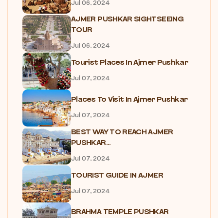
Jul 06, 2024
AJMER PUSHKAR SIGHTSEEING
TOUR
Jul 06, 2024
Tourist Places In Ajmer Pushkar
Jul 07, 2024
Places To Visit In Ajmer Pushkar
Jul 07, 2024
BEST WAY TO REACH AJMER
PUSHKAR...
Jul 07, 2024
TOURIST GUIDE IN AJMER
Jul 07, 2024
BRAHMA TEMPLE PUSHKAR