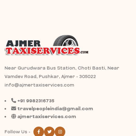
Near Gurudwara Bus Station, Choti Basti, Near
Vamdev Road, Pushkar, Ajmer - 305022
info@ajmertaxiservices.com
+91 9982316735
travelpeopleindia@gmail.com
ajmertaxiservices.com
Follow Us -