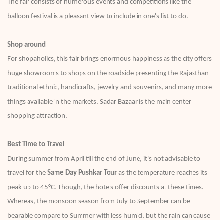
The fair consists of numerous events and competitions like the
balloon festival is a pleasant view to include in one's list to do.
Shop around
For shopaholics, this fair brings enormous happiness as the city offers
huge showrooms to shops on the roadside presenting the Rajasthan
traditional ethnic, handicrafts, jewelry and souvenirs, and many more
things available in the markets. Sadar Bazaar is the main center
shopping attraction.
Best Time to Travel
During summer from April till the end of June, it's not advisable to
travel for the
Same Day Pushkar Tour
as the temperature reaches its
peak up to 45°C. Though, the hotels offer discounts at these times.
Whereas, the monsoon season from July to September can be
bearable compare to Summer with less humid, but the rain can cause