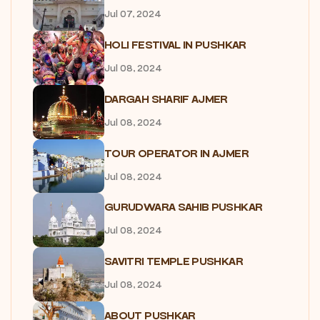
Jul 07, 2024
HOLI FESTIVAL IN PUSHKAR
Jul 08, 2024
DARGAH SHARIF AJMER
Jul 08, 2024
TOUR OPERATOR IN AJMER
Jul 08, 2024
GURUDWARA SAHIB PUSHKAR
Jul 08, 2024
SAVITRI TEMPLE PUSHKAR
Jul 08, 2024
ABOUT PUSHKAR