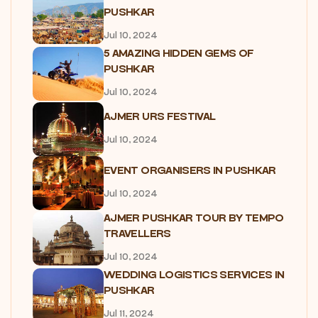
PUSHKAR
Jul 10, 2024
5 AMAZING HIDDEN GEMS OF
PUSHKAR
Jul 10, 2024
AJMER URS FESTIVAL
Jul 10, 2024
EVENT ORGANISERS IN PUSHKAR
Jul 10, 2024
AJMER PUSHKAR TOUR BY TEMPO
TRAVELLERS
Jul 10, 2024
WEDDING LOGISTICS SERVICES IN
PUSHKAR
Jul 11, 2024