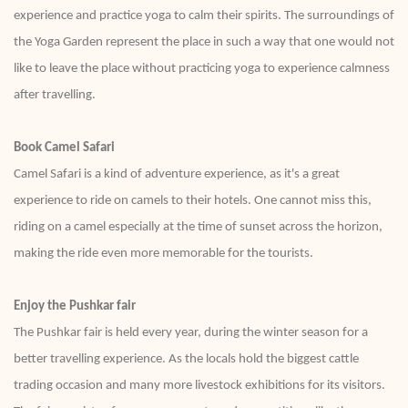
experience and practice yoga to calm their spirits. The surroundings of
the Yoga Garden represent the place in such a way that one would not
like to leave the place without practicing yoga to experience calmness
after travelling.
Book Camel Safari
Camel Safari is a kind of adventure experience, as it's a great
experience to ride on camels to their hotels. One cannot miss this,
riding on a camel especially at the time of sunset across the horizon,
making the ride even more memorable for the tourists.
Enjoy the Pushkar fair
The Pushkar fair is held every year, during the winter season for a
better travelling experience. As the locals hold the biggest cattle
trading occasion and many more livestock exhibitions for its visitors.