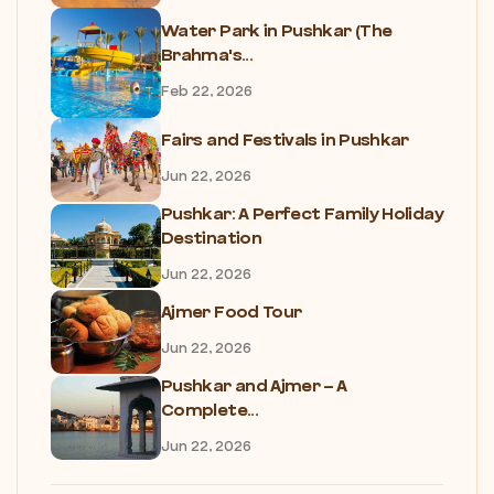
Water Park in Pushkar (The
Brahma's...
Feb 22, 2026
Fairs and Festivals in Pushkar
Jun 22, 2026
Pushkar: A Perfect Family Holiday
Destination
Jun 22, 2026
Ajmer Food Tour
Jun 22, 2026
Pushkar and Ajmer – A
Complete...
Jun 22, 2026