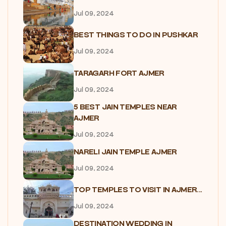
Jul 09, 2024
BEST THINGS TO DO IN PUSHKAR
Jul 09, 2024
TARAGARH FORT AJMER
Jul 09, 2024
5 BEST JAIN TEMPLES NEAR
AJMER
Jul 09, 2024
NARELI JAIN TEMPLE AJMER
Jul 09, 2024
TOP TEMPLES TO VISIT IN AJMER...
Jul 09, 2024
DESTINATION WEDDING IN