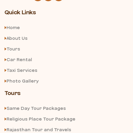
Quick Links
Home
About Us
Tours
Car Rental
Taxi Services
Photo Gallery
Tours
Same Day Tour Packages
Religious Place Tour Package
Rajasthan Tour and Travels