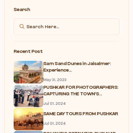
Search
Recent Post
Sam Sand Dunes in Jaisalmer:
Experience...
May 31, 2023
PUSHKAR FOR PHOTOGRAPHERS:
CAPTURING THE TOWN'S...
Jul 01, 2024
SAME DAY TOURS FROM PUSHKAR
Jul 01, 2024