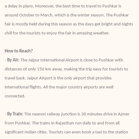
a delay in plans. Moreover, the best time to travel to Pushkar is
around October to March, which is the winter season. The Pushkar
fair is mostly held during this season as the days get bright and nights
chill for the tourists to enjoy the fair in amazing weather.
How to Reach?
-
By Air:
The Jaipur International Airport is close to Pushkar with
distances of only 150 km away, making the trip easy for tourists to
travel back. Jaipur Airport is the only airport that provides
international flights. All the major country airports are well
connected.
-
By Train:
The nearest railway junction is 30 minutes drive in Ajmer
from Pushkar. The trains in Rajasthan run daily to and from all
significant Indian cities. Tourists can even book a taxi to the station