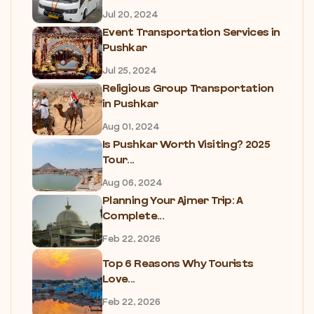
Jul 20, 2024
Event Transportation Services in
Pushkar
Jul 25, 2024
Religious Group Transportation
in Pushkar
Aug 01, 2024
Is Pushkar Worth Visiting? 2025
Tour...
Aug 06, 2024
Planning Your Ajmer Trip: A
Complete...
Feb 22, 2026
Top 6 Reasons Why Tourists
Love...
Feb 22, 2026