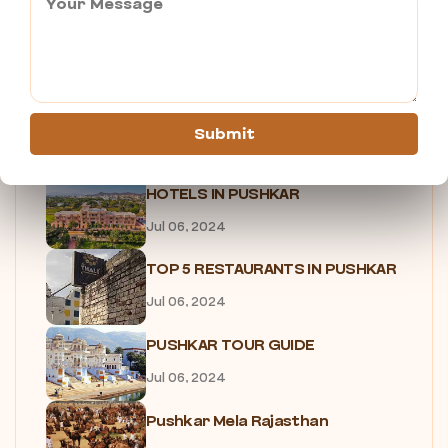
7 Reasons Why You Need to...
Jul 05, 2024
SHOPPING IN PUSHKAR
Submit
Jul 05, 2024
HOTELS IN PUSHKAR
Jul 06, 2024
TOP 5 RESTAURANTS IN PUSHKAR
Jul 06, 2024
PUSHKAR TOUR GUIDE
Jul 06, 2024
Pushkar Mela Rajasthan