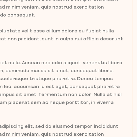
 ad minim veniam, quis nostrud exercitation
modo consequat.
oluptate velit esse cillum dolore eu fugiat nulla
t non proident, sunt in culpa qui officia deserunt
iet nulla. Aenean nec odio aliquet, venenatis libero
tum, commodo massa sit amet, consequat libero.
 scelerisque tristique pharetra. Donec tempus
ien leo, accumsan id est eget, consequat pharetra
empus sit amet, fermentum non dolor. Nulla at nisl
tiam placerat sem ac neque porttitor, in viverra
dipiscing elit, sed do eiusmod tempor incididunt
 ad minim veniam, quis nostrud exercitation