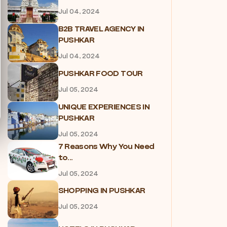
Jul 04, 2024
B2B TRAVEL AGENCY IN
PUSHKAR
Jul 04, 2024
PUSHKAR FOOD TOUR
Jul 05, 2024
UNIQUE EXPERIENCES IN
PUSHKAR
Jul 05, 2024
7 Reasons Why You Need
to...
Jul 05, 2024
SHOPPING IN PUSHKAR
Jul 05, 2024