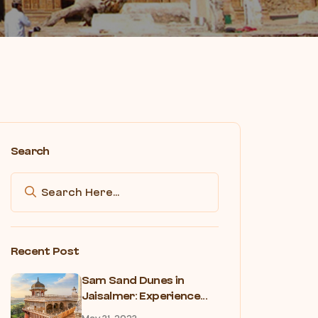
Search
Recent Post
Sam Sand Dunes in
Jaisalmer: Experience...