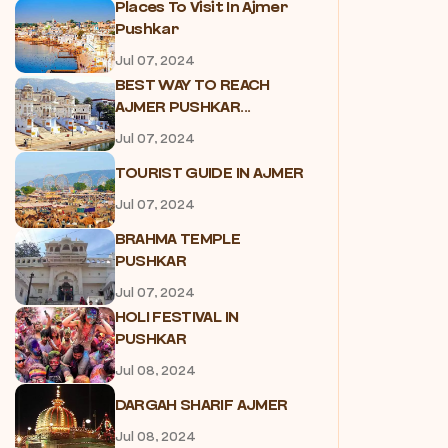
Places To Visit In Ajmer
Pushkar
Jul 07, 2024
BEST WAY TO REACH
AJMER PUSHKAR...
Jul 07, 2024
TOURIST GUIDE IN AJMER
Jul 07, 2024
BRAHMA TEMPLE
PUSHKAR
Jul 07, 2024
HOLI FESTIVAL IN
PUSHKAR
Jul 08, 2024
DARGAH SHARIF AJMER
Jul 08, 2024