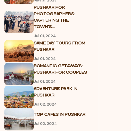
May 31, 2023
PUSHKAR FOR
PHOTOGRAPHERS:
CAPTURING THE
TOWN'S...
Jul 01, 2024
SAME DAY TOURS FROM
PUSHKAR
Jul 01, 2024
ROMANTIC GETAWAYS:
PUSHKAR FOR COUPLES
Jul 01, 2024
ADVENTURE PARK IN
PUSHKAR
Jul 02, 2024
TOP CAFES IN PUSHKAR
Jul 02, 2024