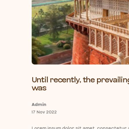
Until recently, the prevai
was
Admin
17 Nov 2022
Lorem ipsum dolor sit amet, consectetur a