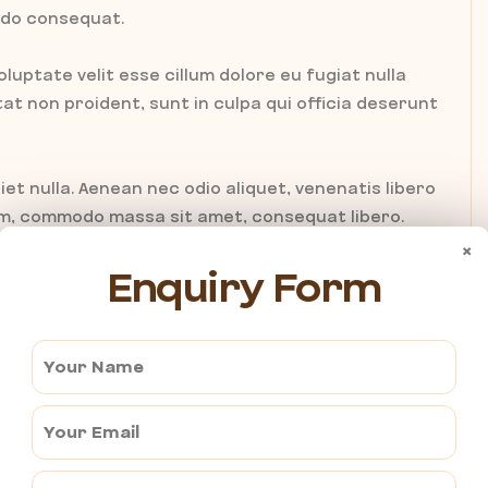
modo consequat.
oluptate velit esse cillum dolore eu fugiat nulla
t non proident, sunt in culpa qui officia deserunt
iet nulla. Aenean nec odio aliquet, venenatis libero
tum, commodo massa sit amet, consequat libero.
 scelerisque tristique pharetra. Donec tempus
×
Enquiry Form
ien leo, accumsan id est eget, consequat pharetra
empus sit amet, fermentum non dolor. Nulla at nisl
tiam placerat sem ac neque porttitor, in viverra