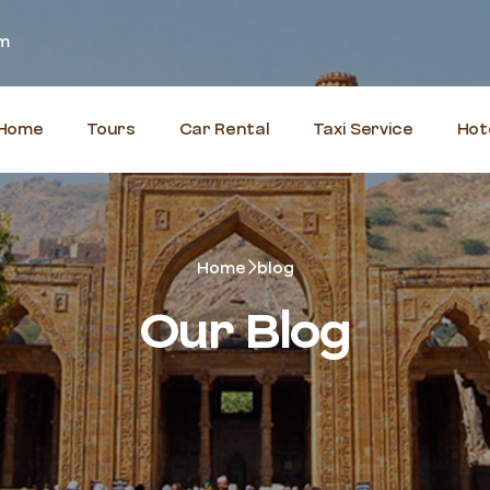
om
Home
Tours
Car Rental
Taxi Service
Hot
Home
blog
Our Blog