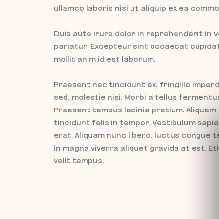
ullamco laboris nisi ut aliquip ex ea com
Duis aute irure dolor in reprehenderit in v
pariatur. Excepteur sint occaecat cupidata
mollit anim id est laborum.
Praesent nec tincidunt ex, fringilla imperd
sed, molestie nisi. Morbi a tellus fermen
Praesent tempus lacinia pretium. Aliquam
tincidunt felis in tempor. Vestibulum sap
erat. Aliquam nunc libero, luctus congue t
in magna viverra aliquet gravida at est. E
velit tempus.