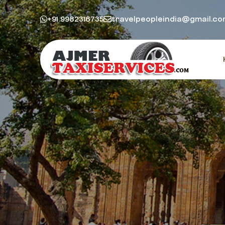
+91 9982316735
travelpeopleindia@gmail.c