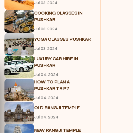
Jul 03, 2024
COOKING CLASSES IN
PUSHKAR
Jul 03, 2024
YOGA CLASSES PUSHKAR
Jul 03, 2024
LUXURY CAR HIRE IN
PUSHKAR
Jul 04, 2024
HOW TO PLAN A
PUSHKAR TRIP?
Jul 04, 2024
OLD RANGJI TEMPLE
Jul 04, 2024
NEW RANGJI TEMPLE