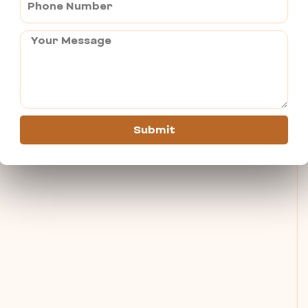
Submit