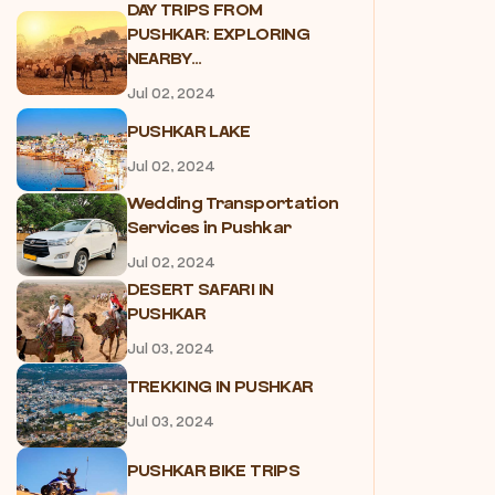
DAY TRIPS FROM
PUSHKAR: EXPLORING
NEARBY...
Jul 02, 2024
PUSHKAR LAKE
Jul 02, 2024
Wedding Transportation
Services in Pushkar
Jul 02, 2024
DESERT SAFARI IN
PUSHKAR
Jul 03, 2024
TREKKING IN PUSHKAR
Jul 03, 2024
PUSHKAR BIKE TRIPS