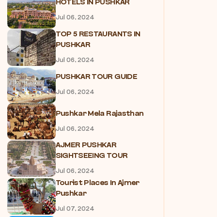
HOTELS IN PUSHKAR
Jul 06, 2024
TOP 5 RESTAURANTS IN
PUSHKAR
Jul 06, 2024
PUSHKAR TOUR GUIDE
Jul 06, 2024
Pushkar Mela Rajasthan
Jul 06, 2024
AJMER PUSHKAR
SIGHTSEEING TOUR
Jul 06, 2024
Tourist Places In Ajmer
Pushkar
Jul 07, 2024