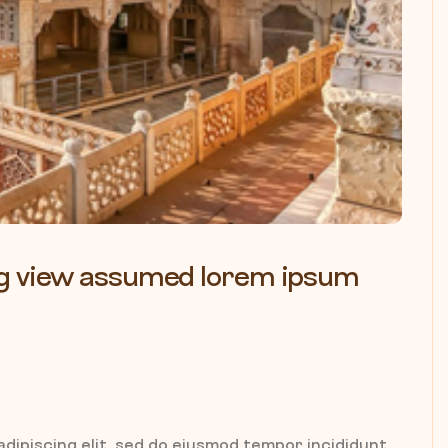
ling view assumed lorem ipsum
dipiscing elit, sed do eiusmod tempor incididunt