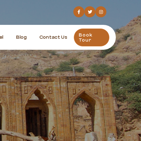
Book
el
Blog
Contact Us
Tour