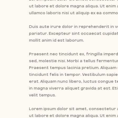
ut labore et dolore magna aliqua. Ut enim
ullamco laboris nisi ut aliquip ex ea com
Duis aute irure dolor in reprehenderit in v
pariatur. Excepteur sint occaecat cupidata
mollit anim id est laborum.
Praesent nec tincidunt ex, fringilla imperd
sed, molestie nisi. Morbi a tellus fermen
Praesent tempus lacinia pretium. Aliquam
tincidunt felis in tempor. Vestibulum sap
erat. Aliquam nunc libero, luctus congue t
in magna viverra aliquet gravida at est. E
velit tempus.
Lorem ipsum dolor sit amet, consectetur a
ut labore et dolore magna aliqua. Ut enim